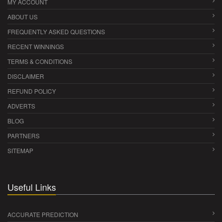
MY ACCOUNT
ABOUT US
FREQUENTLY ASKED QUESTIONS
RECENT WINNINGS
TERMS & CONDITIONS
DISCLAIMER
REFUND POLICY
ADVERTS
BLOG
PARTNERS
SITEMAP
Useful Links
ACCURATE PREDICTION