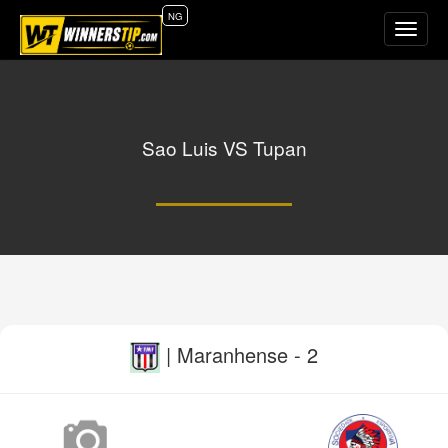
NG
Toggle
naviga
Sao Luis VS Tupan
| Maranhense - 2