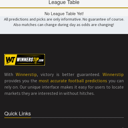
League Table
No League Table Yet!
All predictions and picks are only informative. No guarantee of course.
Also matches can change during day as odds are changing!
With
Winnerstip
, victory is better guaranteed.
Winnerstip
provides you the
most accurate football predictions
you can
rely on. Our unique interface makes it easy for users to locate
markets they are interested in without hitches.
Quick Links