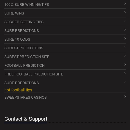
100% SURE WINNING TIPS
SURE WINS
SOCCER BETTING TIPS
SURE PREDICTIONS
SURE 10 ODDS
SUREST PREDICTIONS
SUREST PREDICTION SITE
FOOTBALL PREDICTION
FREE FOOTBALL PREDICTION SITE
SURE PREDICTIONS
hot football tips
SWEEPSTAKES CASINOS
Contact & Support