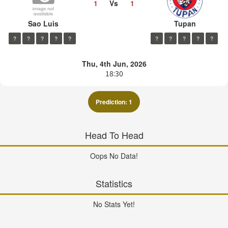
1
Vs
1
Sao Luis
Tupan
?
?
?
?
?
?
?
?
?
?
Thu, 4th Jun, 2026
18:30
Prediction:
1
Head To Head
Oops No Data!
Statistics
No Stats Yet!