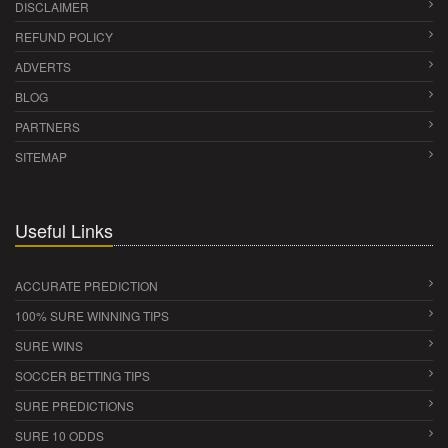
DISCLAIMER
REFUND POLICY
ADVERTS
BLOG
PARTNERS
SITEMAP
Useful Links
ACCURATE PREDICTION
100% SURE WINNING TIPS
SURE WINS
SOCCER BETTING TIPS
SURE PREDICTIONS
SURE 10 ODDS