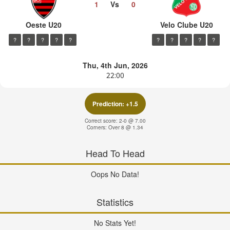
1
Vs
0
Oeste U20
Velo Clube U20
?
?
?
?
?
?
?
?
?
?
Thu, 4th Jun, 2026
22:00
Prediction:
+1.5
Correct score: 2-0 @ 7.00
Corners: Over 8 @ 1.34
Head To Head
Oops No Data!
Statistics
No Stats Yet!