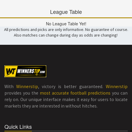
League Table
No League Table Yet!
All predictions and picks are only informative. No guarantee of course.
Also matches can change during day as odds are changing!
With
Winnerstip
, victory is better guaranteed.
Winnerstip
provides you the
most accurate football predictions
you can
rely on. Our unique interface makes it easy for users to locate
markets they are interested in without hitches.
Quick Links