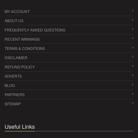
MY ACCOUNT
ABOUT US
FREQUENTLY ASKED QUESTIONS
RECENT WINNINGS
TERMS & CONDITIONS
DISCLAIMER
REFUND POLICY
ADVERTS
BLOG
PARTNERS
SITEMAP
Useful Links