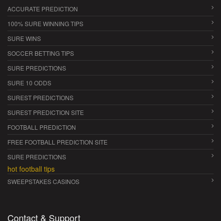
ACCURATE PREDICTION
100% SURE WINNING TIPS
SURE WINS
SOCCER BETTING TIPS
SURE PREDICTIONS
SURE 10 ODDS
SUREST PREDICTIONS
SUREST PREDICTION SITE
FOOTBALL PREDICTION
FREE FOOTBALL PREDICTION SITE
SURE PREDICTIONS
hot football tips
SWEEPSTAKES CASINOS
Contact & Support