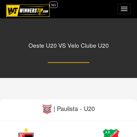
NG
Toggle
naviga
Oeste U20 VS Velo Clube U20
| Paulista - U20