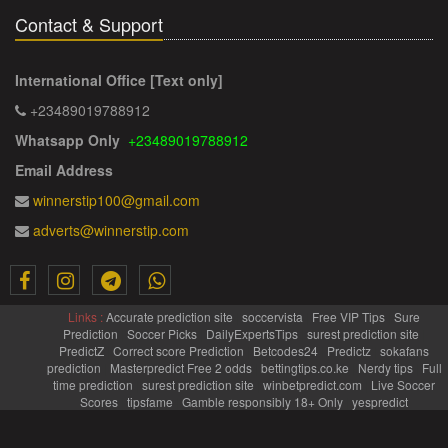
Contact & Support
International Office [Text only]
+23489019788912
Whatsapp Only
+23489019788912
Email Address
winnerstip100@gmail.com
adverts@winnerstip.com
Links :
Accurate prediction site
|
soccervista
|
Free VIP Tips
|
Sure
Prediction
|
Soccer Picks
|
DailyExpertsTips
|
surest prediction site
|
PredictZ
|
Correct score Prediction
|
Betcodes24
|
Predictz
|
sokafans
prediction
|
Masterpredict Free 2 odds
|
bettingtips.co.ke
|
Nerdy tips
|
Full
time prediction
|
surest prediction site
|
winbetpredict.com
|
Live Soccer
Scores
|
tipsfame
|
Gamble responsibly 18+ Only
|
yespredict