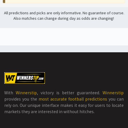
All predictions and picks are only informative. No guarantee of course.
Also matches can change during day as odds are changing!
With
Winnerstip
, victory is better guaranteed.
Winnerstip
provides you the
most accurate football predictions
you can
rely on. Our unique interface makes it easy for users to locate
markets they are interested in without hitches.