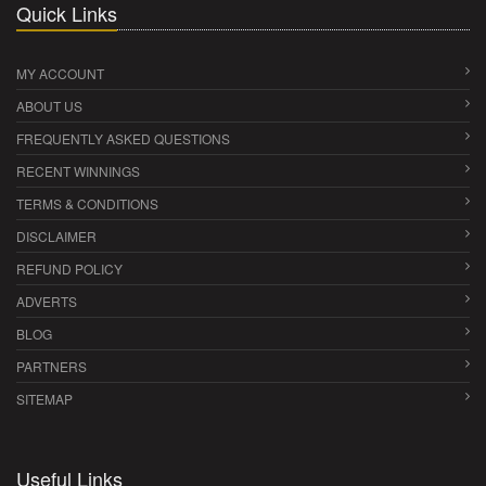
Quick Links
MY ACCOUNT
ABOUT US
FREQUENTLY ASKED QUESTIONS
RECENT WINNINGS
TERMS & CONDITIONS
DISCLAIMER
REFUND POLICY
ADVERTS
BLOG
PARTNERS
SITEMAP
Useful Links