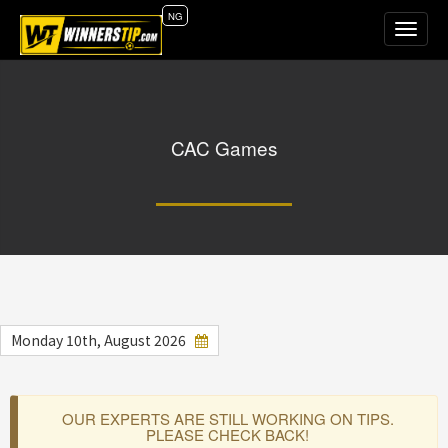
NG
Toggle
naviga
CAC Games
Monday 10th, August 2026
OUR EXPERTS ARE STILL WORKING ON TIPS.
PLEASE CHECK BACK!