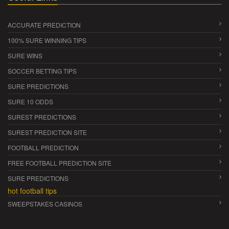
ACCURATE PREDICTION
100% SURE WINNING TIPS
SURE WINS
SOCCER BETTING TIPS
SURE PREDICTIONS
SURE 10 ODDS
SUREST PREDICTIONS
SUREST PREDICTION SITE
FOOTBALL PREDICTION
FREE FOOTBALL PREDICTION SITE
SURE PREDICTIONS
hot football tips
SWEEPSTAKES CASINOS