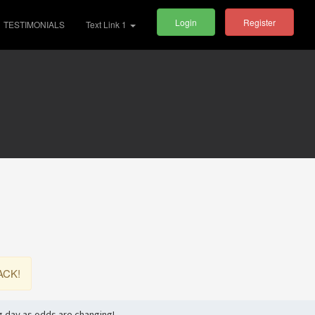
Login
Register
TESTIMONIALS
Text Link 1
ACK!
ng day as odds are changing!