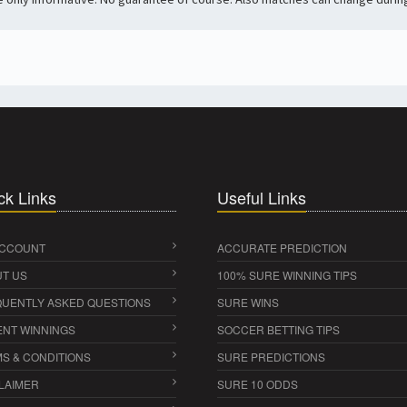
ck Links
Useful Links
ACCOUNT
ACCURATE PREDICTION
T US
100% SURE WINNING TIPS
UENTLY ASKED QUESTIONS
SURE WINS
NT WINNINGS
SOCCER BETTING TIPS
S & CONDITIONS
SURE PREDICTIONS
LAIMER
SURE 10 ODDS