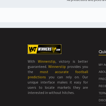
Qui
With
Winnerstip
, victory is better
MY 
guaranteed.
Winnerstip
provides you
the
most accurate football
ABOU
predictions
you can rely on. Our
FREQ
unique interface makes it easy for
RECE
users to locate markets they are
interested in without hitches.
TERM
DISC