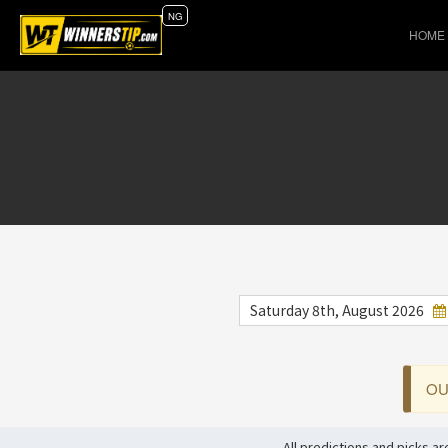
NG
HOME
Saturday 8th, August 2026
OU
All predictions and picks a