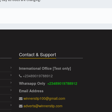
Contact & Support
International Office [Text only]
+23489019788912
Whatsapp Only
+23489019788912
Email Address
winnerstip100@gmail.com
adverts@winnerstip.com