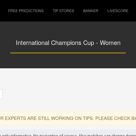
(current)
FREE PREDICTIONS
TIP STORES
BANKER
LIVESCORE
International Champions Cup - Women
R EXPERTS ARE STILL WORKING ON TIPS. PLEASE CHECK B
re only informative. No guarantee of course. Also matches can change duri