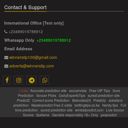
Contact & Support
International Office [Text only]
+23489019788912
Whatsapp Only
+23489019788912
Email Address
winnerstip100@gmail.com
adverts@winnerstip.com
Links :
Accurate prediction site
|
soccervista
|
Free VIP Tips
|
Sure
Prediction
|
Soccer Picks
|
DailyExpertsTips
|
surest prediction site
|
PredictZ
|
Correct score Prediction
|
Betcodes24
|
Predictz
|
sokafans
prediction
|
Masterpredict Free 2 odds
|
bettingtips.co.ke
|
Nerdy tips
|
Full
time prediction
|
surest prediction site
|
winbetpredict.com
|
Live Soccer
Scores
|
tipsfame
|
Gamble responsibly 18+ Only
|
yespredict