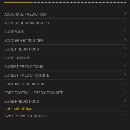
ACCURATE PREDICTION
100% SURE WINNING TIPS
SURE WINS
SOCCER BETTING TIPS
SURE PREDICTIONS
SURE 10 ODDS
SUREST PREDICTIONS
SUREST PREDICTION SITE
FOOTBALL PREDICTION
FREE FOOTBALL PREDICTION SITE
SURE PREDICTIONS
hot football tips
SWEEPSTAKES CASINOS