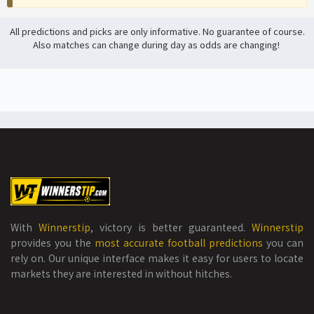
All predictions and picks are only informative. No guarantee of course.
Also matches can change during day as odds are changing!
With
Winnerstip
, victory is better guaranteed.
Winnerstip
provides you the
most accurate football predictions
you can
rely on. Our unique interface makes it easy for users to locate
markets they are interested in without hitches.