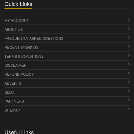
Quick Links
MY ACCOUNT
ABOUT US
FREQUENTLY ASKED QUESTIONS
RECENT WINNINGS
TERMS & CONDITIONS
DISCLAIMER
REFUND POLICY
ADVERTS
BLOG
PARTNERS
SITEMAP
Useful Links