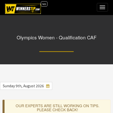
NG
Toggle
naviga
Olympics Women - Qualification CAF
Sunday 9th, August 2026
OUR EXPERTS ARE STILL WORKING ON TIPS.
PLEASE CHECK BACK!