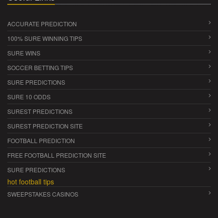
ACCURATE PREDICTION
100% SURE WINNING TIPS
SURE WINS
SOCCER BETTING TIPS
SURE PREDICTIONS
SURE 10 ODDS
SUREST PREDICTIONS
SUREST PREDICTION SITE
FOOTBALL PREDICTION
FREE FOOTBALL PREDICTION SITE
SURE PREDICTIONS
hot football tips
SWEEPSTAKES CASINOS