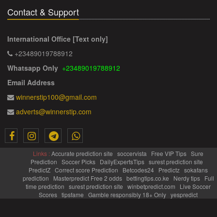
Contact & Support
International Office [Text only]
+23489019788912
Whatsapp Only
+23489019788912
Email Address
winnerstip100@gmail.com
adverts@winnerstip.com
Links :
Accurate prediction site
|
soccervista
|
Free VIP Tips
|
Sure
Prediction
|
Soccer Picks
|
DailyExpertsTips
|
surest prediction site
|
PredictZ
|
Correct score Prediction
|
Betcodes24
|
Predictz
|
sokafans
prediction
|
Masterpredict Free 2 odds
|
bettingtips.co.ke
|
Nerdy tips
|
Full
time prediction
|
surest prediction site
|
winbetpredict.com
|
Live Soccer
Scores
|
tipsfame
|
Gamble responsibly 18+ Only
|
yespredict