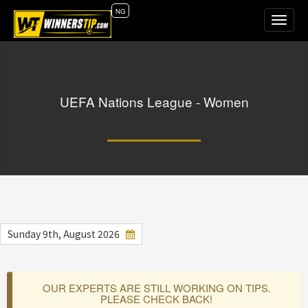
NG
Toggle
naviga
UEFA Nations League - Women
Sunday 9th, August 2026
OUR EXPERTS ARE STILL WORKING ON TIPS.
PLEASE CHECK BACK!