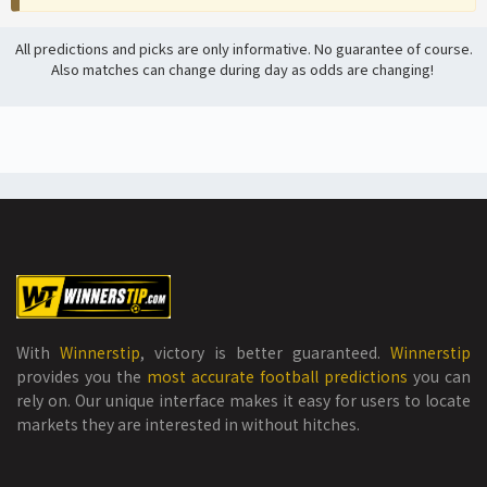
All predictions and picks are only informative. No guarantee of course.
Also matches can change during day as odds are changing!
With
Winnerstip
, victory is better guaranteed.
Winnerstip
provides you the
most accurate football predictions
you can
rely on. Our unique interface makes it easy for users to locate
markets they are interested in without hitches.