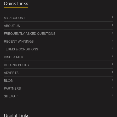
Quick Links
MY ACCOUNT
ABOUT US
FREQUENTLY ASKED QUESTIONS
RECENT WINNINGS
TERMS & CONDITIONS
DISCLAIMER
REFUND POLICY
ADVERTS
BLOG
PARTNERS
SITEMAP
Useful Links