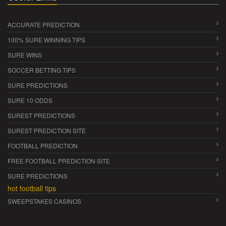
ACCURATE PREDICTION
100% SURE WINNING TIPS
SURE WINS
SOCCER BETTING TIPS
SURE PREDICTIONS
SURE 10 ODDS
SUREST PREDICTIONS
SUREST PREDICTION SITE
FOOTBALL PREDICTION
FREE FOOTBALL PREDICTION SITE
SURE PREDICTIONS
hot football tips
SWEEPSTAKES CASINOS