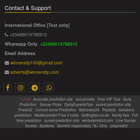
Contact & Support
International Office [Text only]
+23489019788912
Whatsapp Only
+23489019788912
Email Address
winnerstip100@gmail.com
adverts@winnerstip.com
Links :
Accurate prediction site
|
soccervista
|
Free VIP Tips
|
Sure
Prediction
|
Soccer Picks
|
DailyExpertsTips
|
surest prediction site
|
PredictZ
|
Correct score Prediction
|
Betcodes24
|
Predictz
|
sokafans
prediction
|
Masterpredict Free 2 odds
|
bettingtips.co.ke
|
Nerdy tips
|
Full
time prediction
|
surest prediction site
|
winbetpredict.com
|
Live Soccer
Scores
|
tipsfame
|
Gamble responsibly 18+ Only
|
yespredict