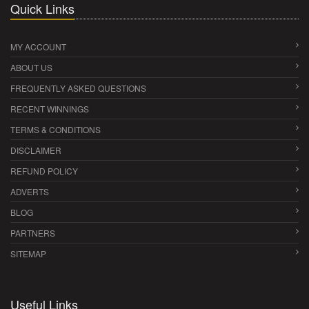
Quick Links
MY ACCOUNT
ABOUT US
FREQUENTLY ASKED QUESTIONS
RECENT WINNINGS
TERMS & CONDITIONS
DISCLAIMER
REFUND POLICY
ADVERTS
BLOG
PARTNERS
SITEMAP
Useful Links