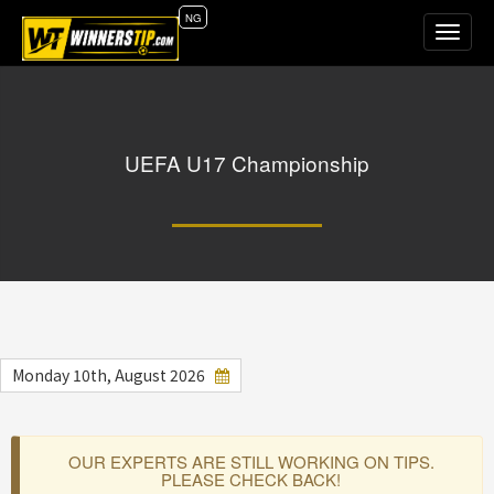
NG
Toggle
naviga
UEFA U17 Championship
Monday 10th, August 2026
OUR EXPERTS ARE STILL WORKING ON TIPS.
PLEASE CHECK BACK!