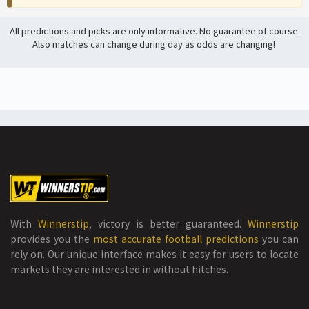
All predictions and picks are only informative. No guarantee of course.
Also matches can change during day as odds are changing!
With
Winnerstip
, victory is better guaranteed.
Winnerstip
provides you the
most accurate football predictions
you can
rely on. Our unique interface makes it easy for users to locate
markets they are interested in without hitches.