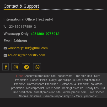
Contact & Support
International Office [Text only]
+23489019788912
Whatsapp Only
+23489019788912
Email Address
winnerstip100@gmail.com
adverts@winnerstip.com
Links :
Accurate prediction site
|
soccervista
|
Free VIP Tips
|
Sure
Prediction
|
Soccer Picks
|
DailyExpertsTips
|
surest prediction site
|
PredictZ
|
Correct score Prediction
|
Betcodes24
|
Predictz
|
sokafans
prediction
|
Masterpredict Free 2 odds
|
bettingtips.co.ke
|
Nerdy tips
|
Full
time prediction
|
surest prediction site
|
winbetpredict.com
|
Live Soccer
Scores
|
tipsfame
|
Gamble responsibly 18+ Only
|
yespredict