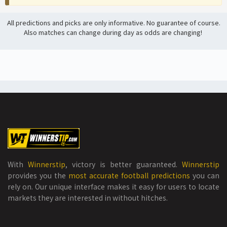
All predictions and picks are only informative. No guarantee of course.
Also matches can change during day as odds are changing!
With
Winnerstip
, victory is better guaranteed.
Winnerstip
provides you the
most accurate football predictions
you can
rely on. Our unique interface makes it easy for users to locate
markets they are interested in without hitches.