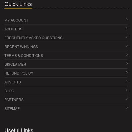
Quick Links
MY ACCOUNT
ABOUT US
FREQUENTLY ASKED QUESTIONS
RECENT WINNINGS
TERMS & CONDITIONS
DISCLAIMER
REFUND POLICY
ADVERTS
BLOG
PARTNERS
SITEMAP
Useful Links