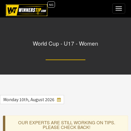
NG
Toggle
naviga
World Cup - U17 - Women
Monday 10th, August 2026
OUR EXPERTS ARE STILL WORKING ON TIPS.
PLEASE CHECK BACK!