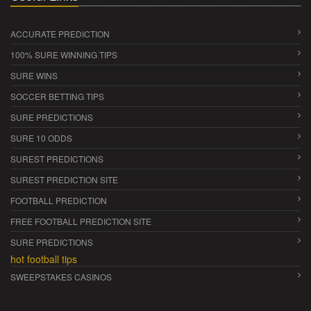
ACCURATE PREDICTION
100% SURE WINNING TIPS
SURE WINS
SOCCER BETTING TIPS
SURE PREDICTIONS
SURE 10 ODDS
SUREST PREDICTIONS
SUREST PREDICTION SITE
FOOTBALL PREDICTION
FREE FOOTBALL PREDICTION SITE
SURE PREDICTIONS
hot football tips
SWEEPSTAKES CASINOS