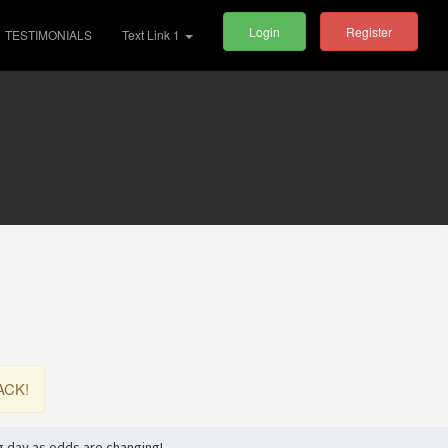
Login
Register
TESTIMONIALS
Text Link 1
ACK!
ng day as odds are changing!