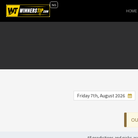
NG
HOME
Friday 7th, August 2026
OU
All predictions and picks a