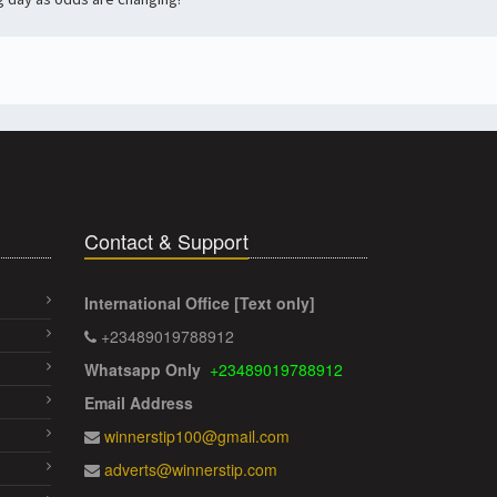
Contact & Support
International Office [Text only]
+23489019788912
Whatsapp Only
+23489019788912
Email Address
winnerstip100@gmail.com
adverts@winnerstip.com