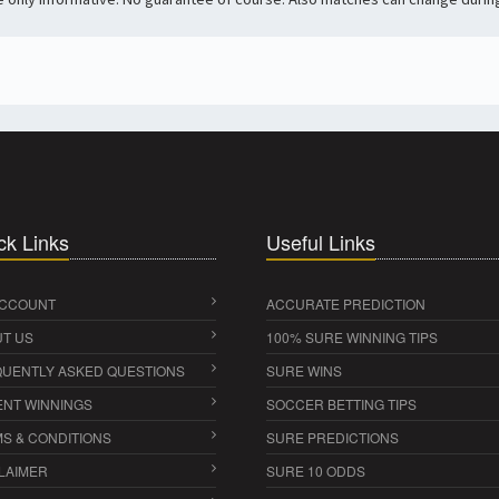
ck Links
Useful Links
ACCOUNT
ACCURATE PREDICTION
T US
100% SURE WINNING TIPS
UENTLY ASKED QUESTIONS
SURE WINS
NT WINNINGS
SOCCER BETTING TIPS
S & CONDITIONS
SURE PREDICTIONS
LAIMER
SURE 10 ODDS