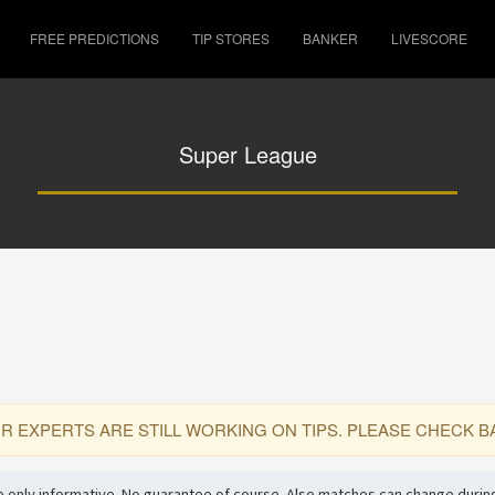
(current)
FREE PREDICTIONS
TIP STORES
BANKER
LIVESCORE
Super League
R EXPERTS ARE STILL WORKING ON TIPS. PLEASE CHECK B
re only informative. No guarantee of course. Also matches can change duri