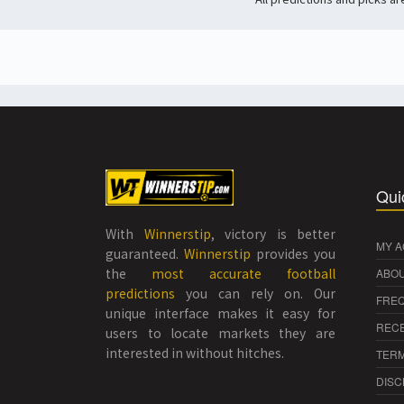
Qui
With
Winnerstip
, victory is better
MY 
guaranteed.
Winnerstip
provides you
the
most accurate football
ABOU
predictions
you can rely on. Our
FREQ
unique interface makes it easy for
RECE
users to locate markets they are
interested in without hitches.
TERM
DISC