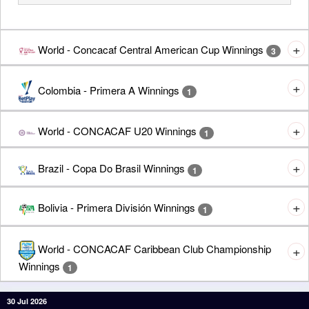
World - Concacaf Central American Cup Winnings
3
Antigua GFC
0
Colombia - Primera A Winnings
1
Real Estelí
2
Millonarios
World - CONCACAF U20 Winnings
2
1
05 Aug 2026
+1.5
Tip:
Deportivo Pasto
0
United States U20
3
Brazil - Copa Do Brasil Winnings
1
Guatemala U20
05 Aug 2026
1
-2.5
Tip:
Diriangén
1
Remo
0
Bolivia - Primera División Winnings
1
LD Alajuelense
3
05 Aug 2026
1
Santos
Tip:
1
Guabirá
3
05 Aug 2026
World - CONCACAF Caribbean Club Championship
+1.5
Tip:
05 Aug 2026
X2
Real Tomayapo
Tip:
0
Winnings
1
05 Aug 2026
+1.5
Violette AC
Tip:
Plaza Amador
3
30 Jul 2026
2