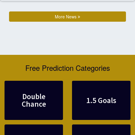
More News
Free Prediction Categories
Double
1.5 Goals
Chance