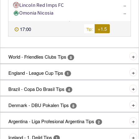
Lincoln Red Imps FC
--
Omonia Nicosia
--
+1.5
17:00
Tip:
World - Friendlies Clubs Tips
8
Cremonese
England - League Cup Tips
--
1
Iraklis 1908
--
Bristol City
Brazil - Copa Do Brasil Tips
--
4
1
Walsall
14:00
Tip:
--
Fluminense
Denmark - DBU Pokalen Tips
--
8
1
Vasco DA Gama
18:45
Tip:
--
Legnago Salus
--
BSI
Argentina - Liga Profesional Argentina Tips
--
2
Mantova
--
+1.5
Espergærde
00:30
Tip:
--
Tigre
Iceland - 1. Deild Tips
0
1