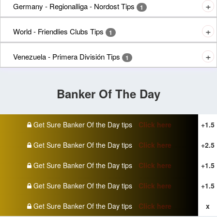
Rosenborg U19
Germany - Regionalliga - Nordost Tips
-1.5
18:00
--
Tip:
1
+1.5
16:00
Tip:
+1.5
Molde U19
17:30
Tip:
--
Erzgebirge Aue
World - Friendlies Clubs Tips
--
1
Real Jaén
+2.5
BFC Dynamo
16:00
--
Tip:
--
Kjellerup
--
Cordoba
--
Juve Stabia
Venezuela - Primera División Tips
Brønderslev
--
1
--
+1.5
Cavese
17:00
Tip:
--
+1.5
18:00
Tip:
Rayo Zuliano
+1.5
16:00
--
Tip:
Banker Of The Day
+1.5
Anzoátegui FC
18:30
Tip:
--
Malaga
--
Aalborg KFUM
x
19:30
--
Tip:
Get Sure Banker Of the Day tips
Click here
+1.5
Al-Arabi SC
--
Fuglebakken KFUM
--
Get Sure Banker Of the Day tips
Click here
+2.5
+1.5
18:00
Tip:
+1.5
17:00
Tip:
Get Sure Banker Of the Day tips
Click here
+1.5
Get Sure Banker Of the Day tips
Click here
+1.5
Juve Stabia
--
Bogense
--
Cavese
--
Esbjerg
--
Get Sure Banker Of the Day tips
Click here
x