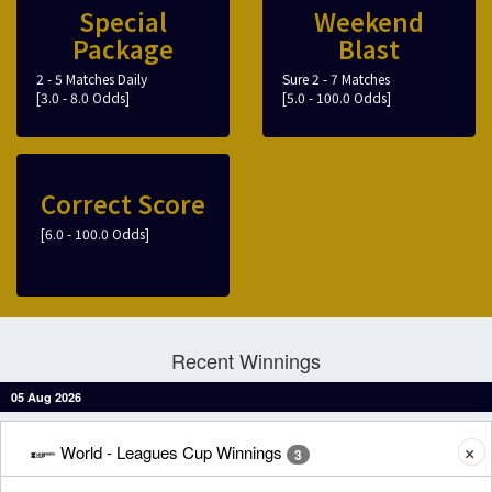
Special
Weekend
Package
Blast
2 - 5 Matches Daily
Sure 2 - 7 Matches
[3.0 - 8.0 Odds]
[5.0 - 100.0 Odds]
Correct Score
[6.0 - 100.0 Odds]
Recent Winnings
05 Aug 2026
World - Leagues Cup Winnings
3