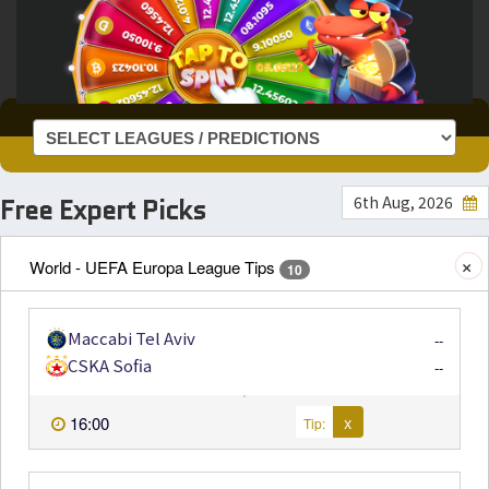
Free Expert Picks
6th Aug, 2026
World - UEFA Europa League Tips
10
Maccabi Tel Aviv
--
CSKA Sofia
--
x
16:00
Tip: