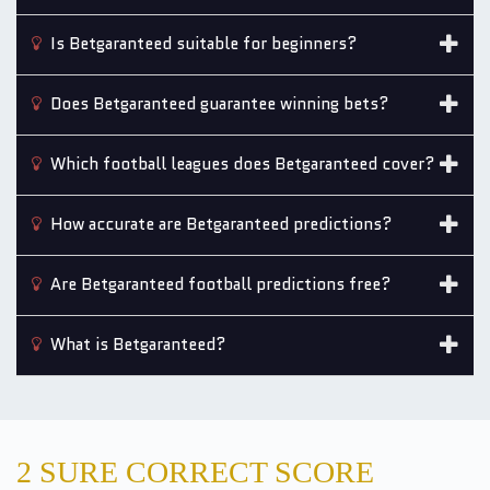
Is Betgaranteed suitable for beginners?
Does Betgaranteed guarantee winning bets?
Which football leagues does Betgaranteed cover?
How accurate are Betgaranteed predictions?
Are Betgaranteed football predictions free?
What is Betgaranteed?
2 SURE CORRECT SCORE