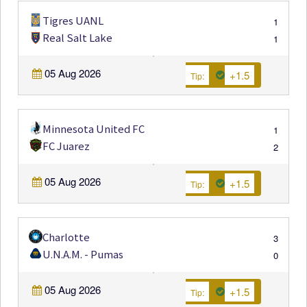
Tigres UANL
1
Real Salt Lake
1
05 Aug 2026
+1.5
Tip:
Minnesota United FC
1
FC Juarez
2
05 Aug 2026
+1.5
Tip:
Charlotte
3
U.N.A.M. - Pumas
0
05 Aug 2026
+1.5
Tip: