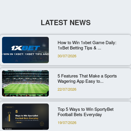
+1.5
18:30
Tip:
+1.5
16:00
Tip:
LATEST NEWS
Aabenraa
--
SGI
--
How to Win 1xbet Game Daily:
1xBet Betting Tips & ...
+1.5
16:30
Tip:
30/07/2026
5 Features That Make a Sports
Wagering App Easy to...
22/07/2026
Top 5 Ways to Win SportyBet
Football Bets Everyday
19/07/2026