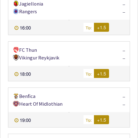
Jagiellonia
--
Rangers
--
+1.5
16:00
Tip:
FC Thun
--
Vikingur Reykjavik
--
+1.5
18:00
Tip:
Benfica
--
Heart Of Midlothian
--
+1.5
19:00
Tip: