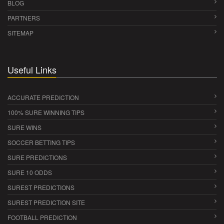
BLOG
PARTNERS
SITEMAP
Useful Links
ACCURATE PREDICTION
100% SURE WINNING TIPS
SURE WINS
SOCCER BETTING TIPS
SURE PREDICTIONS
SURE 10 ODDS
SUREST PREDICTIONS
SUREST PREDICTION SITE
FOOTBALL PREDICTION