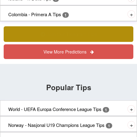
+1.5
16:30
Tip:
+1.5
Belgrano Cordoba
16:00
Tip:
0
Fortaleza EC
--
IR Reykjavik
Colombia - Primera A Tips
--
1
Palmeiras
--
+1.5
Ægir
00:15
Tip:
--
Fiorentina
--
Vaeggerlose
--
Once Caldas
--
Deportivo La Coruna
Join Our Telegram Tips
--
+1.5
Hillerød
00:30
Tip:
--
btts
America de Cali
19:15
Tip:
--
Union Santa Fe
--
-1.5
18:00
Tip:
+1.5
Lanus
16:00
View More Predictions
Tip:
--
x
01:30
Tip:
Vitoria
--
Atletico Paranaense
--
+1.5
22:00
Tip:
Zaragoza
--
Naestved
--
FC Andorra
--
+1.5
Hvidovre
23:00
Tip:
--
Popular Tips
btts
18:00
Tip:
1
16:00
Tip:
Corinthians
--
World - UEFA Europa Conference League Tips
1
Internacional
--
Monaco
--
KRFK
--
Beitar Jerusalem
Norway - Nasjonal U19 Champions League Tips
Getafe
--
1
--
-1.5
Skanderborg
23:00
Tip:
--
Austria Vienna
--