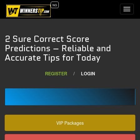
NG
Toggle
naviga
2 Sure Correct Score
Predictions – Reliable and
Accurate Tips for Today
REGISTER
/
LOGIN
Join us on Telegram
VIP Packages