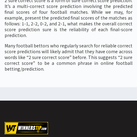
2 sure correct score is a form of sure correct score prediction.
It’s a multi-correct score prediction involving the predicted
final scores of four football matches. While we may, for
example, present the predicted final scores of the matches as
follows: 1-1, 2-2, 0-2, and 2-1, what makes the overall correct
score prediction sure is the reliability of each final-score
prediction.
Many football bettors who regularly search for reliable correct
score predictions will likely admit that they have come across
words like “2 sure correct score” before. This suggests “2 sure
correct score” to be a common phrase in online football
betting/prediction.