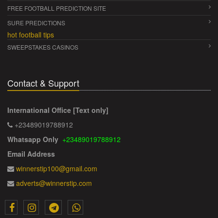
FREE FOOTBALL PREDICTION SITE
SURE PREDICTIONS
hot football tips
SWEEPSTAKES CASINOS
Contact & Support
International Office [Text only]
+23489019788912
Whatsapp Only
+23489019788912
Email Address
winnerstip100@gmail.com
adverts@winnerstip.com