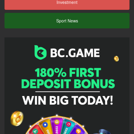
Investment
Sport News