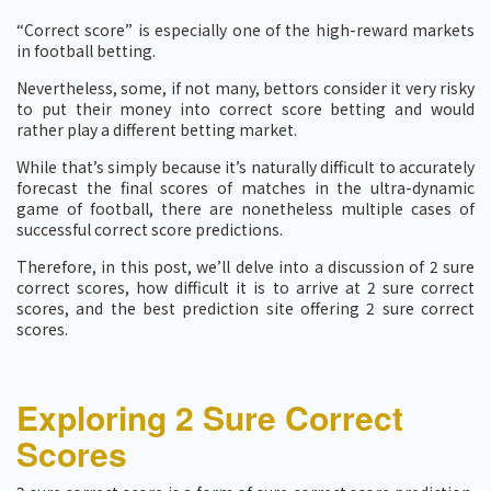
“Correct score” is especially one of the high-reward markets
in football betting.
Nevertheless, some, if not many, bettors consider it very risky
to put their money into correct score betting and would
rather play a different betting market.
While that’s simply because it’s naturally difficult to accurately
forecast the final scores of matches in the ultra-dynamic
game of football, there are nonetheless multiple cases of
successful correct score predictions.
Therefore, in this post, we’ll delve into a discussion of 2 sure
correct scores, how difficult it is to arrive at 2 sure correct
scores, and the best prediction site offering 2 sure correct
scores.
Exploring 2 Sure Correct
Scores