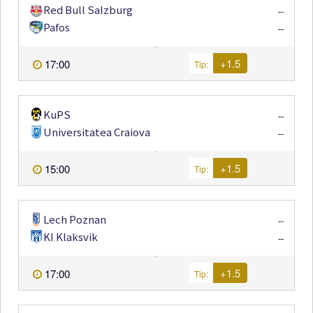
Red Bull Salzburg
--
Pafos
--
+1.5
17:00
Tip:
KuPS
--
Universitatea Craiova
--
+1.5
15:00
Tip:
Lech Poznan
--
KI Klaksvik
--
+1.5
17:00
Tip: