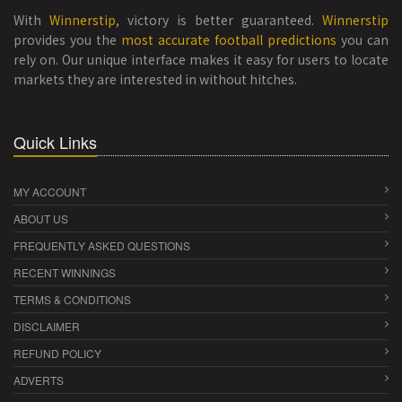
With
Winnerstip
, victory is better guaranteed.
Winnerstip
provides you the
most accurate football predictions
you can
rely on. Our unique interface makes it easy for users to locate
markets they are interested in without hitches.
Quick Links
MY ACCOUNT
ABOUT US
FREQUENTLY ASKED QUESTIONS
RECENT WINNINGS
TERMS & CONDITIONS
DISCLAIMER
REFUND POLICY
ADVERTS