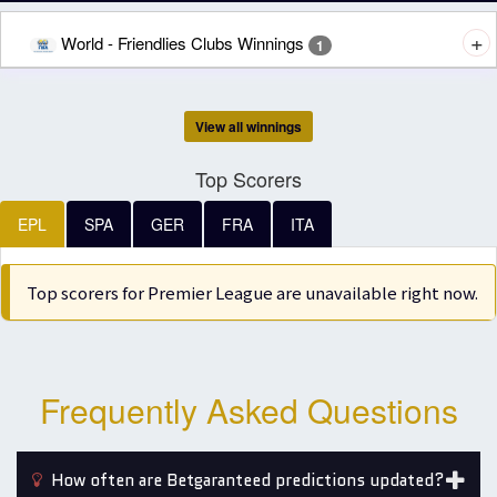
Defence Force
Firpo
0
1
World - Friendlies Clubs Winnings
1
05 Aug 2026
05 Aug 2026
+1.5
+1.5
Tip:
Tip:
Petro de Luanda
2
Teruel
View all winnings
0
Top Scorers
30 Jul 2026
+1.5
Tip:
EPL
SPA
GER
FRA
ITA
Top scorers for Premier League are unavailable right now.
Frequently Asked Questions
How often are Betgaranteed predictions updated?