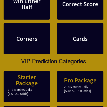
Win Either
Correct Score
Half
Corners
Cards
VIP Prediction Categories
Starter
Pro Package
Package
2 - 4 Matches Daily
1 - 3 Matches Daily
[Sure 2.0 - 5.0 Odds]
[1.5 - 2.0 Odds]