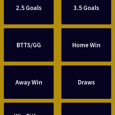
2.5 Goals
3.5 Goals
BTTS/GG
Home Win
Away Win
Draws