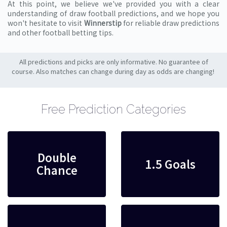
At this point, we believe we've provided you with a clear
understanding of draw football predictions, and we hope you
won't hesitate to visit
Winnerstip
for reliable draw predictions
and other football betting tips.
All predictions and picks are only informative. No guarantee of
course. Also matches can change during day as odds are changing!
Free Prediction Categories
Double
1.5 Goals
Chance