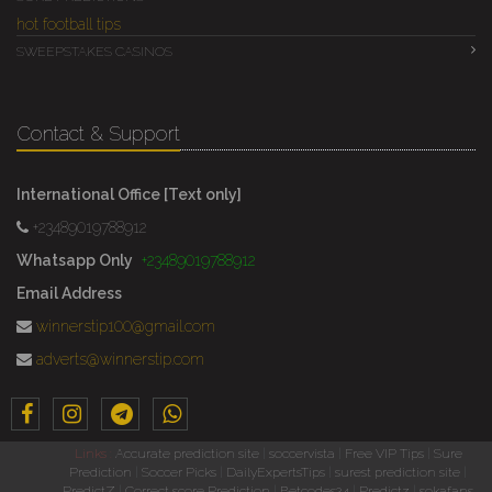
hot football tips
SWEEPSTAKES CASINOS
Contact & Support
International Office [Text only]
+23489019788912
Whatsapp Only
+23489019788912
Email Address
winnerstip100@gmail.com
adverts@winnerstip.com
Links :
Accurate prediction site
|
soccervista
|
Free VIP Tips
|
Sure
Prediction
|
Soccer Picks
|
DailyExpertsTips
|
surest prediction site
|
PredictZ
|
Correct score Prediction
|
Betcodes24
|
Predictz
|
sokafans