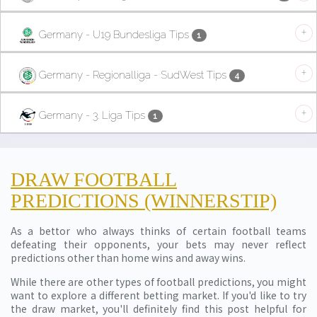
Pors Grenland
x
13:00
Tip:
--
Schott Mainz
--
x
Germany - U19 Bundesliga Tips
13:00
Tip:
1
x
13:00
Tip:
FC Emmelshausen-Karbach
--
1860 München U19
--
Germany - Regionalliga - SudWest Tips
4
x
12:00
Tip:
Stuttgart U19
--
SV Sandhausen
--
Germany - 3. Liga Tips
1
x
12:00
Tip:
TSV Steinbach
--
Havelse
--
x
12:00
Tip:
Stuttgart II
--
DRAW FOOTBALL
PREDICTIONS (WINNERSTIP)
x
12:00
Tip:
Hessen Kassel
--
As a bettor who always thinks of certain football teams
Eintracht Frankfurt II
--
defeating their opponents, your bets may never reflect
predictions other than home wins and away wins.
x
12:00
Tip:
While there are other types of football predictions, you might
want to explore a different betting market. If you'd like to try
the draw market, you'll definitely find this post helpful for