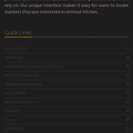
rely on. Our unique interface makes it easy for users to locate
markets they are interested in without hitches.
Quick Links
MY ACCOUNT
ABOUT US
FREQUENTLY ASKED QUESTIONS
RECENT WINNINGS
TERMS & CONDITIONS
DISCLAIMER
REFUND POLICY
ADVERTS
BLOG
PARTNERS