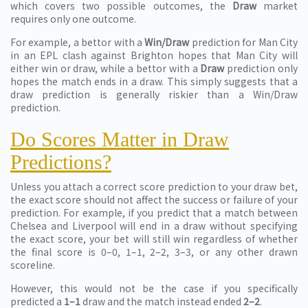
which covers two possible outcomes, the
Draw
market
requires only one outcome.
For example, a bettor with a
Win/Draw
prediction for Man City
in an EPL clash against Brighton hopes that Man City will
either win or draw, while a bettor with a
Draw
prediction only
hopes the match ends in a draw. This simply suggests that a
draw prediction is generally riskier than a Win/Draw
prediction.
Do Scores Matter in Draw
Predictions?
Unless you attach a correct score prediction to your draw bet,
the exact score should not affect the success or failure of your
prediction. For example, if you predict that a match between
Chelsea and Liverpool will end in a draw without specifying
the exact score, your bet will still win regardless of whether
the final score is 0–0, 1–1, 2–2, 3–3, or any other drawn
scoreline.
However, this would not be the case if you specifically
predicted a
1–1
draw and the match instead ended
2–2
.