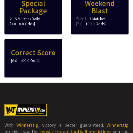
Special
Weekend
Package
Blast
2 - 5 Matches Daily
Sure 2 - 7 Matches
[3.0 - 8.0 Odds]
[5.0 - 100.0 Odds]
Correct Score
[6.0 - 100.0 Odds]
With
Winnerstip
, victory is better guaranteed.
Winnerstip
provides you the
most accurate football predictions
you can