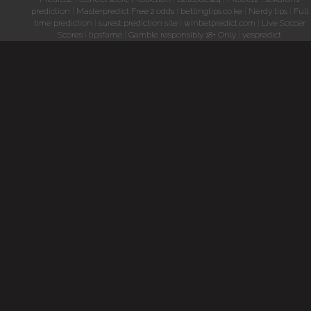
prediction
|
Masterpredict Free 2 odds
|
bettingtips.co.ke
|
Nerdy tips
|
Full
time prediction
|
surest prediction site
|
winbetpredict.com
|
Live Soccer
Scores
|
tipsfame
|
Gamble responsibly 18+ Only
|
yespredict