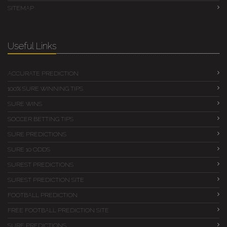
SITEMAP
Useful Links
ACCURATE PREDICTION
100% SURE WINNING TIPS
SURE WINS
SOCCER BETTING TIPS
SURE PREDICTIONS
SURE 10 ODDS
SUREST PREDICTIONS
SUREST PREDICTION SITE
FOOTBALL PREDICTION
FREE FOOTBALL PREDICTION SITE
SURE PREDICTIONS