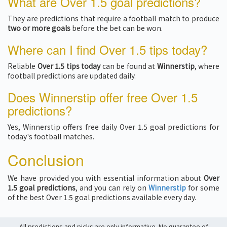
What are Over 1.5 goal predictions?
They are predictions that require a football match to produce
two or more goals
before the bet can be won.
Where can I find Over 1.5 tips today?
Reliable
Over 1.5 tips today
can be found at
Winnerstip
, where
football predictions are updated daily.
Does Winnerstip offer free Over 1.5
predictions?
Yes, Winnerstip offers free daily Over 1.5 goal predictions for
today's football matches.
Conclusion
We have provided you with essential information about
Over
1.5 goal predictions
, and you can rely on
Winnerstip
for some
of the best Over 1.5 goal predictions available every day.
All predictions and picks are only informative. No guarantee of