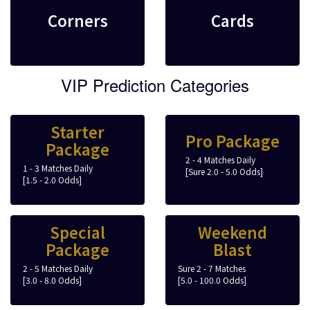
Corners
Cards
VIP Prediction Categories
Starter
Pro Package
Package
2 - 4 Matches Daily
1 - 3 Matches Daily
[Sure 2.0 - 5.0 Odds]
[1.5 - 2.0 Odds]
Special
Weekend
Package
Blast
2 - 5 Matches Daily
Sure 2 - 7 Matches
[3.0 - 8.0 Odds]
[5.0 - 100.0 Odds]