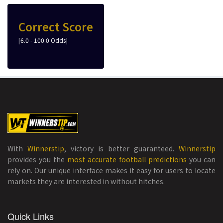
Correct Score
[6.0 - 100.0 Odds]
With
Winnerstip
, victory is better guaranteed.
Winnerstip
provides you the
most accurate football predictions
you can
rely on. Our unique interface makes it easy for users to locate
markets they are interested in without hitches.
Quick Links