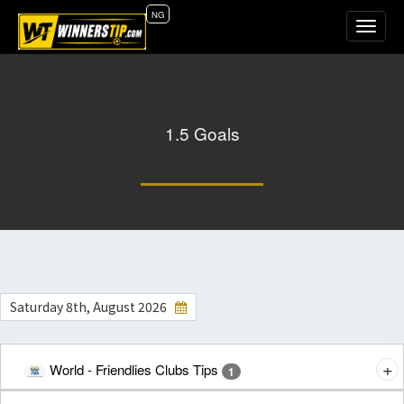
NG
Toggle
naviga
1.5 Goals
Saturday 8th, August 2026
World - Friendlies Clubs Tips
1