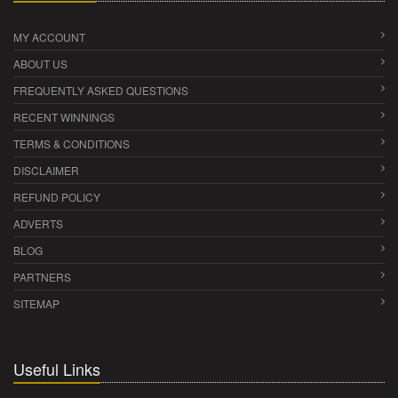
MY ACCOUNT
ABOUT US
FREQUENTLY ASKED QUESTIONS
RECENT WINNINGS
TERMS & CONDITIONS
DISCLAIMER
REFUND POLICY
ADVERTS
BLOG
PARTNERS
SITEMAP
Useful Links