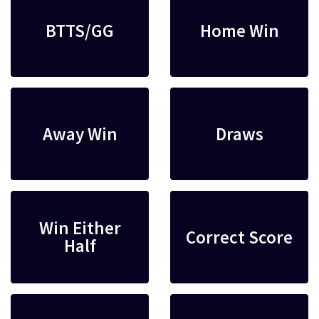
BTTS/GG
Home Win
Away Win
Draws
Win Either
Correct Score
Half