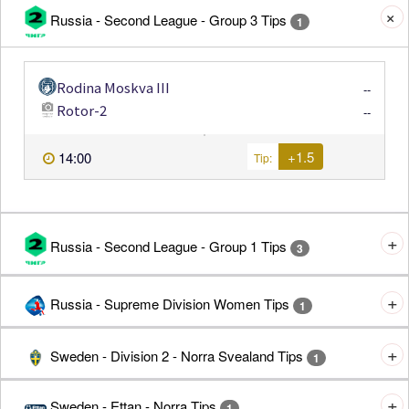
FC Augsburg
--
Russia - Second League - Group 3 Tips
1
Sassuolo
--
+1.5
13:30
Tip:
Rodina Moskva III
--
Rotor-2
--
+1.5
14:00
Tip:
Russia - Second League - Group 1 Tips
3
Izberbash
--
Russia - Supreme Division Women Tips
1
Kyzyltash
--
Ryazan W
--
Sweden - Division 2 - Norra Svealand Tips
1
+1.5
14:00
Tip:
Rubin Kazan W
--
Falu BS
Sweden - Ettan - Norra Tips
--
1