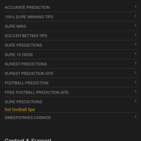
ACCURATE PREDICTION
100% SURE WINNING TIPS
SURE WINS
SOCCER BETTING TIPS
SURE PREDICTIONS
SURE 10 ODDS
SUREST PREDICTIONS
SUREST PREDICTION SITE
FOOTBALL PREDICTION
FREE FOOTBALL PREDICTION SITE
SURE PREDICTIONS
hot football tips
SWEEPSTAKES CASINOS
Contact & Support