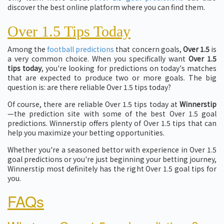
discover the best online platform where you can find them.
Over 1.5 Tips Today
Among the
football predictions
that concern goals,
Over 1.5
is
a very common choice. When you specifically want
Over 1.5
tips today
, you're looking for predictions on today's matches
that are expected to produce two or more goals. The big
question is: are there reliable Over 1.5 tips today?
Of course, there are reliable Over 1.5 tips today at
Winnerstip
—the prediction site with some of the best Over 1.5 goal
predictions. Winnerstip offers plenty of Over 1.5 tips that can
help you maximize your betting opportunities.
Whether you're a seasoned bettor with experience in Over 1.5
goal predictions or you're just beginning your betting journey,
Winnerstip most definitely has the right Over 1.5 goal tips for
you.
FAQs