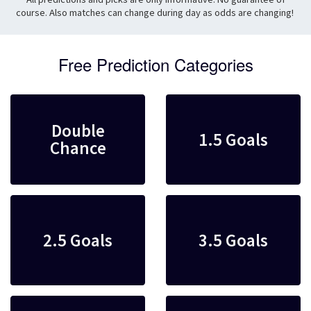
course. Also matches can change during day as odds are changing!
Free Prediction Categories
Double
1.5 Goals
Chance
2.5 Goals
3.5 Goals