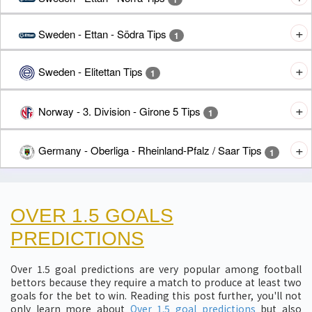
+1.5
14:00
Tip:
Sunnersta
--
Spartak Nalchik
--
Järfälla
Sweden - Ettan - Södra Tips
--
1
Rostov II
--
+1.5
IF Karlstad
14:00
Tip:
--
Skövde AIK
--
Sweden - Elitettan Tips
1
+1.5
14:00
Tip:
+1.5
Lund
14:00
Tip:
--
Örebro SK W
--
Norway - 3. Division - Girone 5 Tips
1
+1.5
14:00
Tip:
Pobeda
Alingsås W
--
--
Sevastopol
--
Harstad
--
Germany - Oberliga - Rheinland-Pfalz / Saar Tips
1
+1.5
14:00
Tip:
Skjervøy
--
+1.5
14:00
Tip:
Hertha Wiesbach
--
+1.5
14:00
Tip:
Elversberg II
--
OVER 1.5 GOALS
PREDICTIONS
+1.5
13:30
Tip:
Over 1.5 goal predictions are very popular among football
bettors because they require a match to produce at least two
goals for the bet to win. Reading this post further, you'll not
only learn more about
Over 1.5 goal predictions
but also