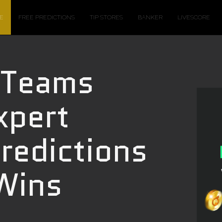
(current)
E
FREE PREDICTIONS
TIP STORES
BANKER
LIVESCORE
 Teams
xpert
redictions
Wins