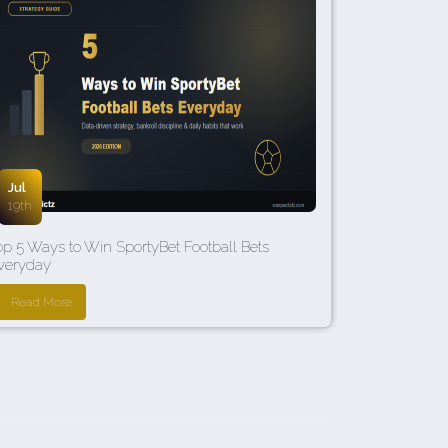
Jul
19th
op 5 Ways to Win SportyBet Football Bets
veryday
Read More