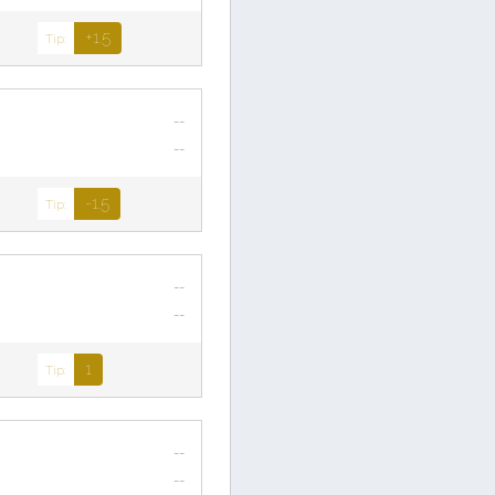
+1.5
Tip:
--
--
-1.5
Tip:
--
--
1
Tip:
--
--