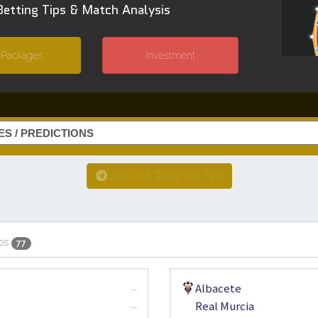
etting Tips & Match Analysis
 Packages
Investment
Join Our Telegram Tips
ips
77
Albacete
--
Real Murcia
--