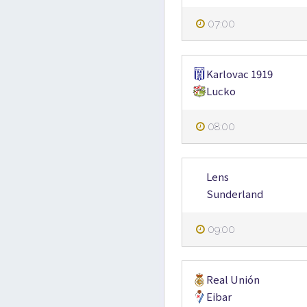
07:00
Karlovac 1919
Lucko
08:00
Lens
Sunderland
09:00
Real Unión
Eibar