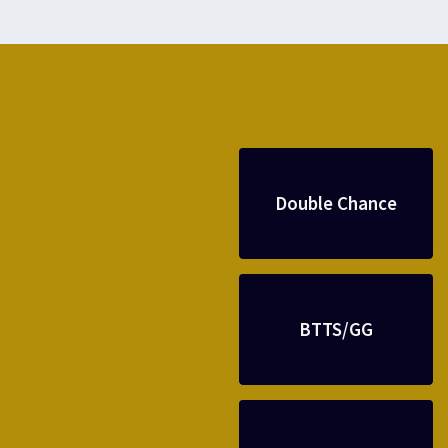
Double Chance
BTTS/GG