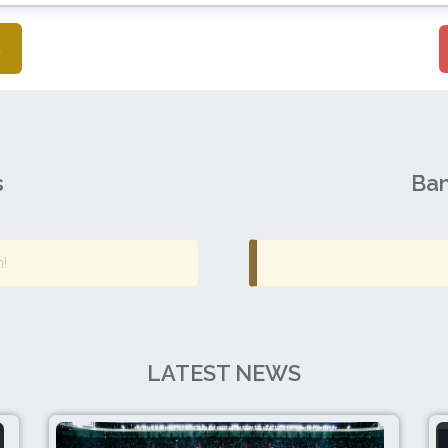
1
18:00
ST Johnstone
Tip:
+1.5
--
15:00
Tip:
--
--
Gremio
--
--
s
x
--
Sao Paulo
Tip:
--
14:00
Tip:
--
1
Tip:
x
Tip:
+1.5
19:00
Tip:
s
Ban
--
--
+1.5
!
Tip:
LATEST NEWS