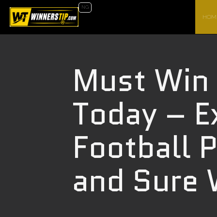
NG
HOM
Must Win
Today – E
Football P
and Sure 