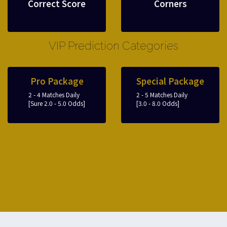
Correct Score
Corners
VIP Prediction Categories
Pro Package
Special Package
2 - 4 Matches Daily
2 - 5 Matches Daily
[Sure 2.0 - 5.0 Odds]
[3.0 - 8.0 Odds]