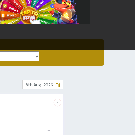
8th Aug, 2026
--
--