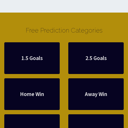
Free Prediction Categories
1.5 Goals
2.5 Goals
Home Win
Away Win