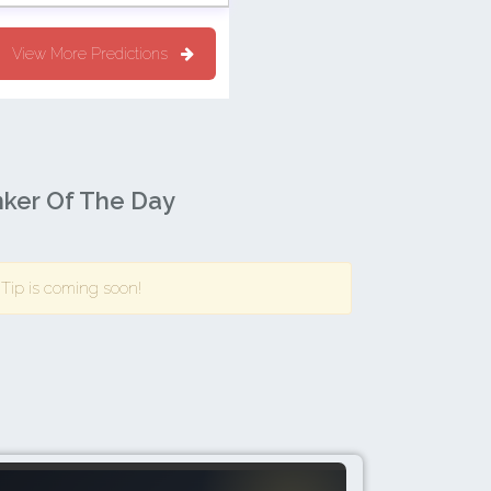
1
Tip:
+1.5
Tip:
--
--
View More Predictions
Tip:
--
+1.5
Tip:
ker Of The Day
Tip is coming soon!