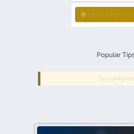
Arouca
16:45
Aberdeen
17:30
1. FC Heidenheim
St. Truiden
Remo
Join Our Telegram Tip
VfL Osnabrück
Lommel United
17:00
Atletico-MG
14:00
11:00
18:45
21:30
Popular Tip
Coritiba
Chapecoense-sc
23:30
Tip is coming soon