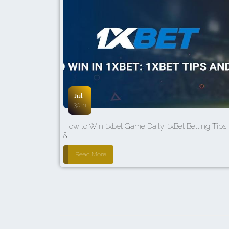
Jul
30th
How to Win 1xbet Game Daily: 1xBet Betting Tips
& ...
Read More