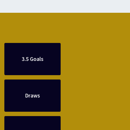
3.5 Goals
Draws