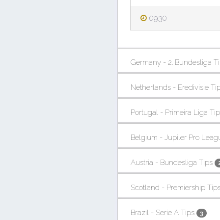
09:30
Germany - 2. Bundesliga T
1. FC Magdeburg
Netherlands - Eredivisie Ti
Eintracht Braunschw
AZ Alkmaar
Portugal - Primeira Liga Ti
ADO Den Haag
11:00
Estrela
Belgium - Jupiler Pro Leag
Sporting CP
19:00
Karlsruher SC
KVC Westerlo
Austria - Bundesliga Tips
Arminia Bielefeld
Union St. Gilloise
19:30
GO Ahead Eagles
TSV Hartberg
Scotland - Premiership Tip
Willem II
11:00
Sturm Graz
18:45
Guimaraes
Dundee
Brazil - Serie A Tips
3