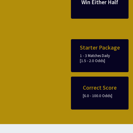
Win Either Half
Starter Package
1 - 3 Matches Daily
[1.5 - 2.0 Odds]
Correct Score
[6.0 - 100.0 Odds]