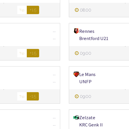
+1.5
08:00
Tip:
Rennes
--
Brentford U21
--
+1.5
09:00
Tip:
Le Mans
--
UNFP
--
-1.5
09:00
Tip:
Zelzate
--
KRC Genk II
--