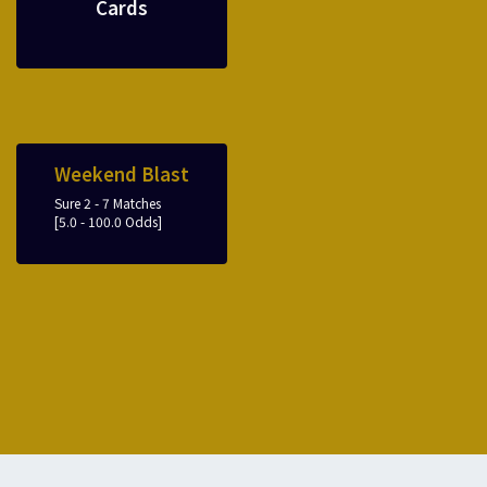
Cards
Weekend Blast
Sure 2 - 7 Matches
[5.0 - 100.0 Odds]