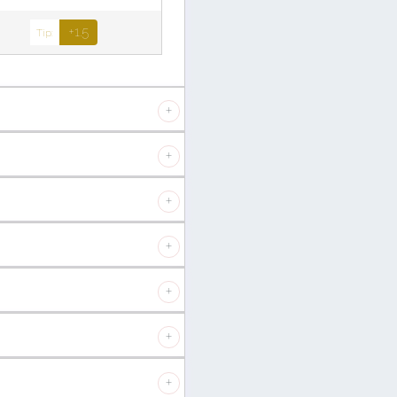
+1.5
Tip:
--
--
--
x
Tip:
--
--
x
Tip:
--
--
--
2
--
Tip:
--
--
--
1
Tip:
x
--
Tip:
--
--