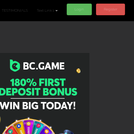
Login
Register
TESTIMONIALS
Text Link 1