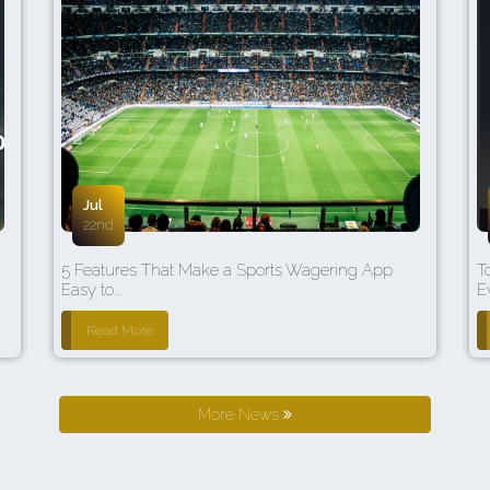
Jul
22nd
5 Features That Make a Sports Wagering App
T
Easy to...
E
Read More
More News