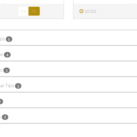
X2
10:00
Tip:
ips
5
VfL Wolfsburg
ps
--
4
eig
1. FC Kaiserslautern
--
NEC Nijmegen
ps
--
3
Telstar
x
18:30
Tip:
--
Maritimo
ue Tips
--
3
Casa Pia
1
14:30
Tip:
--
SV Darmstadt 98
Standard Liege
--
--
2
Holstein Kiel
Cercle Brugge
2
--
14:30
Tip:
--
PSV Eindhoven
Grazer AK
--
s
--
2
Fortuna Sittard
+1.5
11:00
Austria Lustenau
Tip:
2
--
16:15
Tip:
--
ST Mirren
--
--