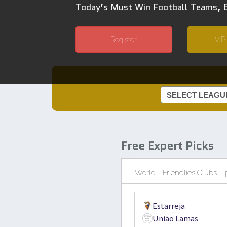
Today’s Must Win Football Teams, B
Register
VIP
Free Expert Picks
World - Friendlies Clubs T
Estarreja
União Lamas