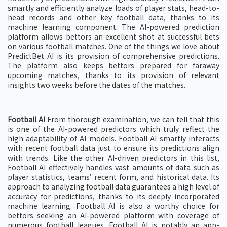
smartly and efficiently analyze loads of player stats, head-to-
head records and other key football data, thanks to its
machine learning component. The AI-powered prediction
platform allows bettors an excellent shot at successful bets
on various football matches. One of the things we love about
PredictBet AI is its provision of comprehensive predictions.
The platform also keeps bettors prepared for faraway
upcoming matches, thanks to its provision of relevant
insights two weeks before the dates of the matches.
Football AI
From thorough examination, we can tell that this
is one of the AI-powered predictors which truly reflect the
high adaptability of AI models. Football AI smartly interacts
with recent football data just to ensure its predictions align
with trends. Like the other AI-driven predictors in this list,
Football AI effectively handles vast amounts of data such as
player statistics, teams’ recent form, and historical data. Its
approach to analyzing football data guarantees a high level of
accuracy for predictions, thanks to its deeply incorporated
machine learning. Football AI is also a worthy choice for
bettors seeking an AI-powered platform with coverage of
numerous football leagues. Football AI is notably an app-