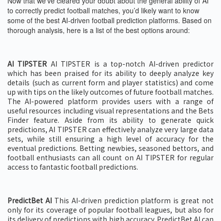
Now that we’ve cleared your doubt about the general ability of AI
to correctly predict football matches, you’d likely want to know
some of the best AI-driven football prediction platforms. Based on
thorough analysis, here is a list of the best options around:
AI TIPSTER
AI TIPSTER is a top-notch AI-driven predictor
which has been praised for its ability to deeply analyze key
details (such as current form and player statistics) and come
up with tips on the likely outcomes of future football matches.
The AI-powered platform provides users with a range of
useful resources including visual representations and the Bets
Finder feature. Aside from its ability to generate quick
predictions, AI TIPSTER can effectively analyze very large data
sets, while still ensuring a high level of accuracy for the
eventual predictions. Betting newbies, seasoned bettors, and
football enthusiasts can all count on AI TIPSTER for regular
access to fantastic football predictions.
PredictBet AI
This AI-driven prediction platform is great not
only for its coverage of popular football leagues, but also for
its delivery of predictions with high accuracy. PredictBet AI can