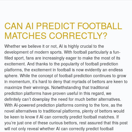
CAN AI PREDICT FOOTBALL
MATCHES CORRECTLY?
Whether we believe it or not, AI is highly crucial to the
development of modern sports. With football particularly a fun-
filled sport, fans are increasingly eager to make the most of its
excitement. And thanks to the popularity of football prediction
platforms, the excitement in football is now evidently an endless
sphere. While the concept of football prediction continues to grow
in momentum, it’s hard to deny that myriads of bettors are keen to
maximize their winnings. Notwithstanding that traditional
prediction platforms have proven useful in this regard, we
definitely can’t downplay the need for much better alternatives.
With AI-powered prediction platforms coming to the fore, as the
novel alternatives to traditional platforms, plenty of bettors would
be keen to know if AI can correctly predict football matches. If
you’re just one of these curious bettors, rest assured that this post
will not only reveal whether AI can correctly predict football