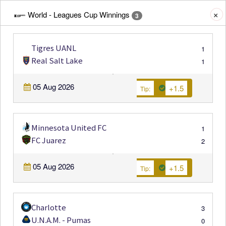
World - Leagues Cup Winnings
3
Tigres UANL
1
Real Salt Lake
1
05 Aug 2026
+1.5
Tip:
Minnesota United FC
1
FC Juarez
2
05 Aug 2026
+1.5
Tip:
Charlotte
3
U.N.A.M. - Pumas
0