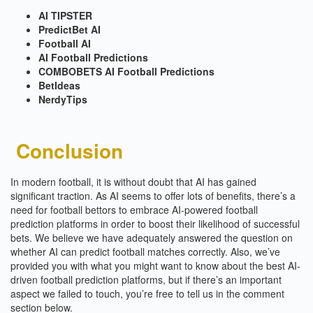
AI TIPSTER
PredictBet AI
Football AI
AI Football Predictions
COMBOBETS AI Football Predictions
BetIdeas
NerdyTips
Conclusion
In modern football, it is without doubt that AI has gained
significant traction. As AI seems to offer lots of benefits, there’s a
need for football bettors to embrace AI-powered football
prediction platforms in order to boost their likelihood of successful
bets. We believe we have adequately answered the question on
whether AI can predict football matches correctly. Also, we’ve
provided you with what you might want to know about the best AI-
driven football prediction platforms, but if there’s an important
aspect we failed to touch, you’re free to tell us in the comment
section below.