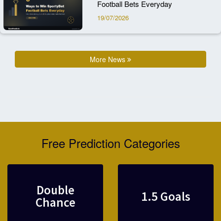
Football Bets Everyday
19/07/2026
More News
Free Prediction Categories
Double
1.5 Goals
Chance