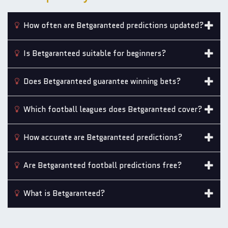
How often are Betgaranteed predictions updated?
Is Betgaranteed suitable for beginners?
Does Betgaranteed guarantee winning bets?
Which football leagues does Betgaranteed cover?
How accurate are Betgaranteed predictions?
Are Betgaranteed football predictions free?
What is Betgaranteed?