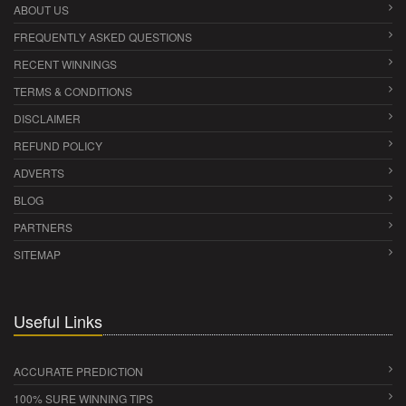
ABOUT US
FREQUENTLY ASKED QUESTIONS
RECENT WINNINGS
TERMS & CONDITIONS
DISCLAIMER
REFUND POLICY
ADVERTS
BLOG
PARTNERS
SITEMAP
Useful Links
ACCURATE PREDICTION
100% SURE WINNING TIPS