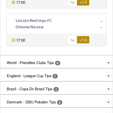
+1.5
17:00
Tip:
Lincoln Red Imps FC
--
Omonia Nicosia
--
+1.5
17:00
Tip:
World - Friendlies Clubs Tips
8
Cremonese
England - League Cup Tips
--
1
Iraklis 1908
--
Bristol City
Brazil - Copa Do Brasil Tips
--
4
1
Walsall
14:00
Tip:
--
Fluminense
Denmark - DBU Pokalen Tips
--
8
1
Vasco DA Gama
18:45
Tip:
--
Legnago Salus