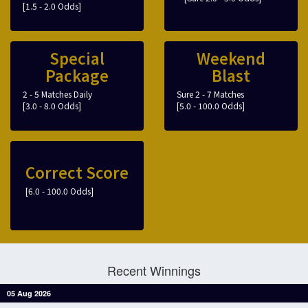
[1.5 - 2.0 Odds]
Special
Weekend
Package
Blast
2 - 5 Matches Daily
Sure 2 - 7 Matches
[3.0 - 8.0 Odds]
[5.0 - 100.0 Odds]
Correct Score
[6.0 - 100.0 Odds]
Recent Winnings
05 Aug 2026