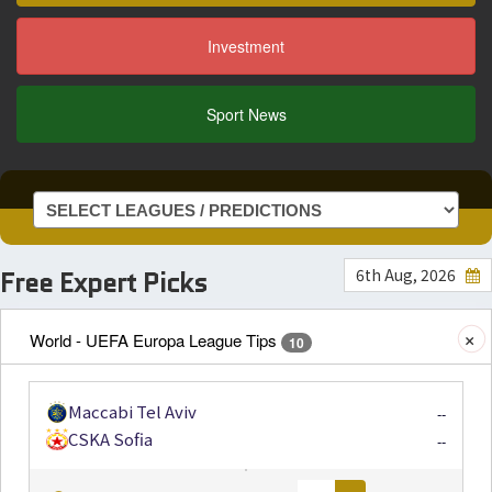
Investment
Sport News
Free Expert Picks
6th Aug, 2026
World - UEFA Europa League Tips
10
Maccabi Tel Aviv
--
CSKA Sofia
--