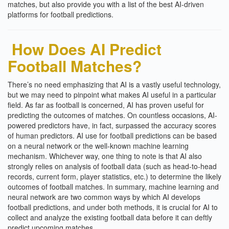
matches, but also provide you with a list of the best AI-driven
platforms for football predictions.
How Does AI Predict
Football Matches?
There’s no need emphasizing that AI is a vastly useful technology,
but we may need to pinpoint what makes AI useful in a particular
field. As far as football is concerned, AI has proven useful for
predicting the outcomes of matches. On countless occasions, AI-
powered predictors have, in fact, surpassed the accuracy scores
of human predictors. AI use for football predictions can be based
on a neural network or the well-known machine learning
mechanism. Whichever way, one thing to note is that AI also
strongly relies on analysis of football data (such as head-to-head
records, current form, player statistics, etc.) to determine the likely
outcomes of football matches. In summary, machine learning and
neural network are two common ways by which AI develops
football predictions, and under both methods, it is crucial for AI to
collect and analyze the existing football data before it can deftly
predict upcoming matches.