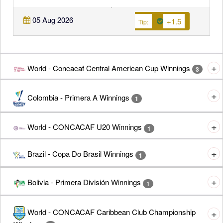
05 Aug 2026
+1.5
Tip:
World - Concacaf Central American Cup Winnings
3
Antigua GFC
0
Colombia - Primera A Winnings
1
Real Estelí
2
Millonarios
World - CONCACAF U20 Winnings
2
1
05 Aug 2026
+1.5
Tip:
Deportivo Pasto
0
United States U20
3
Brazil - Copa Do Brasil Winnings
1
Guatemala U20
05 Aug 2026
1
-2.5
Tip:
Diriangén
1
Remo
0
Bolivia - Primera División Winnings
1
LD Alajuelense
3
05 Aug 2026
1
Santos
Tip:
1
Guabirá
3
05 Aug 2026
World - CONCACAF Caribbean Club Championship
+1.5
Tip:
05 Aug 2026
X2
Real Tomayapo
Tip:
0