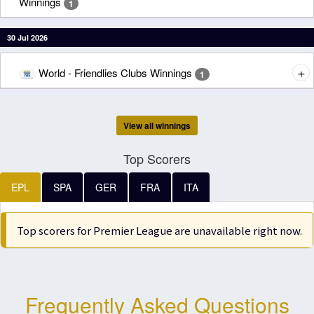
Winnings
1
05 Aug 2026
+1.5
Violette AC
Tip:
Plaza Amador
3
30 Jul 2026
2
Defence Force
Firpo
0
1
World - Friendlies Clubs Winnings
1
05 Aug 2026
05 Aug 2026
+1.5
+1.5
Tip:
Tip:
Petro de Luanda
2
Teruel
View all winnings
0
Top Scorers
30 Jul 2026
+1.5
Tip:
EPL
SPA
GER
FRA
ITA
Top scorers for Premier League are unavailable right now.
Frequently Asked Questions