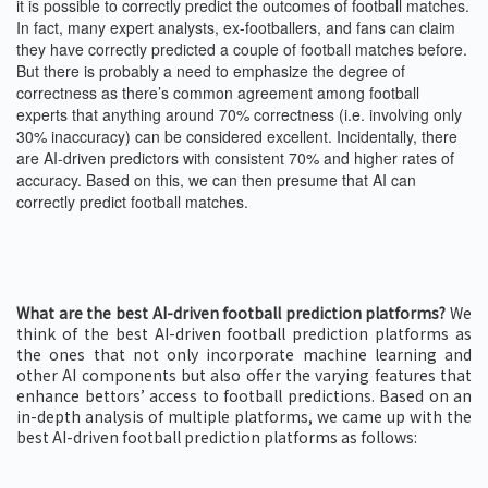
it is possible to correctly predict the outcomes of football matches.
In fact, many expert analysts, ex-footballers, and fans can claim
they have correctly predicted a couple of football matches before.
But there is probably a need to emphasize the degree of
correctness as there’s common agreement among football
experts that anything around 70% correctness (i.e. involving only
30% inaccuracy) can be considered excellent. Incidentally, there
are AI-driven predictors with consistent 70% and higher rates of
accuracy. Based on this, we can then presume that AI can
correctly predict football matches.
What are the best AI-driven football prediction platforms?
We
think of the best AI-driven football prediction platforms as
the ones that not only incorporate machine learning and
other AI components but also offer the varying features that
enhance bettors’ access to football predictions. Based on an
in-depth analysis of multiple platforms, we came up with the
best AI-driven football prediction platforms as follows: