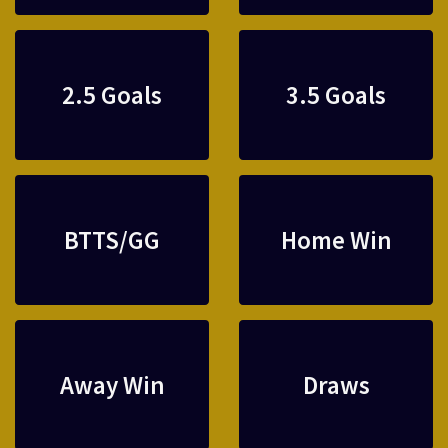
2.5 Goals
3.5 Goals
BTTS/GG
Home Win
Away Win
Draws