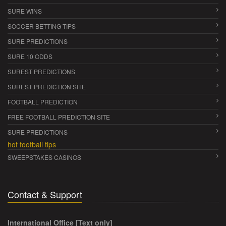
SURE WINS
SOCCER BETTING TIPS
SURE PREDICTIONS
SURE 10 ODDS
SUREST PREDICTIONS
SUREST PREDICTION SITE
FOOTBALL PREDICTION
FREE FOOTBALL PREDICTION SITE
SURE PREDICTIONS
hot football tips
SWEEPSTAKES CASINOS
Contact & Support
International Office [Text only]