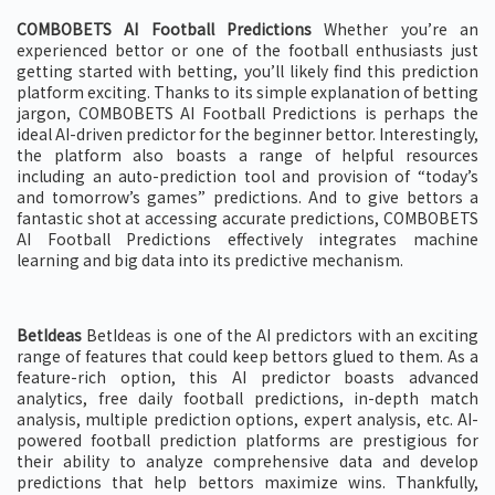
COMBOBETS AI Football Predictions
Whether you’re an
experienced bettor or one of the football enthusiasts just
getting started with betting, you’ll likely find this prediction
platform exciting. Thanks to its simple explanation of betting
jargon, COMBOBETS AI Football Predictions is perhaps the
ideal AI-driven predictor for the beginner bettor. Interestingly,
the platform also boasts a range of helpful resources
including an auto-prediction tool and provision of “today’s
and tomorrow’s games” predictions. And to give bettors a
fantastic shot at accessing accurate predictions, COMBOBETS
AI Football Predictions effectively integrates machine
learning and big data into its predictive mechanism.
BetIdeas
BetIdeas is one of the AI predictors with an exciting
range of features that could keep bettors glued to them. As a
feature-rich option, this AI predictor boasts advanced
analytics, free daily football predictions, in-depth match
analysis, multiple prediction options, expert analysis, etc. AI-
powered football prediction platforms are prestigious for
their ability to analyze comprehensive data and develop
predictions that help bettors maximize wins. Thankfully,