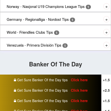
Monaco
--
KRFK
--
Beitar Jerusalem
Norway - Nasjonal U19 Champions League Tips
Getafe
--
1
--
-1.5
Skanderborg
23:00
Tip:
--
Austria Vienna
--
Rosenborg U19
Germany - Regionalliga - Nordost Tips
-1.5
18:00
--
Tip:
1
+1.5
16:00
Tip:
+1.5
Molde U19
17:30
Tip:
--
Erzgebirge Aue
World - Friendlies Clubs Tips
--
1
Real Jaén
+2.5
BFC Dynamo
16:00
--
Tip:
--
Kjellerup
--
Cordoba
--
Juve Stabia
Venezuela - Primera División Tips
Brønderslev
--
1
--
+1.5
Cavese
17:00
Tip:
--
+1.5
18:00
Tip:
Rayo Zuliano
+1.5
16:00
--
Tip:
Banker Of The Day
+1.5
Anzoátegui FC
18:30
Tip:
--
Malaga
--
Aalborg KFUM
x
19:30
--
Tip:
Get Sure Banker Of the Day tips
Click here
+1.5
Al-Arabi SC
--
Fuglebakken KFUM
--
Get Sure Banker Of the Day tips
Click here
+2.5
+1.5
18:00
Tip:
+1.5
17:00
Tip:
Get Sure Banker Of the Day tips
Click here
+1.5