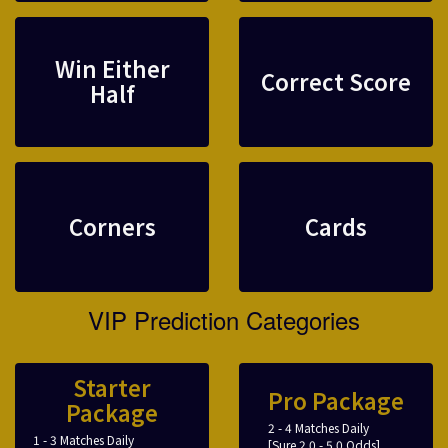
Win Either
Correct Score
Half
Corners
Cards
VIP Prediction Categories
Starter
Pro Package
Package
2 - 4 Matches Daily
1 - 3 Matches Daily
[Sure 2.0 - 5.0 Odds]