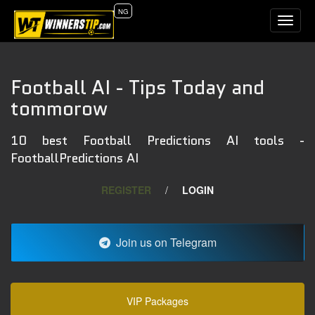
NG
Toggle
naviga
Football AI - Tips Today and
tommorow
10 best Football Predictions AI tools -
FootballPredictions AI
REGISTER
/
LOGIN
Join us on Telegram
VIP Packages