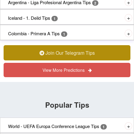
--
BSI
Argentina - Liga Profesional Argentina Tips
--
2
Mantova
--
+1.5
Espergærde
00:30
Tip:
--
Tigre
Iceland - 1. Deild Tips
0
1
+1.5
16:30
Tip:
+1.5
Belgrano Cordoba
16:00
Tip:
0
Fortaleza EC
--
IR Reykjavik
Colombia - Primera A Tips
--
1
Palmeiras
--
+1.5
Ægir
00:15
Tip:
--
Fiorentina
--
Vaeggerlose
--
Once Caldas
--
Deportivo La Coruna
Join Our Telegram Tips
--
+1.5
Hillerød
00:30
Tip:
--
btts
America de Cali
19:15
Tip:
--
Union Santa Fe
--
-1.5
18:00
Tip:
+1.5
Lanus
16:00
View More Predictions
Tip:
--
x
01:30
Tip:
Vitoria
--
Atletico Paranaense
--
+1.5
22:00
Tip:
Zaragoza
--
Naestved
--
FC Andorra
--
+1.5
Hvidovre
23:00
Tip:
--
Popular Tips
btts
18:00
Tip:
1
16:00
Tip:
Corinthians
--
World - UEFA Europa Conference League Tips
1
Internacional
--