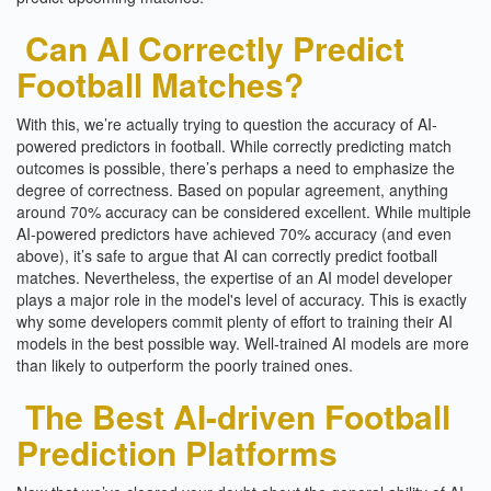
Can AI Correctly Predict
Football Matches?
With this, we’re actually trying to question the accuracy of AI-
powered predictors in football. While correctly predicting match
outcomes is possible, there’s perhaps a need to emphasize the
degree of correctness. Based on popular agreement, anything
around 70% accuracy can be considered excellent. While multiple
AI-powered predictors have achieved 70% accuracy (and even
above), it’s safe to argue that AI can correctly predict football
matches. Nevertheless, the expertise of an AI model developer
plays a major role in the model's level of accuracy. This is exactly
why some developers commit plenty of effort to training their AI
models in the best possible way. Well-trained AI models are more
than likely to outperform the poorly trained ones.
The Best AI-driven Football
Prediction Platforms