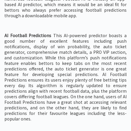
based AI predictor, which means it would be an ideal fit for
bettors who always prefer accessing football predictions
through a downloadable mobile app.
AI Football Predictions
This AI-powered predictor boasts a
good number of excellent features including push
notifications, display of win probability, the auto ticket
generator, comprehensive match details, a PRO VIP section,
and customization. While this platform’s push notifications
feature enables bettors to keep tabs on the most recent
predictions offered, the auto ticket generator is one great
feature for developing special predictions. AI Football
Predictions ensures its users enjoy plenty of free betting tips
every day. Its algorithm is regularly updated to ensure
predictions align with recent football data, plus the platform
covers differing football leagues. On the one hand, users of AI
Football Predictions have a great shot at accessing relevant
predictions, and on the other hand, they are likely to find
predictions for their favourite leagues including the less-
popular ones.