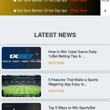
Get Sure Banker Of the Day tips
Click here
+1.5
Juve Stabia
--
Bogense
--
Cavese
--
Esbjerg
--
Get Sure Banker Of the Day tips
Click here
x
+1.5
18:30
Tip:
+1.5
16:00
Tip:
LATEST NEWS
Aabenraa
--
SGI
--
How to Win 1xbet Game Daily:
1xBet Betting Tips & ...
+1.5
16:30
Tip:
30/07/2026
5 Features That Make a Sports
Wagering App Easy to...
22/07/2026
Top 5 Ways to Win SportyBet