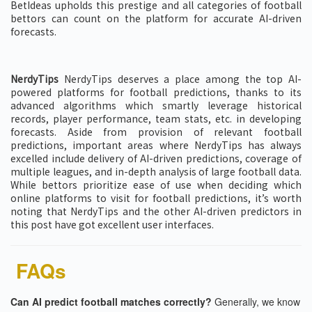
BetIdeas upholds this prestige and all categories of football
bettors can count on the platform for accurate AI-driven
forecasts.
NerdyTips
NerdyTips deserves a place among the top AI-
powered platforms for football predictions, thanks to its
advanced algorithms which smartly leverage historical
records, player performance, team stats, etc. in developing
forecasts. Aside from provision of relevant football
predictions, important areas where NerdyTips has always
excelled include delivery of AI-driven predictions, coverage of
multiple leagues, and in-depth analysis of large football data.
While bettors prioritize ease of use when deciding which
online platforms to visit for football predictions, it’s worth
noting that NerdyTips and the other AI-driven predictors in
this post have got excellent user interfaces.
FAQs
Can AI predict football matches correctly?
Generally, we know