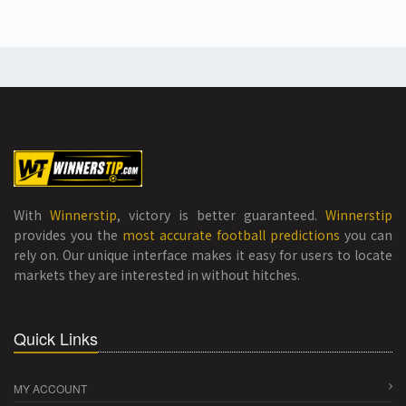
With
Winnerstip
, victory is better guaranteed.
Winnerstip
provides you the
most accurate football predictions
you can
rely on. Our unique interface makes it easy for users to locate
markets they are interested in without hitches.
Quick Links
MY ACCOUNT