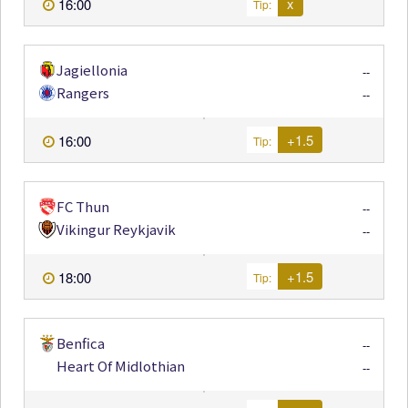
x
16:00
Tip:
Jagiellonia
--
Rangers
--
+1.5
16:00
Tip:
FC Thun
--
Vikingur Reykjavik
--
+1.5
18:00
Tip:
Benfica
--
Heart Of Midlothian
--