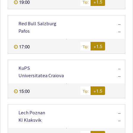
+1.5
19:00
Tip:
Red Bull Salzburg
--
Pafos
--
+1.5
17:00
Tip:
KuPS
--
Universitatea Craiova
--
+1.5
15:00
Tip:
Lech Poznan
--
KI Klaksvik
--