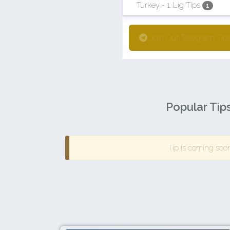
Airbus UK
Turkey - 1. Lig Tips
1
Cardiff MET
17:30
Boluspor
Join Our Telegram Tip
Manisa F.K.
18:45
18:30
Caernarfon Town
Penybont
Popular Tip
18:45
Tip is coming soon
Flint Town United
Barry Town
18:45