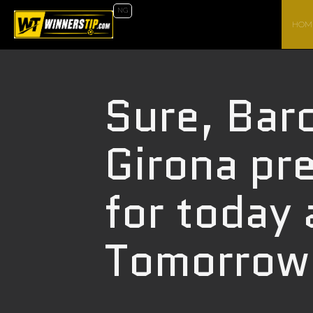
NG
HOM
Sure, Bar
Girona pr
for today
Tomorrow