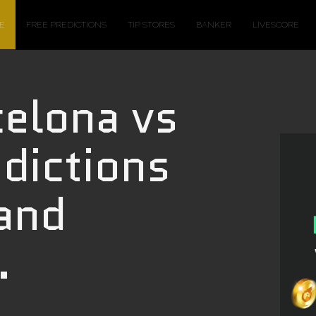
(current)
E
FREE PREDICTIONS
TIP STORES
BANKER
LIVESCORE
celona vs
edictions
 and
.