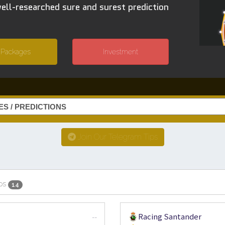
ell-researched sure and surest prediction
 Packages
Investment
Join Our Telegram Tips
ips
14
Racing Santander
--