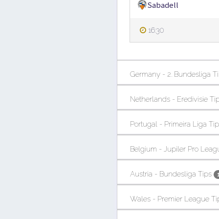
Sabadell
16:30
Germany - 2. Bundesliga T
VfL Bochum
Netherlands - Eredivisie Ti
Hertha BSC
Cambuur
Portugal - Primeira Liga Ti
Excelsior
18:30
Estoril
Belgium - Jupiler Pro Leag
Famalicao
18:00
Club Brugge KV
Austria - Bundesliga Tips
Kortrijk
19:15
SCR Altach
Wales - Premier League T
WSG Wattens
18:45