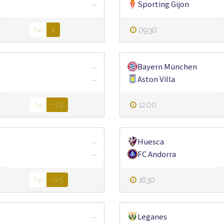
Sporting Gijon
--
x
09:30
Tip:
Bayern München
--
Aston Villa
--
+1.5
12:00
Tip:
Huesca
--
FC Andorra
--
+1.5
16:30
Tip:
Leganes
--