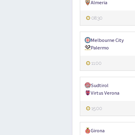
Almeria
08:30
Melbourne City
Palermo
11:00
Sudtirol
Virtus Verona
15:00
Girona