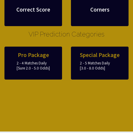
Correct Score
Corners
VIP Prediction Categories
Pro Package
Special Package
2 - 4 Matches Daily
2 - 5 Matches Daily
[Sure 2.0 - 5.0 Odds]
[3.0 - 8.0 Odds]