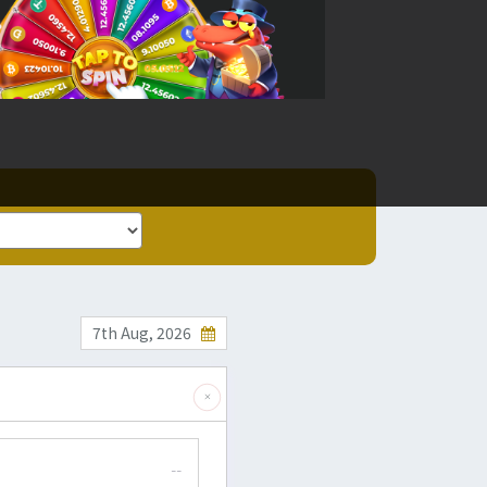
7th Aug, 2026
--