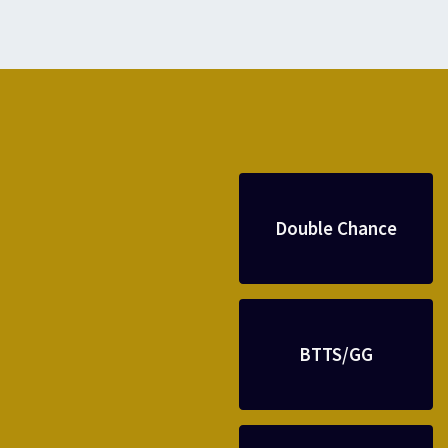
Double Chance
BTTS/GG