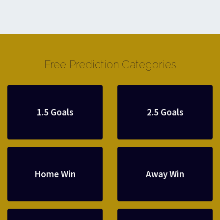
Free Prediction Categories
1.5 Goals
2.5 Goals
Home Win
Away Win