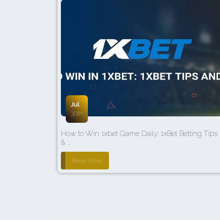
The New Saints
Haverfordwest Coun
18:45
Jul
30th
How to Win 1xbet Game Daily: 1xBet Betting Tips
& ...
Read More