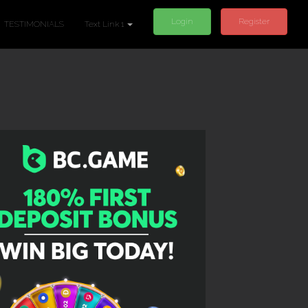
Login
Register
TESTIMONIALS
Text Link 1