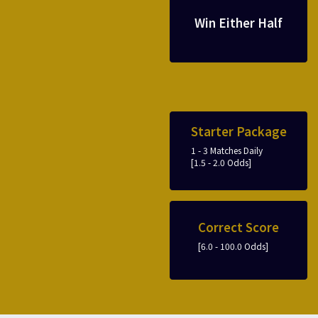
Win Either Half
Starter Package
1 - 3 Matches Daily
[1.5 - 2.0 Odds]
Correct Score
[6.0 - 100.0 Odds]