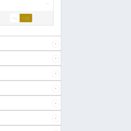
--
+1.5
Tip: