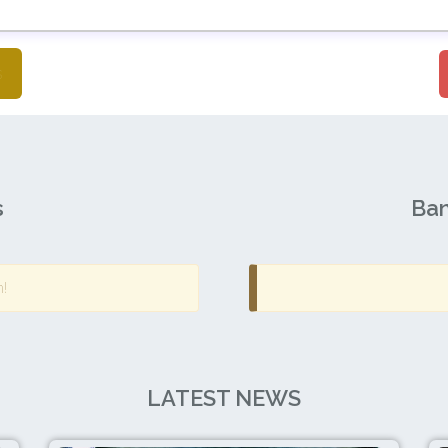
Ammanford AFC
--
Colwyn Bay
+1.5
Tip:
--
--
s
+1.5
18:45
Tip:
--
x
Tip:
Cambrian & Clydach
--
Briton Ferry
--
s
Ban
+1.5
18:45
Tip:
!
Holywell
--
GAP Connah S Quay FC
--
btts
18:45
Tip:
LATEST NEWS