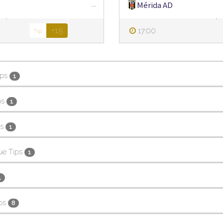
Mérida AD
--
+1.5
17:00
Tip:
ips
1
ps
--
1
--
ps
--
1
1
Tip:
--
ue Tips
--
1
2
Tip:
--
--
1
2
Tip:
--
ips
--
8
1
Tip:
--