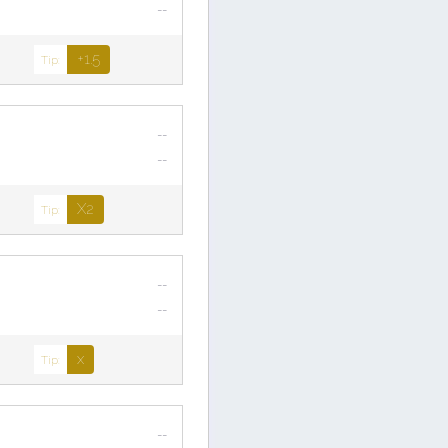
--
+1.5
Tip:
--
--
X2
Tip:
--
--
x
Tip:
--