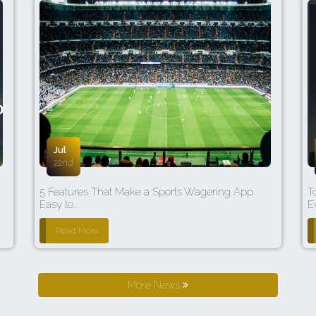
Trefelin
--
ty AFC
Llandudno
--
1
18:45
Tip:
Jul
22nd
5 Features That Make a Sports Wagering App
T
Easy to...
E
Read More
More News