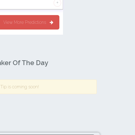
--
--
View More Predictions
2
Tip:
--
--
ker Of The Day
+1.5
Tip:
Tip is coming soon!
--
--
+1.5
Tip: