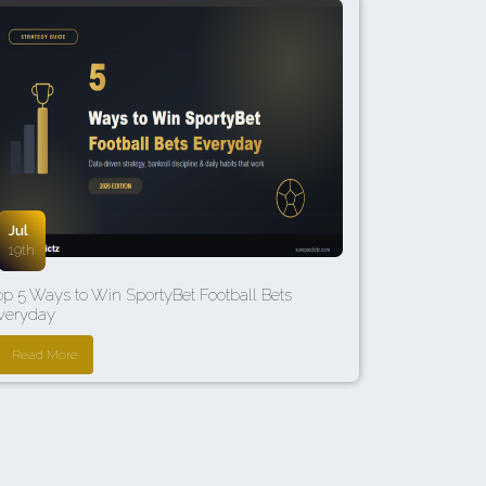
--
--
-1.5
Tip:
Jul
19th
op 5 Ways to Win SportyBet Football Bets
veryday
Read More