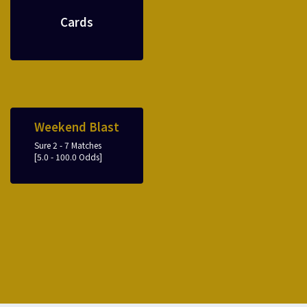
Cards
Weekend Blast
Sure 2 - 7 Matches
[5.0 - 100.0 Odds]