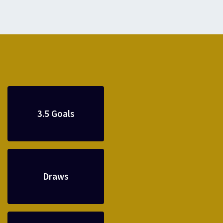
3.5 Goals
Draws