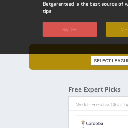
Betgaranteed is the best source of w
tips
Register
VIP
Free Expert Picks
World - Friendlies Clubs T
Cordoba