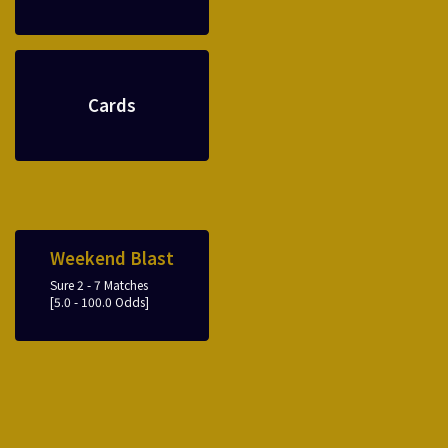
Cards
Weekend Blast
Sure 2 - 7 Matches
[5.0 - 100.0 Odds]