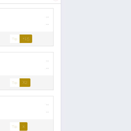
--
--
+1.5
Tip:
--
--
X2
Tip:
--
--
x
Tip: