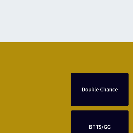
Double Chance
BTTS/GG