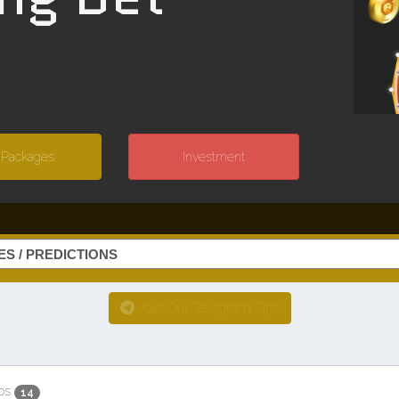
 Packages
Investment
Join Our Telegram Tips
ips
14