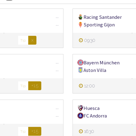
Racing Santander
--
Sporting Gijon
--
x
09:30
Tip:
Bayern München
--
Aston Villa
--
+1.5
12:00
Tip:
Huesca
--
FC Andorra
--
+1.5
16:30
Tip: