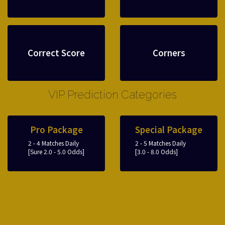
Correct Score
Corners
VIP Prediction Categories
Pro Package
Special Package
2 - 4 Matches Daily
2 - 5 Matches Daily
[Sure 2.0 - 5.0 Odds]
[3.0 - 8.0 Odds]