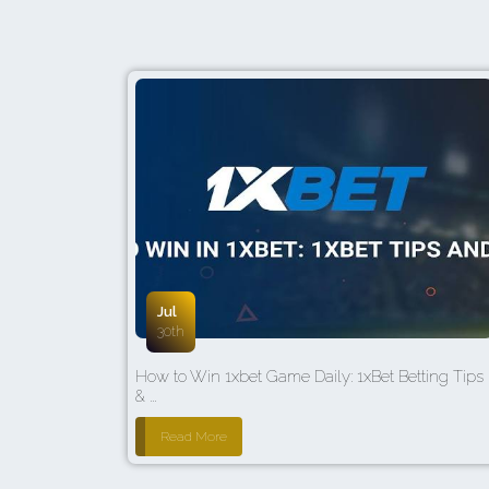
18:45
The New Saints
Haverfordwest Coun
18:45
Jul
30th
How to Win 1xbet Game Daily: 1xBet Betting Tips
& ...
Read More