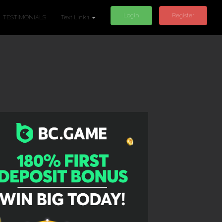
Login
Register
TESTIMONIALS
Text Link 1