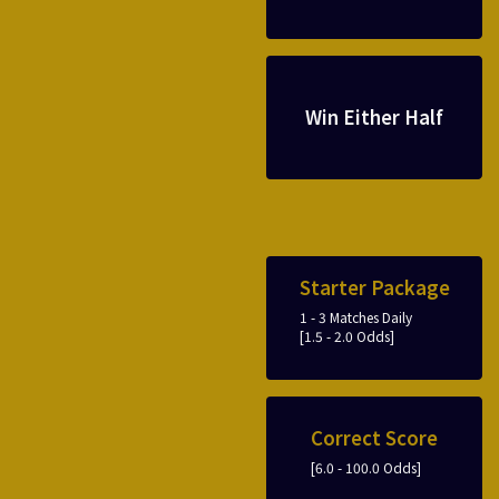
Win Either Half
Starter Package
1 - 3 Matches Daily
[1.5 - 2.0 Odds]
Correct Score
[6.0 - 100.0 Odds]