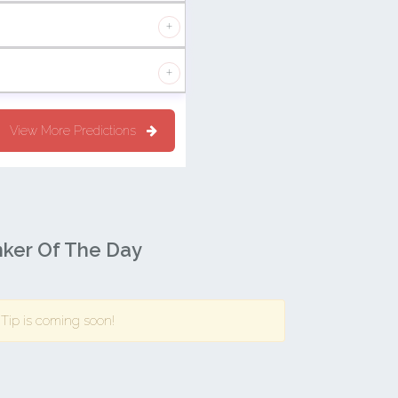
--
--
View More Predictions
2
Tip:
--
--
ker Of The Day
+1.5
Tip:
Tip is coming soon!
--
--