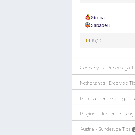
Girona
Sabadell
16:30
Germany - 2. Bundesliga T
VfL Bochum
Netherlands - Eredivisie Ti
Hertha BSC
Cambuur
Portugal - Primeira Liga Ti
Excelsior
18:30
Estoril
Belgium - Jupiler Pro Leag
Famalicao
18:00
Club Brugge KV
Austria - Bundesliga Tips