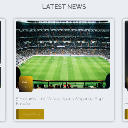
btts
18:45
Tip:
LATEST NEWS
Trefelin
--
ty AFC
Llandudno
--
1
18:45
Tip:
Jul
22nd
5 Features That Make a Sports Wagering App
T
Easy to...
E
Read More