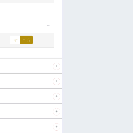
--
--
+1.5
Tip: