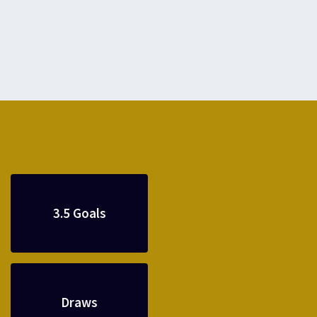
3.5 Goals
Draws