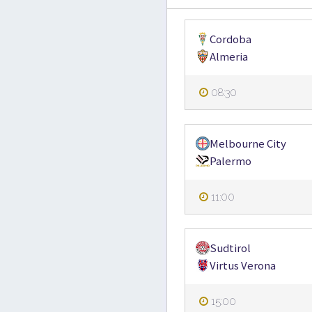
Cordoba
Almeria
08:30
Melbourne City
Palermo
11:00
Sudtirol
Virtus Verona
15:00