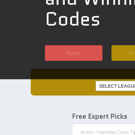
Codes
Register
VIP
Free Expert Picks
World - Friendlies Clubs T