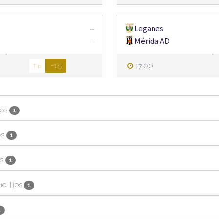
Leganes
--
Mérida AD
--
+1.5
17:00
Tip:
ips
1
ps
--
1
--
ps
--
1
1
Tip:
--
ue Tips
--
1
2
Tip:
--
--
1