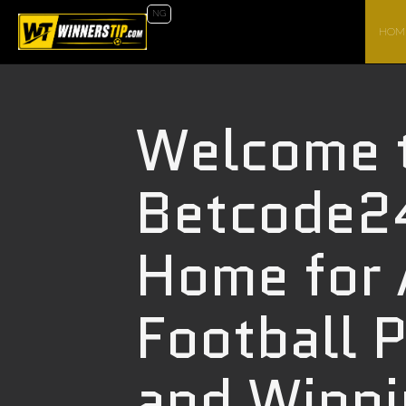
NG
HOM
Welcome 
Betcode2
Home for 
Football P
and Winni