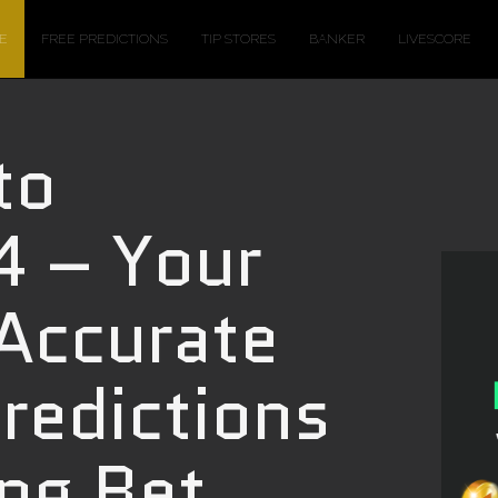
(current)
E
FREE PREDICTIONS
TIP STORES
BANKER
LIVESCORE
to
4 – Your
Accurate
redictions
ng Bet