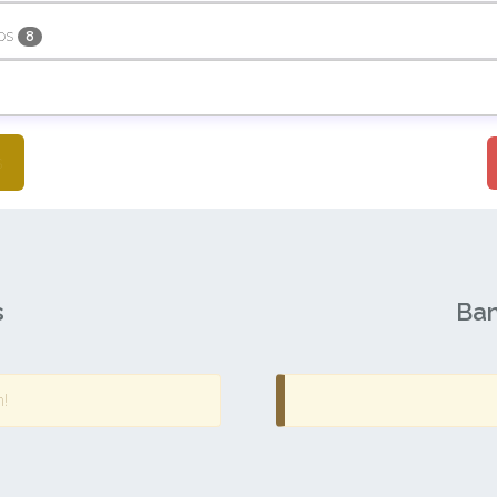
2
Tip:
--
ips
--
8
1
Tip:
--
Ammanford AFC
--
Colwyn Bay
+1.5
Tip:
--
--
s
+1.5
18:45
Tip:
--
x
Tip:
Cambrian & Clydach
--
Briton Ferry
--
s
Ban
+1.5
18:45
Tip:
!
Holywell
--
GAP Connah S Quay FC
--