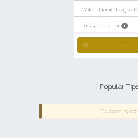
Kortrijk
19:15
SCR Altach
Wales - Premier League T
WSG Wattens
18:45
Airbus UK
Turkey - 1. Lig Tips
1
Cardiff MET
17:30
Boluspor
Join Our Telegram Tip
Manisa F.K.
18:45
18:30
Caernarfon Town
Penybont
Popular Tip
18:45
Tip is coming soon
Flint Town United
Barry Town