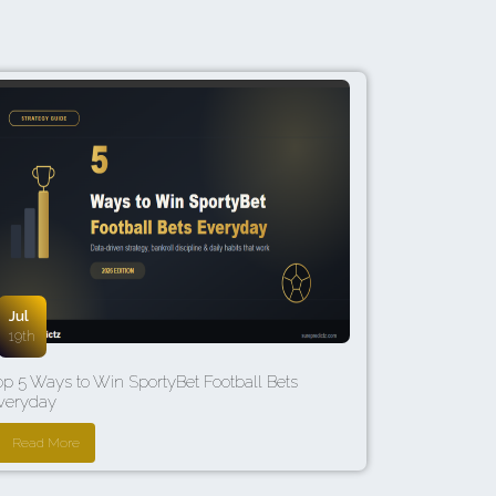
+1.5
Tip:
--
--
-1.5
Tip:
Jul
19th
op 5 Ways to Win SportyBet Football Bets
veryday
Read More