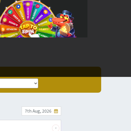
7th Aug, 2026