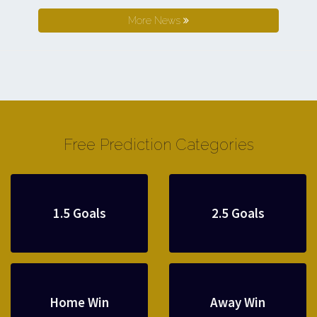
More News
Free Prediction Categories
1.5 Goals
2.5 Goals
Home Win
Away Win