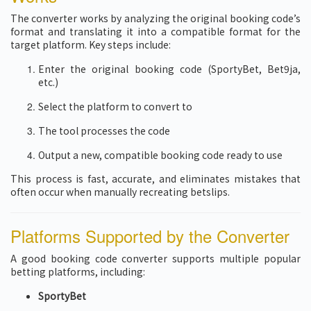
The converter works by analyzing the original booking code’s
format and translating it into a compatible format for the
target platform. Key steps include:
Enter the original booking code (SportyBet, Bet9ja,
etc.)
Select the platform to convert to
The tool processes the code
Output a new, compatible booking code ready to use
This process is fast, accurate, and eliminates mistakes that
often occur when manually recreating betslips.
Platforms Supported by the Converter
A good booking code converter supports multiple popular
betting platforms, including:
SportyBet