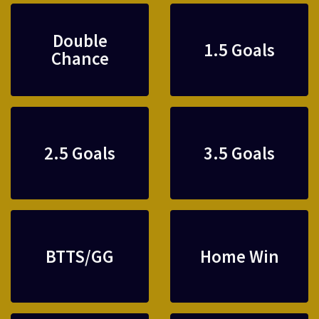
Double
1.5 Goals
Chance
2.5 Goals
3.5 Goals
BTTS/GG
Home Win