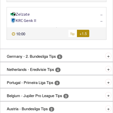
Zelzate
--
KRC Genk II
--
+1.5
10:00
Tip:
Germany - 2. Bundesliga Tips
5
1. FC Magdeburg
Netherlands - Eredivisie Tips
--
4
Eintracht Braunschweig
--
AZ Alkmaar
Portugal - Primeira Liga Tips
--
3
x
ADO Den Haag
11:00
Tip:
--
Estrela
Belgium - Jupiler Pro League Tips
--
3
1
Sporting CP
19:00
Tip:
--
VfL Wolfsburg
--
KVC Westerlo
Austria - Bundesliga Tips
--
2
1. FC Kaiserslautern