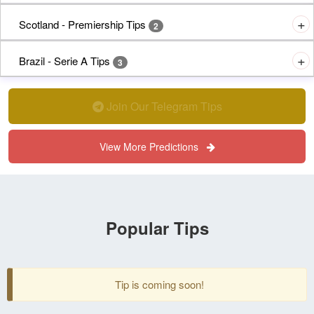
--
2
Union St. Gilloise
19:30
Tip:
--
NEC Nijmegen
--
TSV Hartberg
Scotland - Premiership Tips
--
2
x
Telstar
18:30
Tip:
--
2
Sturm Graz
18:45
Tip:
--
Maritimo
--
Dundee
Brazil - Serie A Tips
--
3
x
Casa Pia
14:30
Tip:
--
+1.5
Aberdeen
17:30
Tip:
--
Karlsruher SC
--
Standard Liege
--
Remo
--
Arminia Bielefeld
Join Our Telegram Tips
--
2
Cercle Brugge
14:30
Tip:
--
Atletico-MG
14:00
Tip:
--
GO Ahead Eagles
--
Grazer AK
--
+1.5
Willem II
11:00
Tip:
--
x
Austria Lustenau
16:15
View More Predictions
Tip:
--
+1.5
21:30
Tip:
Guimaraes
--
ST Mirren
--
1
Arouca
16:45
Tip:
--
+1.5
ST Johnstone
15:00
Tip:
--
SV Darmstadt 98
--
St. Truiden
--
Gremio
--
Holstein Kiel
--
x
Lommel United
17:00
Tip:
--
Sao Paulo
14:00
Tip:
--
Popular Tips
PSV Eindhoven
--
1
Fortuna Sittard
11:00
Tip:
--
x
18:45
Tip:
+1.5
19:00
Tip:
1
18:00
Tip is coming soon!
Tip:
1. FC Heidenheim
--
Coritiba
--