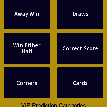
Away Win
Draws
Win Either
Correct Score
Half
Corners
Cards
VIP Prediction Categories