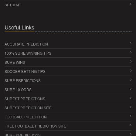
SITEMAP
Useful Links
ACCURATE PREDICTION
100% SURE WINNING TIPS
SURE WINS
SOCCER BETTING TIPS
SURE PREDICTIONS
SURE 10 ODDS
SUREST PREDICTIONS
SUREST PREDICTION SITE
FOOTBALL PREDICTION
FREE FOOTBALL PREDICTION SITE
SURE PREDICTIONS