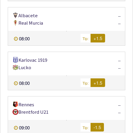
Albacete
--
Real Murcia
--
+1.5
08:00
Tip:
Karlovac 1919
--
Lucko
--
+1.5
08:00
Tip:
Rennes
--
Brentford U21
--
-1.5
09:00
Tip: