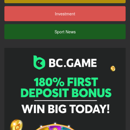
Investment
Sport News