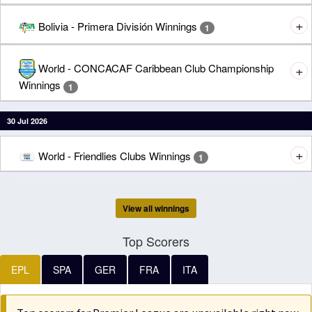
Guatemala U20
05 Aug 2026
1
-2.5
Tip:
Diriangén
1
Remo
0
Bolivia - Primera División Winnings
1
LD Alajuelense
3
05 Aug 2026
1
Santos
Tip:
1
Guabirá
3
05 Aug 2026
World - CONCACAF Caribbean Club Championship
+1.5
Tip:
05 Aug 2026
X2
Real Tomayapo
Tip:
0
Winnings
1
05 Aug 2026
+1.5
Violette AC
Tip:
Plaza Amador
3
30 Jul 2026
2
Defence Force
Firpo
0
1
World - Friendlies Clubs Winnings
1
05 Aug 2026
05 Aug 2026
+1.5
+1.5
Tip:
Tip:
Petro de Luanda
2
Teruel
View all winnings
0
Top Scorers
30 Jul 2026
+1.5
Tip:
EPL
SPA
GER
FRA
ITA