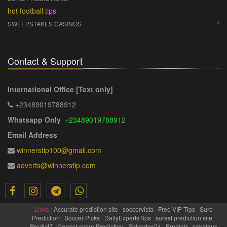
hot football tips
SWEEPSTAKES CASINOS
Contact & Support
International Office [Text only]
+23489019788912
Whatsapp Only
+23489019788912
Email Address
winnerstip100@gmail.com
adverts@winnerstip.com
Links :
Accurate prediction site
|
soccervista
|
Free VIP Tips
|
Sure
Prediction
|
Soccer Picks
|
DailyExpertsTips
|
surest prediction site
|
PredictZ
|
Correct score Prediction
|
Betcodes24
|
Predictz
|
sokafans