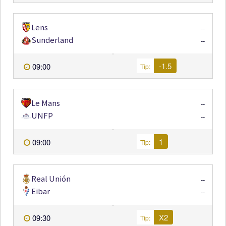
Lens
--
Sunderland
--
-1.5
09:00
Tip:
Le Mans
--
UNFP
--
1
09:00
Tip:
Real Unión
--
Eibar
--
X2
09:30
Tip: