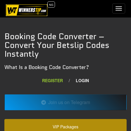
NG
Toggle
naviga
Booking Code Converter –
Convert Your Betslip Codes
Instantly
What Is a Booking Code Converter?
REGISTER
/
LOGIN
Join us on Telegram
VIP Packages