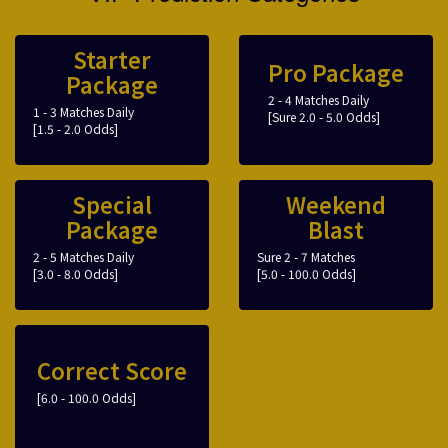
Starter
Pro Package
Package
2 - 4 Matches Daily
1 - 3 Matches Daily
[Sure 2.0 - 5.0 Odds]
[1.5 - 2.0 Odds]
Special
Weekend
Package
Blast
2 - 5 Matches Daily
Sure 2 - 7 Matches
[3.0 - 8.0 Odds]
[5.0 - 100.0 Odds]
Correct Score
[6.0 - 100.0 Odds]