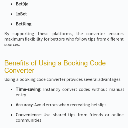
Bet9ja
1xBet
BetKing
By supporting these platforms, the converter ensures
maximum flexibility for bettors who follow tips from different
sources.
Benefits of Using a Booking Code
Converter
Using a booking code converter provides several advantages:
Time-saving:
Instantly convert codes without manual
entry
Accuracy:
Avoid errors when recreating betslips
Convenience:
Use shared tips from friends or online
communities