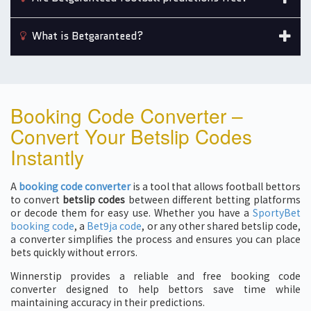
What is Betgaranteed?
Booking Code Converter –
Convert Your Betslip Codes
Instantly
A
booking code converter
is a tool that allows football bettors
to convert
betslip codes
between different betting platforms
or decode them for easy use. Whether you have a
SportyBet
booking code
, a
Bet9ja code
, or any other shared betslip code,
a converter simplifies the process and ensures you can place
bets quickly without errors.
Winnerstip provides a reliable and free booking code
converter designed to help bettors save time while
maintaining accuracy in their predictions.