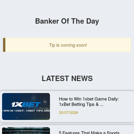
VfL Osnabrück
--
Chapecoense-sc
--
1
11:00
Tip:
Banker Of The Day
+1.5
23:30
Tip:
Tip is coming soon!
LATEST NEWS
How to Win 1xbet Game Daily:
1xBet Betting Tips & ...
30/07/2026
5 Features That Make a Sports