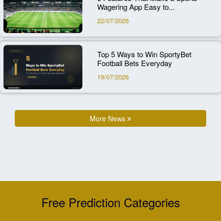
Wagering App Easy to...
22/07/2026
Top 5 Ways to Win SportyBet
Football Bets Everyday
19/07/2026
More News
Free Prediction Categories