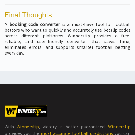
Final Thoughts
A
booking code converter
is a must-have tool for football
bettors who want to quickly and accurately use betslip codes
across different platforms. Winnerstip provides a free,
reliable, and user-friendly converter that saves time,
eliminates errors, and supports smarter football betting
every day.
With
Winnerstip
, victory is better guaranteed.
Winnerstip
provides you the
most accurate football predictions
you can