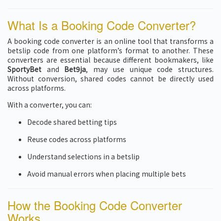
What Is a Booking Code Converter?
A booking code converter is an online tool that transforms a
betslip code from one platform’s format to another. These
converters are essential because different bookmakers, like
SportyBet
and
Bet9ja
, may use unique code structures.
Without conversion, shared codes cannot be directly used
across platforms.
With a converter, you can:
Decode shared betting tips
Reuse codes across platforms
Understand selections in a betslip
Avoid manual errors when placing multiple bets
How the Booking Code Converter
Works