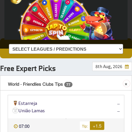
Free Expert Picks
8th Aug, 2026
World - Friendlies Clubs Tips
77
Estarreja
--
União Lamas
--
+1.5
07:00
Tip: