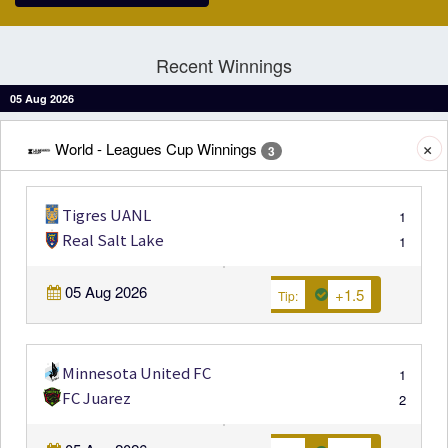
Recent Winnings
05 Aug 2026
World - Leagues Cup Winnings
3
Tigres UANL
1
Real Salt Lake
1
05 Aug 2026
+1.5
Tip:
Minnesota United FC
1
FC Juarez
2