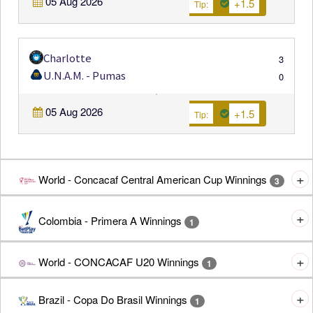
05 Aug 2026
+1.5
Tip:
Charlotte
3
U.N.A.M. - Pumas
0
05 Aug 2026
+1.5
Tip:
World - Concacaf Central American Cup Winnings
3
Antigua GFC
0
Colombia - Primera A Winnings
1
Real Estelí
2
Millonarios
World - CONCACAF U20 Winnings
2
1
05 Aug 2026
+1.5
Tip:
Deportivo Pasto
0
United States U20
3
Brazil - Copa Do Brasil Winnings
1