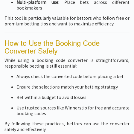
Multi-platform use:
Place bets across different
bookmakers
This tool is particularly valuable for bettors who follow free or
premium betting tips and want to maximize efficiency.
How to Use the Booking Code
Converter Safely
While using a booking code converter is straightforward,
responsible betting is still essential:
Always check the converted code before placing a bet
Ensure the selections match your betting strategy
Bet within a budget to avoid losses
Use trusted sources like Winnerstip for free and accurate
booking codes
By following these practices, bettors can use the converter
safely and effectively.