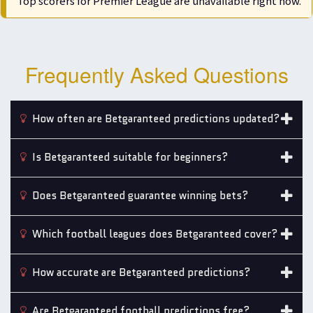
Top scorers for Premier League are unavailable right now.
Frequently Asked Questions
How often are Betgaranteed predictions updated?
Is Betgaranteed suitable for beginners?
Does Betgaranteed guarantee winning bets?
Which football leagues does Betgaranteed cover?
How accurate are Betgaranteed predictions?
Are Betgaranteed football predictions free?