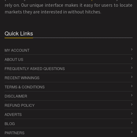
rely on. Our unique interface makes it easy for users to locate
markets they are interested in without hitches.
Quick Links
MY ACCOUNT
ABOUT US
FREQUENTLY ASKED QUESTIONS
RECENT WINNINGS
TERMS & CONDITIONS
DISCLAIMER
REFUND POLICY
ADVERTS
BLOG
PARTNERS