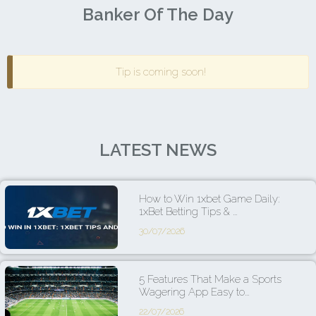
Banker Of The Day
Cambrian & Clydach
--
Briton Ferry
--
Tip is coming soon!
+1.5
18:45
Tip:
Flint Town United
--
LATEST NEWS
Barry Town
--
btts
18:45
Tip:
How to Win 1xbet Game Daily:
1xBet Betting Tips & ...
30/07/2026
Holywell
--
GAP Connah S Quay FC
--
5 Features That Make a Sports
Wagering App Easy to...
+1.5
18:45
Tip:
22/07/2026