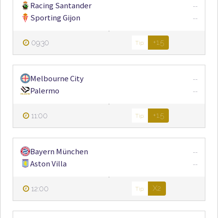
Racing Santander
--
Sporting Gijon
--
+1.5
09:30
Tip:
Melbourne City
--
Palermo
--
+1.5
11:00
Tip:
Bayern München
--
Aston Villa
--
X2
12:00
Tip: