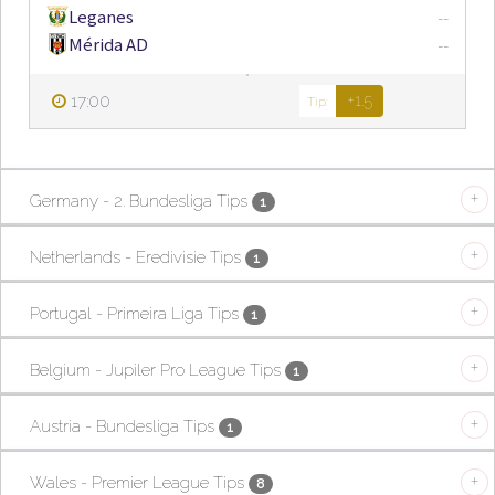
Leganes
--
Mérida AD
--
+1.5
17:00
Tip:
Germany - 2. Bundesliga Tips
1
VfL Bochum
Netherlands - Eredivisie Tips
--
1
Hertha BSC
--
Cambuur
Portugal - Primeira Liga Tips
--
1
Excelsior
1
18:30
Tip:
--
Estoril
Belgium - Jupiler Pro League Tips
--
1
Famalicao
2
18:00
Tip:
--
Club Brugge KV
Austria - Bundesliga Tips
--
1
Kortrijk
2
19:15
Tip:
--
SCR Altach
Wales - Premier League Tips
--
8