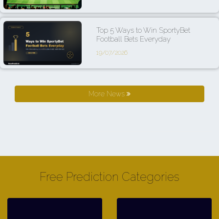
The New Saints
--
Top 5 Ways to Win SportyBet
Haverfordwest County AFC
--
Football Bets Everyday
19/07/2026
1
18:45
Tip:
Trefelin
More News
--
Llandudno
--
-1.5
18:45
Tip:
Free Prediction Categories