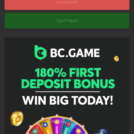
Investment
Sport News