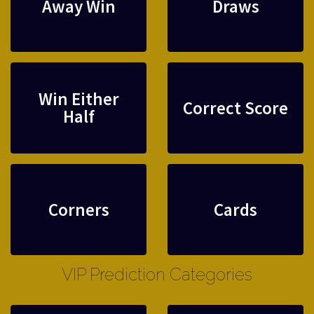
Away Win
Draws
Win Either
Correct Score
Half
Corners
Cards
VIP Prediction Categories