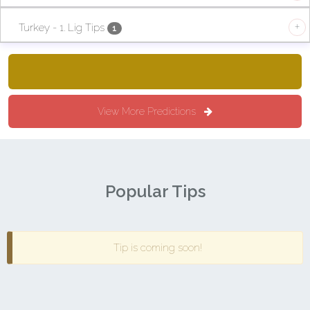
WSG Wattens
1
18:45
Tip:
--
Airbus UK
Turkey - 1. Lig Tips
--
1
Cardiff MET
+1.5
17:30
Tip:
--
Boluspor
--
Join Our Telegram Tips
Manisa F.K.
+1.5
18:45
Tip:
--
View More Predictions
x
18:30
Tip:
Ammanford AFC
--
Colwyn Bay
--
2
18:45
Tip:
Popular Tips
Caernarfon Town
--
Tip is coming soon!
Penybont
--
+1.5
18:45
Tip: