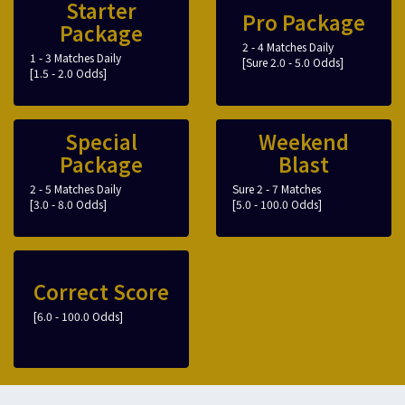
Starter
Pro Package
Package
2 - 4 Matches Daily
1 - 3 Matches Daily
[Sure 2.0 - 5.0 Odds]
[1.5 - 2.0 Odds]
Special
Weekend
Package
Blast
2 - 5 Matches Daily
Sure 2 - 7 Matches
[3.0 - 8.0 Odds]
[5.0 - 100.0 Odds]
Correct Score
[6.0 - 100.0 Odds]