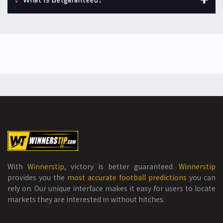
With
Winnerstip
, victory is better guaranteed.
Winnerstip
provides you the
most accurate football predictions
you can
rely on. Our unique interface makes it easy for users to locate
markets they are interested in without hitches.