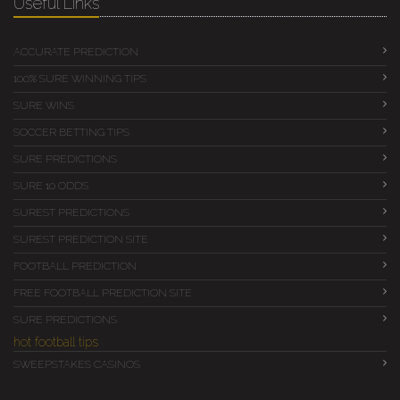
Useful Links
ACCURATE PREDICTION
100% SURE WINNING TIPS
SURE WINS
SOCCER BETTING TIPS
SURE PREDICTIONS
SURE 10 ODDS
SUREST PREDICTIONS
SUREST PREDICTION SITE
FOOTBALL PREDICTION
FREE FOOTBALL PREDICTION SITE
SURE PREDICTIONS
hot football tips
SWEEPSTAKES CASINOS