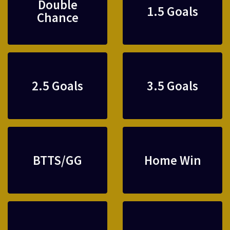
Double
1.5 Goals
Chance
2.5 Goals
3.5 Goals
BTTS/GG
Home Win