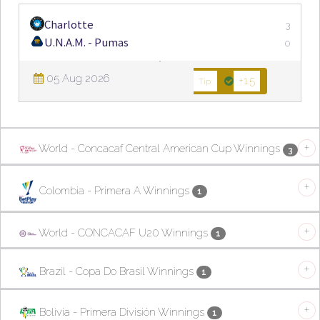
Charlotte
3
U.N.A.M. - Pumas
0
05 Aug 2026
+1.5
Tip:
World - Concacaf Central American Cup Winnings
3
Antigua GFC
0
Colombia - Primera A Winnings
1
Real Estelí
2
Millonarios
World - CONCACAF U20 Winnings
2
1
05 Aug 2026
+1.5
Tip:
Deportivo Pasto
0
United States U20
3
Brazil - Copa Do Brasil Winnings
1
Guatemala U20
05 Aug 2026
1
-2.5
Tip:
Diriangén
1
Remo
0
Bolivia - Primera División Winnings
LD Alajuelense
1
3