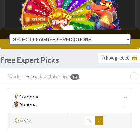
Free Expert Picks
7th Aug, 2026
World - Friendlies Clubs Tips
14
Cordoba
--
Almeria
--
x
08:30
Tip: