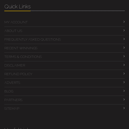
Quick Links
MY ACCOUNT
ABOUT US
FREQUENTLY ASKED QUESTIONS
RECENT WINNINGS
TERMS & CONDITIONS
DISCLAIMER
REFUND POLICY
ADVERTS
BLOG
PARTNERS
SITEMAP