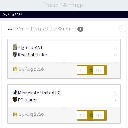
Recent Winnings
05 Aug 2026
World - Leagues Cup Winnings
3
Tigres UANL
1
Real Salt Lake
1
05 Aug 2026
+1.5
Tip:
Minnesota United FC
1
FC Juarez
2
05 Aug 2026
+1.5
Tip: