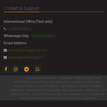
Contact & Support
International Office [Text only]
+23489019788912
Whatsapp Only
+23489019788912
Email Address
winnerstip100@gmail.com
adverts@winnerstip.com
Links :
Accurate prediction site
|
soccervista
|
Free VIP Tips
|
Sure
Prediction
|
Soccer Picks
|
DailyExpertsTips
|
surest prediction site
|
PredictZ
|
Correct score Prediction
|
Betcodes24
|
Predictz
|
sokafans
prediction
|
Masterpredict Free 2 odds
|
bettingtips.co.ke
|
Nerdy tips
|
Full
time prediction
|
surest prediction site
|
winbetpredict.com
|
Live Soccer
Scores
|
tipsfame
|
Gamble responsibly 18+ Only
|
yespredict