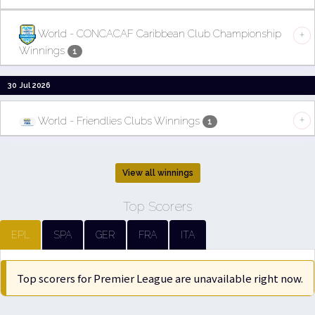
05 Aug 2026
1
Santos
Tip:
1
Guabirá
3
05 Aug 2026
+1.5
World - CONCACAF Caribbean Club Championship
Tip:
05 Aug 2026
X2
Real Tomayapo
Tip:
0
Winnings
1
05 Aug 2026
Violette AC
+1.5
Tip:
30 Jul 2026
Plaza Amador
3
2
Defence Force
Firpo
0
1
World - Friendlies Clubs Winnings
1
05 Aug 2026
+1.5
05 Aug 2026
Tip:
+1.5
Tip:
Petro de Luanda
2
Teruel
View all winnings
0
Top Scorers
30 Jul 2026
+1.5
Tip:
EPL
SPA
GER
FRA
ITA
Top scorers for Premier League are unavailable right now.