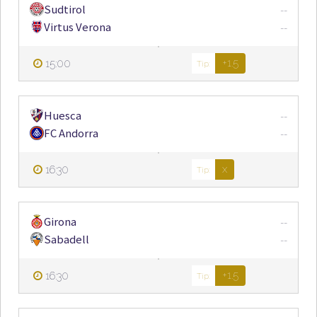
Sudtirol
--
Virtus Verona
--
+1.5
15:00
Tip:
Huesca
--
FC Andorra
--
x
16:30
Tip:
Girona
--
Sabadell
--
+1.5
16:30
Tip: