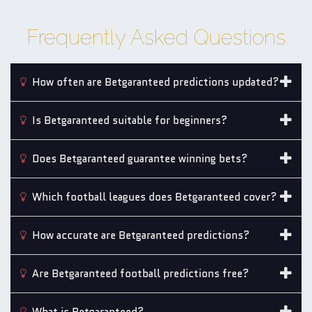
Frequently Asked Questions
How often are Betgaranteed predictions updated?
Is Betgaranteed suitable for beginners?
Does Betgaranteed guarantee winning bets?
Which football leagues does Betgaranteed cover?
How accurate are Betgaranteed predictions?
Are Betgaranteed football predictions free?
What is Betgaranteed?