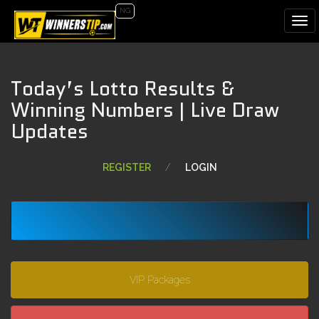
NG
Togg
navi
Today’s Lotto Results &
Winning Numbers | Live Draw
Updates
REGISTER
/
LOGIN
Join us on Telegram
VIP Packages