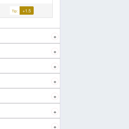
+1.5
Tip:
--
--
--
x
Tip:
--
--
x
Tip:
--
--
--
--
2
Tip:
--
--
--
1
Tip:
--
x
Tip:
--
--