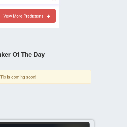
1
Tip:
+1.5
Tip:
--
--
View More Predictions
Tip:
--
+1.5
Tip:
ker Of The Day
Tip is coming soon!