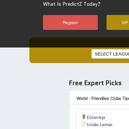
What Is PredictZ Today?
Register
VIP
Free Expert Picks
World - Friendlies Clubs Ti
Estarreja
União Lamas