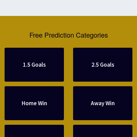
Free Prediction Categories
1.5 Goals
2.5 Goals
Home Win
Away Win