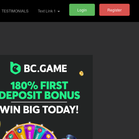
Login
Register
TESTIMONIALS
Text Link 1