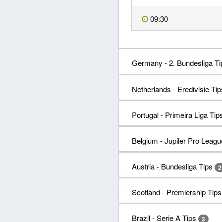
09:30
Germany - 2. Bundesliga T
1. FC Magdeburg
Netherlands - Eredivisie Ti
Eintracht Braunschw
AZ Alkmaar
Portugal - Primeira Liga Ti
ADO Den Haag
11:00
Estrela
Belgium - Jupiler Pro Leag
Sporting CP
19:00
Karlsruher SC
KVC Westerlo
Austria - Bundesliga Tips
2
Arminia Bielefeld
Union St. Gilloise
19:30
GO Ahead Eagles
TSV Hartberg
Scotland - Premiership Tip
Willem II
11:00
Sturm Graz
18:45
Guimaraes
Dundee
Brazil - Serie A Tips
3