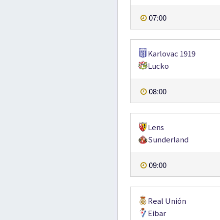
07:00
Karlovac 1919
Lucko
08:00
Lens
Sunderland
09:00
Real Unión
Eibar