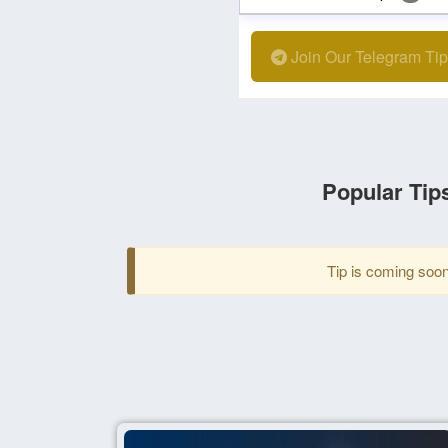
Arouca
16:45
Aberdeen
17:30
1. FC Heidenheim
St. Truiden
Remo
VfL Osnabrück
Join Our Telegram Ti
Lommel United
17:00
Atletico-MG
14:00
11:00
18:45
21:30
Popular Tip
Coritiba
Chapecoense-sc
23:30
Tip is coming soon