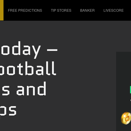
(current)
FREE PREDICTIONS
TIP STORES
BANKER
LIVESCORE
Today –
ootball
ns and
ps