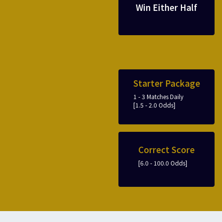
Win Either Half
Starter Package
1 - 3 Matches Daily
[1.5 - 2.0 Odds]
Correct Score
[6.0 - 100.0 Odds]