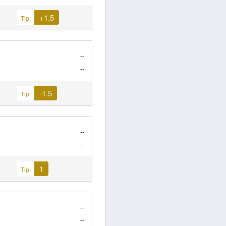
+1.5
Tip:
--
--
-1.5
Tip:
--
--
1
Tip:
--
--