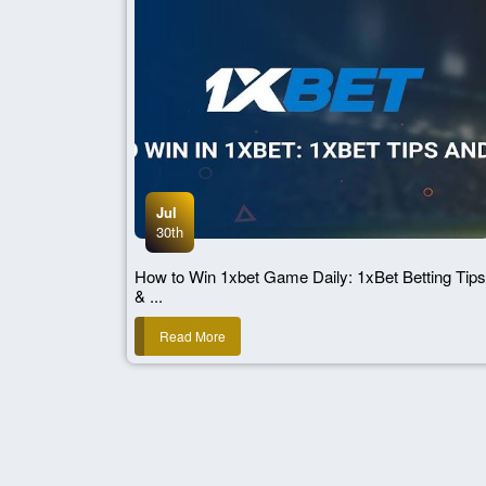
Jul
30th
How to Win 1xbet Game Daily: 1xBet Betting Tips
& ...
Read More