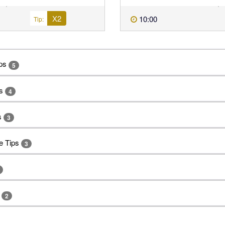
X2
10:00
Tip:
ips
5
VfL Wolfsburg
ps
--
4
eig
1. FC Kaiserslautern
--
NEC Nijmegen
ps
--
3
x
Telstar
18:30
Tip:
--
Maritimo
ue Tips
--
3
1
Casa Pia
14:30
Tip:
--
SV Darmstadt 98
--
Standard Liege
--
Holstein Kiel
--
2
Cercle Brugge
14:30
Tip:
--
PSV Eindhoven
--
Grazer AK
s
--
2
+1.5
Fortuna Sittard
11:00
Tip:
--
2
Austria Lustenau
16:15
Tip:
--
--
ST Mirren
--