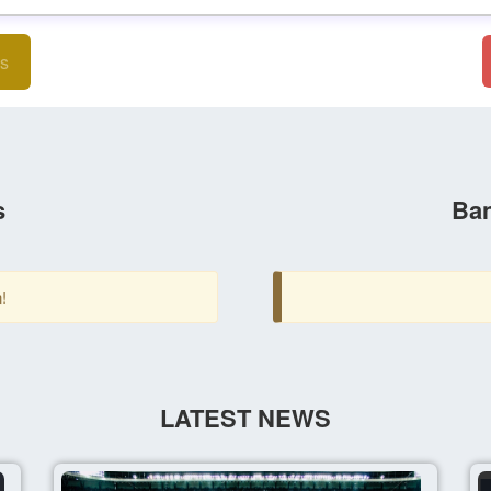
1
18:00
Tip:
--
+1.5
ST Johnstone
15:00
Tip:
--
--
--
Gremio
--
ps
--
x
Tip:
--
Sao Paulo
14:00
Tip:
--
1
Tip:
x
Tip:
+1.5
19:00
Tip:
s
Ban
--
--
+1.5
!
Tip:
LATEST NEWS