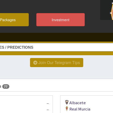
 Packages
Investment
Join Our Telegram Tips
ps
77
Albacete
--
Real Murcia
--