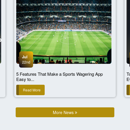
Jul
22nd
5 Features That Make a Sports Wagering App
T
Easy to...
E
Read More
More News