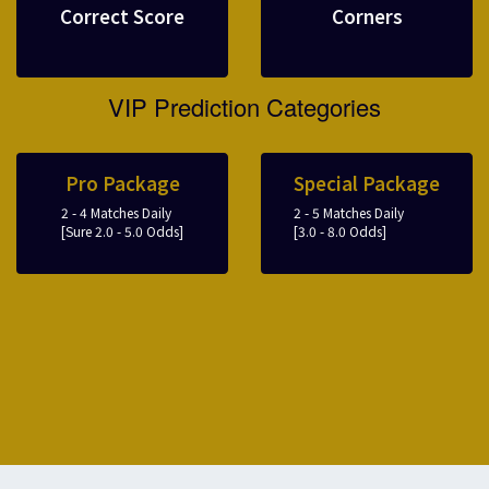
Correct Score
Corners
VIP Prediction Categories
Pro Package
Special Package
2 - 4 Matches Daily
2 - 5 Matches Daily
[Sure 2.0 - 5.0 Odds]
[3.0 - 8.0 Odds]