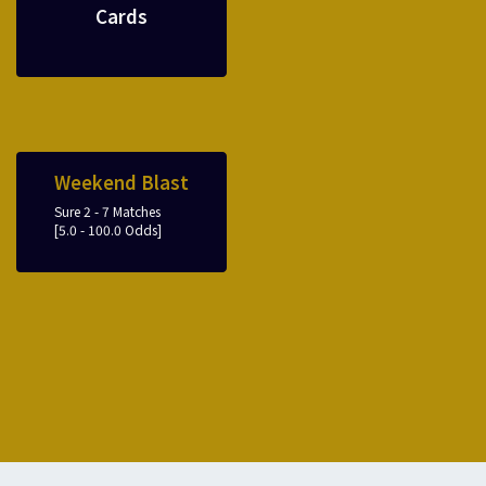
Cards
Weekend Blast
Sure 2 - 7 Matches
[5.0 - 100.0 Odds]