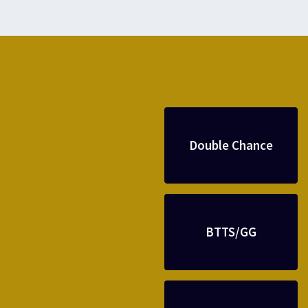
Double Chance
BTTS/GG