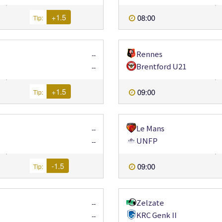
+1.5
08:00
Tip:
Rennes
--
Brentford U21
--
+1.5
09:00
Tip:
Le Mans
--
UNFP
--
-1.5
09:00
Tip:
Zelzate
--
KRC Genk II
--