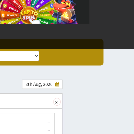
8th Aug, 2026
--
--