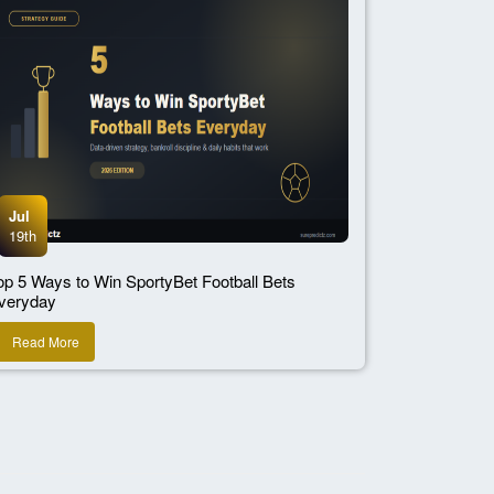
Jul
19th
op 5 Ways to Win SportyBet Football Bets
veryday
Read More