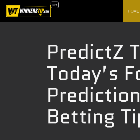
NG
HOME
PredictZ 
Today’s F
Predictio
Betting Ti