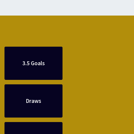
3.5 Goals
Draws