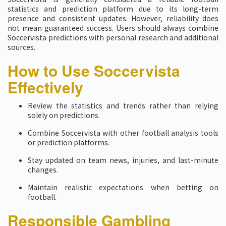
statistics and prediction platform due to its long-term
presence and consistent updates. However, reliability does
not mean guaranteed success. Users should always combine
Soccervista predictions with personal research and additional
sources.
How to Use Soccervista
Effectively
Review the statistics and trends rather than relying
solely on predictions.
Combine Soccervista with other football analysis tools
or prediction platforms.
Stay updated on team news, injuries, and last-minute
changes.
Maintain realistic expectations when betting on
football.
Responsible Gambling