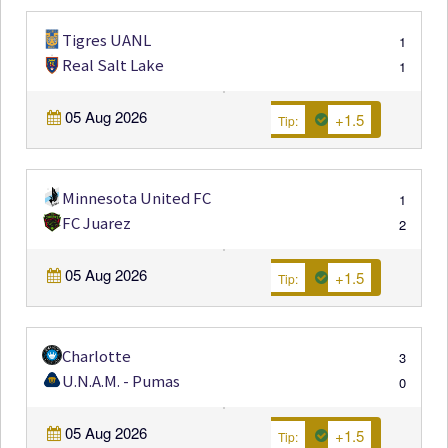
Tigres UANL
1
Real Salt Lake
1
05 Aug 2026
+1.5
Tip:
Minnesota United FC
1
FC Juarez
2
05 Aug 2026
+1.5
Tip:
Charlotte
3
U.N.A.M. - Pumas
0
05 Aug 2026
+1.5
Tip: