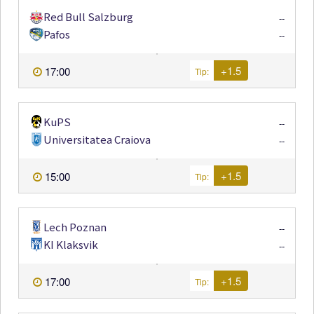
Red Bull Salzburg
--
Pafos
--
+1.5
17:00
Tip:
KuPS
--
Universitatea Craiova
--
+1.5
15:00
Tip:
Lech Poznan
--
KI Klaksvik
--
+1.5
17:00
Tip: