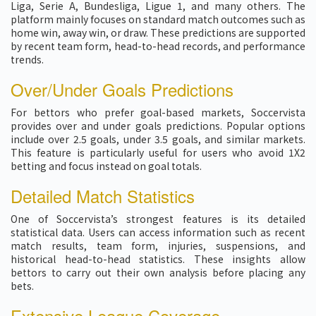
Liga, Serie A, Bundesliga, Ligue 1, and many others. The
platform mainly focuses on standard match outcomes such as
home win, away win, or draw. These predictions are supported
by recent team form, head-to-head records, and performance
trends.
Over/Under Goals Predictions
For bettors who prefer goal-based markets, Soccervista
provides over and under goals predictions. Popular options
include over 2.5 goals, under 3.5 goals, and similar markets.
This feature is particularly useful for users who avoid 1X2
betting and focus instead on goal totals.
Detailed Match Statistics
One of Soccervista’s strongest features is its detailed
statistical data. Users can access information such as recent
match results, team form, injuries, suspensions, and
historical head-to-head statistics. These insights allow
bettors to carry out their own analysis before placing any
bets.
Extensive League Coverage