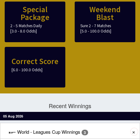
Special
Weekend
Package
Blast
2 - 5 Matches Daily
Sure 2 - 7 Matches
[3.0 - 8.0 Odds]
[5.0 - 100.0 Odds]
Correct Score
[6.0 - 100.0 Odds]
Recent Winnings
05 Aug 2026
World - Leagues Cup Winnings
3