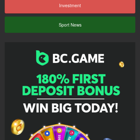
Investment
Sport News