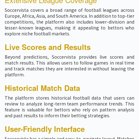
Soccervista covers a broad range of football leagues across
Europe, Africa, Asia, and South America. In addition to top-tier
competitions, the platform also includes lower-division and
lesser-known leagues, making it appealing to bettors who
explore niche football markets.
Live Scores and Results
Beyond predictions, Soccervista provides live scores and
match results. This allows users to follow games in real time
and track matches they are interested in without leaving the
platform.
Historical Match Data
The platform stores historical football data that users can
review to analyze long-term team performance trends. This
feature is valuable for bettors who rely on pattern analysis
and past results to inform their betting strategies.
User-Friendly Interface
Soccervista has a simple and easy-to-navigate layout. Matches