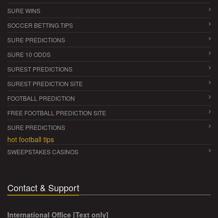
SURE WINS
SOCCER BETTING TIPS
SURE PREDICTIONS
SURE 10 ODDS
SUREST PREDICTIONS
SUREST PREDICTION SITE
FOOTBALL PREDICTION
FREE FOOTBALL PREDICTION SITE
SURE PREDICTIONS
hot football tips
SWEEPSTAKES CASINOS
Contact & Support
International Office [Text only]