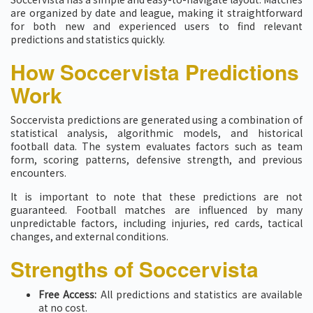
are organized by date and league, making it straightforward
for both new and experienced users to find relevant
predictions and statistics quickly.
How Soccervista Predictions
Work
Soccervista predictions are generated using a combination of
statistical analysis, algorithmic models, and historical
football data. The system evaluates factors such as team
form, scoring patterns, defensive strength, and previous
encounters.
It is important to note that these predictions are not
guaranteed. Football matches are influenced by many
unpredictable factors, including injuries, red cards, tactical
changes, and external conditions.
Strengths of Soccervista
Free Access:
All predictions and statistics are available
at no cost.