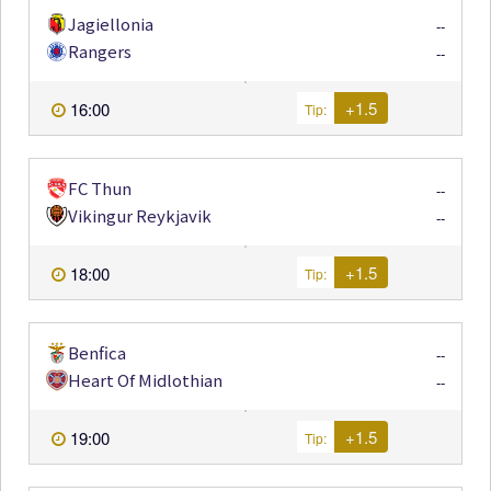
Jagiellonia
--
Rangers
--
+1.5
16:00
Tip:
FC Thun
--
Vikingur Reykjavik
--
+1.5
18:00
Tip:
Benfica
--
Heart Of Midlothian
--
+1.5
19:00
Tip: