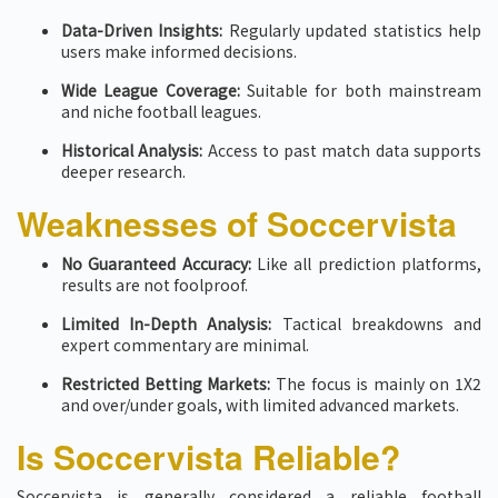
Data-Driven Insights:
Regularly updated statistics help
users make informed decisions.
Wide League Coverage:
Suitable for both mainstream
and niche football leagues.
Historical Analysis:
Access to past match data supports
deeper research.
Weaknesses of Soccervista
No Guaranteed Accuracy:
Like all prediction platforms,
results are not foolproof.
Limited In-Depth Analysis:
Tactical breakdowns and
expert commentary are minimal.
Restricted Betting Markets:
The focus is mainly on 1X2
and over/under goals, with limited advanced markets.
Is Soccervista Reliable?
Soccervista is generally considered a reliable football