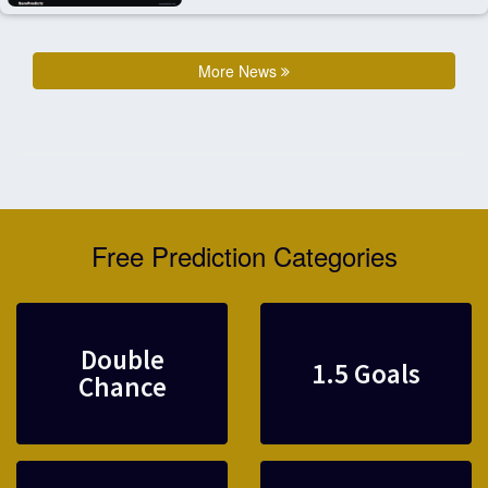
More News
Free Prediction Categories
Double
1.5 Goals
Chance