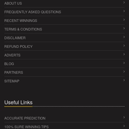
ABOUT US
FREQUENTLY ASKED QUESTIONS
RECENT WINNINGS
TERMS & CONDITIONS
DISCLAIMER
REFUND POLICY
ADVERTS
BLOG
PARTNERS
SITEMAP
Useful Links
ACCURATE PREDICTION
100% SURE WINNING TIPS