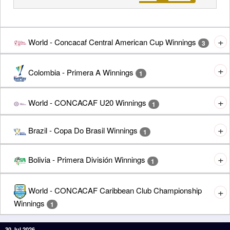
World - Concacaf Central American Cup Winnings
3
Antigua GFC
0
Colombia - Primera A Winnings
1
Real Estelí
2
Millonarios
World - CONCACAF U20 Winnings
2
1
05 Aug 2026
+1.5
Tip:
Deportivo Pasto
0
United States U20
3
Brazil - Copa Do Brasil Winnings
1
Guatemala U20
05 Aug 2026
1
-2.5
Tip:
Diriangén
1
Remo
0
Bolivia - Primera División Winnings
1
LD Alajuelense
3
05 Aug 2026
1
Santos
Tip:
1
Guabirá
3
05 Aug 2026
World - CONCACAF Caribbean Club Championship
+1.5
Tip:
05 Aug 2026
X2
Real Tomayapo
Tip:
0
Winnings
1
05 Aug 2026
+1.5
Violette AC
Tip:
3
30 Jul 2026