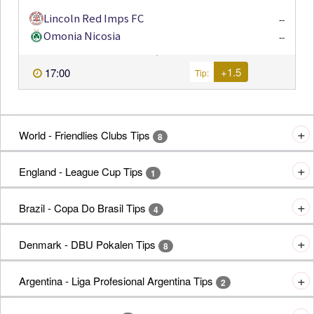
Lincoln Red Imps FC
--
Omonia Nicosia
--
+1.5
17:00
Tip:
World - Friendlies Clubs Tips
8
Cremonese
England - League Cup Tips
--
1
Iraklis 1908
--
Bristol City
Brazil - Copa Do Brasil Tips
--
4
1
Walsall
14:00
Tip:
--
Fluminense
Denmark - DBU Pokalen Tips
--
8
1
Vasco DA Gama
18:45
Tip:
--
Legnago Salus
--
BSI
Argentina - Liga Profesional Argentina Tips
--
2
Mantova
--
+1.5
Espergærde
00:30
Tip:
--