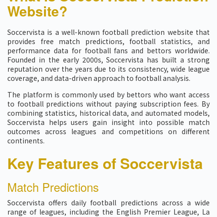
Website?
Soccervista is a well-known football prediction website that
provides free match predictions, football statistics, and
performance data for football fans and bettors worldwide.
Founded in the early 2000s, Soccervista has built a strong
reputation over the years due to its consistency, wide league
coverage, and data-driven approach to football analysis.
The platform is commonly used by bettors who want access
to football predictions without paying subscription fees. By
combining statistics, historical data, and automated models,
Soccervista helps users gain insight into possible match
outcomes across leagues and competitions on different
continents.
Key Features of Soccervista
Match Predictions
Soccervista offers daily football predictions across a wide
range of leagues, including the English Premier League, La