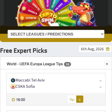
Free Expert Picks
6th Aug, 2026
World - UEFA Europa League Tips
10
Maccabi Tel Aviv
--
CSKA Sofia
--
x
16:00
Tip: