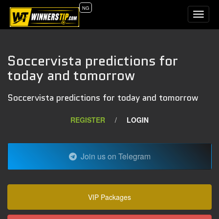
NG
Toggle
naviga
Soccervista predictions for
today and tomorrow
Soccervista predictions for today and tomorrow
REGISTER
/
LOGIN
Join us on Telegram
VIP Packages