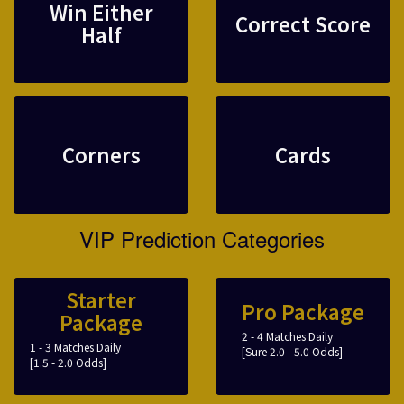
Win Either
Correct Score
Half
Corners
Cards
VIP Prediction Categories
Starter
Pro Package
Package
2 - 4 Matches Daily
1 - 3 Matches Daily
[Sure 2.0 - 5.0 Odds]
[1.5 - 2.0 Odds]