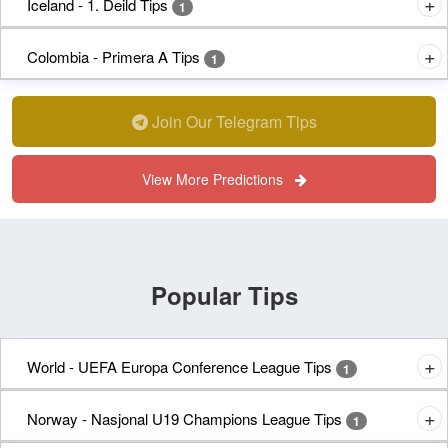
Tigre
Iceland - 1. Deild Tips
0
1
+1.5
16:30
Tip:
+1.5
Belgrano Cordoba
16:00
Tip:
0
Fortaleza EC
--
IR Reykjavik
Colombia - Primera A Tips
--
1
Palmeiras
--
+1.5
Ægir
00:15
Tip:
--
Fiorentina
--
Vaeggerlose
--
Once Caldas
--
Deportivo La Coruna
Join Our Telegram Tips
--
+1.5
Hillerød
00:30
Tip:
--
btts
America de Cali
19:15
Tip:
--
Union Santa Fe
--
-1.5
18:00
Tip:
+1.5
Lanus
16:00
View More Predictions
Tip:
--
x
01:30
Tip:
Vitoria
--
Atletico Paranaense
--
+1.5
22:00
Tip:
Zaragoza
--
Naestved
--
FC Andorra
--
+1.5
Hvidovre
23:00
Tip:
--
Popular Tips
btts
18:00
Tip:
1
16:00
Tip:
Corinthians
--
World - UEFA Europa Conference League Tips
1
Internacional
--
Monaco
--
KRFK
--
Beitar Jerusalem
Norway - Nasjonal U19 Champions League Tips
Getafe
--
1
--
-1.5
Skanderborg
23:00
Tip:
--
Austria Vienna
--