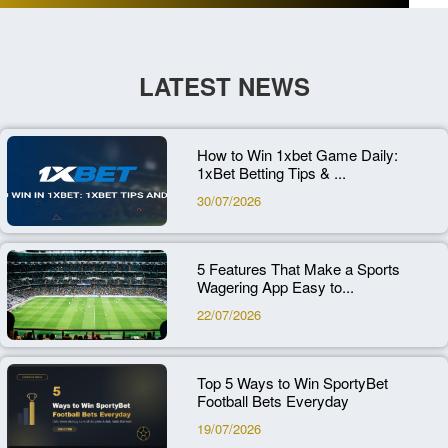
+1.5
18:30
Tip:
+1.5
16:00
Tip:
LATEST NEWS
Aabenraa
--
SGI
--
How to Win 1xbet Game Daily:
1xBet Betting Tips & ...
+1.5
16:30
Tip:
30/07/2026
5 Features That Make a Sports
Wagering App Easy to...
22/07/2026
Top 5 Ways to Win SportyBet
Football Bets Everyday
19/07/2026