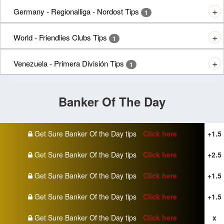
Rosenborg U19
Germany - Regionalliga - Nordost Tips
-1.5
18:00
--
Tip:
1
+1.5
16:00
Tip:
+1.5
Molde U19
17:30
Tip:
--
Erzgebirge Aue
World - Friendlies Clubs Tips
--
1
Real Jaén
+2.5
BFC Dynamo
16:00
--
Tip:
--
Kjellerup
--
Cordoba
--
Juve Stabia
Venezuela - Primera División Tips
Brønderslev
--
1
--
+1.5
Cavese
17:00
Tip:
--
+1.5
18:00
Tip:
Rayo Zuliano
+1.5
16:00
--
Tip:
Banker Of The Day
+1.5
Anzoátegui FC
18:30
Tip:
--
Malaga
--
Aalborg KFUM
x
19:30
--
Tip:
Get Sure Banker Of the Day tips
Click here
+1.5
Al-Arabi SC
--
Fuglebakken KFUM
--
Get Sure Banker Of the Day tips
Click here
+2.5
+1.5
18:00
Tip:
+1.5
17:00
Tip:
Get Sure Banker Of the Day tips
Click here
+1.5
Get Sure Banker Of the Day tips
Click here
+1.5
Juve Stabia
--
Bogense
--
Cavese
--
Esbjerg
--
Get Sure Banker Of the Day tips
Click here
x