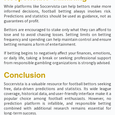
While platforms like Soccervista can help bettors make more
informed decisions, football betting always involves risk.
Predictions and statistics should be used as guidance, not as
guarantees of profit.
Bettors are encouraged to stake only what they can afford to
lose and to avoid chasing losses. Setting limits on betting
frequency and spending can help maintain control and ensure
betting remains a form of entertainment.
If betting begins to negatively affect your finances, emotions,
or daily life, taking a break or seeking professional support
from responsible gambling organizations is strongly advised.
Conclusion
Soccervista is a valuable resource for football bettors seeking
free, data-driven predictions and statistics. Its wide league
coverage, historical data, and user-friendly interface make it a
popular choice among football enthusiasts. However, no
prediction platform is infallible, and responsible betting
combined with additional research remains essential for
long-term success.