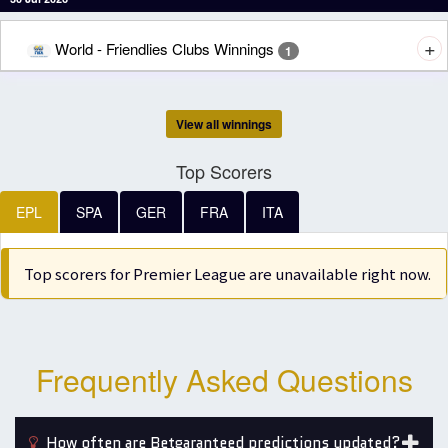
Plaza Amador
2
Defence Force
Firpo
0
1
World - Friendlies Clubs Winnings
1
05 Aug 2026
05 Aug 2026
+1.5
+1.5
Tip:
Tip:
Petro de Luanda
2
Teruel
View all winnings
0
Top Scorers
30 Jul 2026
+1.5
Tip:
EPL
SPA
GER
FRA
ITA
Top scorers for Premier League are unavailable right now.
Frequently Asked Questions
How often are Betgaranteed predictions updated?