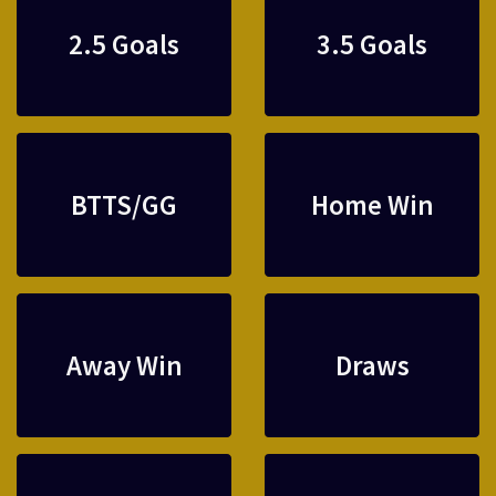
2.5 Goals
3.5 Goals
BTTS/GG
Home Win
Away Win
Draws