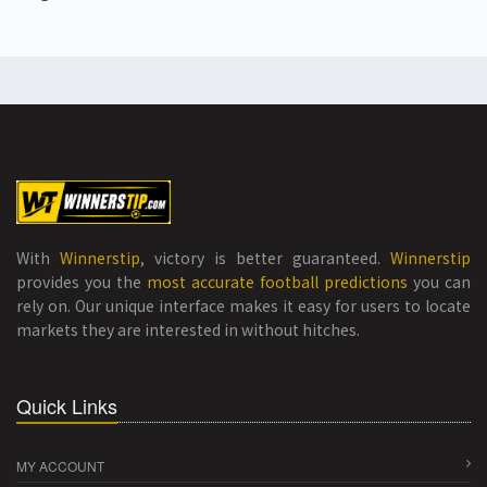
With
Winnerstip
, victory is better guaranteed.
Winnerstip
provides you the
most accurate football predictions
you can
rely on. Our unique interface makes it easy for users to locate
markets they are interested in without hitches.
Quick Links
MY ACCOUNT