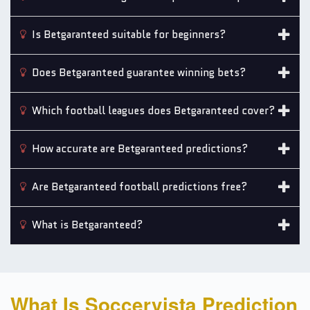
Is Betgaranteed suitable for beginners?
Does Betgaranteed guarantee winning bets?
Which football leagues does Betgaranteed cover?
How accurate are Betgaranteed predictions?
Are Betgaranteed football predictions free?
What is Betgaranteed?
What Is Soccervista Prediction