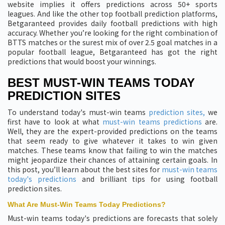
website implies it offers predictions across 50+ sports
leagues. And like the other top football prediction platforms,
Betgaranteed provides daily football predictions with high
accuracy. Whether you’re looking for the right combination of
BTTS matches or the surest mix of over 2.5 goal matches in a
popular football league, Betgaranteed has got the right
predictions that would boost your winnings.
BEST MUST-WIN TEAMS TODAY
PREDICTION SITES
To understand today's must-win teams
prediction sites,
we
first have to look at what
must-win teams predictions
are.
Well, they are the expert-provided predictions on the teams
that seem ready to give whatever it takes to win given
matches. These teams know that failing to win the matches
might jeopardize their chances of attaining certain goals. In
this post, you’ll learn about the best sites for
must-win teams
today's predictions
and brilliant tips for using football
prediction sites.
What Are Must-Win Teams Today Predictions?
Must-win teams today's predictions are forecasts that solely