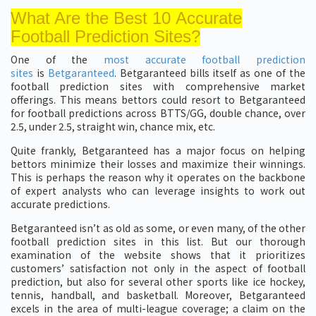
What Are the Best 10
Accurate
Football Prediction Sites
?
One of the
most accurate football prediction
sites
is
Betgaranteed
. Betgaranteed bills itself as one of the
football prediction sites with comprehensive market
offerings. This means bettors could resort to Betgaranteed
for football predictions across BTTS/GG, double chance, over
2.5, under 2.5, straight win, chance mix, etc.
Quite frankly, Betgaranteed has a major focus on helping
bettors minimize their losses and maximize their winnings.
This is perhaps the reason why it operates on the backbone
of expert analysts who can leverage insights to work out
accurate predictions.
Betgaranteed isn’t as old as some, or even many, of the other
football prediction sites in this list. But our thorough
examination of the website shows that it prioritizes
customers’ satisfaction not only in the aspect of football
prediction, but also for several other sports like ice hockey,
tennis, handball, and basketball. Moreover, Betgaranteed
excels in the area of multi-league coverage; a claim on the