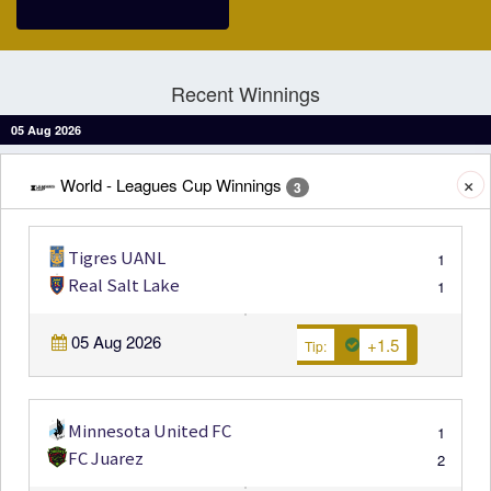
Recent Winnings
05 Aug 2026
World - Leagues Cup Winnings
3
Tigres UANL
1
Real Salt Lake
1
05 Aug 2026
+1.5
Tip:
Minnesota United FC
1
FC Juarez
2