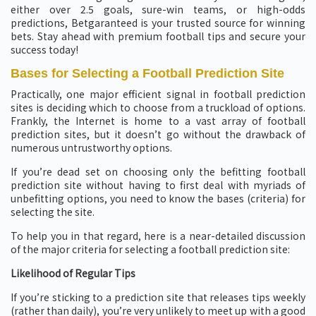
either over 2.5 goals, sure-win teams, or high-odds
predictions, Betgaranteed is your trusted source for winning
bets. Stay ahead with premium football tips and secure your
success today!
Bases for Selecting a Football Prediction Site
Practically, one major efficient signal in football prediction
sites is deciding which to choose from a truckload of options.
Frankly, the Internet is home to a vast array of football
prediction sites, but it doesn’t go without the drawback of
numerous untrustworthy options.
If you’re dead set on choosing only the befitting football
prediction site without having to first deal with myriads of
unbefitting options, you need to know the bases (criteria) for
selecting the site.
To help you in that regard, here is a near-detailed discussion
of the major criteria for selecting a football prediction site:
Likelihood of Regular Tips
If you’re sticking to a prediction site that releases tips weekly
(rather than daily), you’re very unlikely to meet up with a good