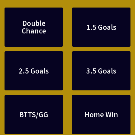
Double
1.5 Goals
Chance
2.5 Goals
3.5 Goals
BTTS/GG
Home Win