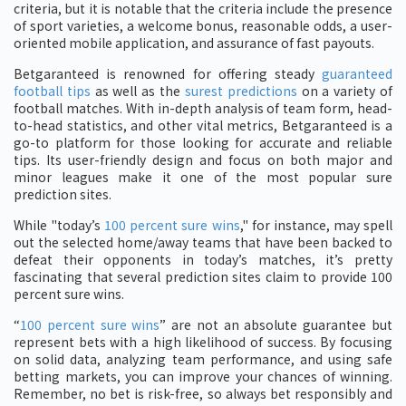
criteria, but it is notable that the criteria include the presence
of sport varieties, a welcome bonus, reasonable odds, a user-
oriented mobile application, and assurance of fast payouts.
Betgaranteed is renowned for offering steady
guaranteed
football tips
as well as the
surest predictions
on a variety of
football matches. With in-depth analysis of team form, head-
to-head statistics, and other vital metrics, Betgaranteed is a
go-to platform for those looking for accurate and reliable
tips. Its user-friendly design and focus on both major and
minor leagues make it one of the most popular sure
prediction sites.
While "today’s
100
percent
sure wins
," for instance, may spell
out the selected home/away teams that have been backed to
defeat their opponents in today’s matches, it’s pretty
fascinating that several prediction sites claim to provide 100
percent sure wins.
“
100 percent sure wins
” are not an absolute guarantee but
represent bets with a high likelihood of success. By focusing
on solid data, analyzing team performance, and using safe
betting markets, you can improve your chances of winning.
Remember, no bet is risk-free, so always bet responsibly and