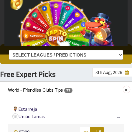
Free Expert Picks
8th Aug, 2026
World - Friendlies Clubs Tips
77
Estarreja
--
União Lamas
--
+1.5
07:00
Tip: