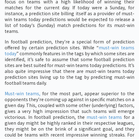
focus on teams with a high likelihood of winning their
matches for the current day. If today were a Sunday, for
instance, a prediction site billing itself as a provider of must-
win teams today predictions would be expected to release a
list of today's (Sunday) match predictions for its must-win
teams.
In football prediction, they're a special form of prediction
offered by certain prediction sites. While “
must-win teams
today
” commonly features in the tags by which some sites are
identified, it’s safe to assume that some football prediction
sites are best suited for must-win teams today predictions. It’s
also quite impressive that there are must-win teams today
prediction sites living up to the tag by predicting must-win
football teams daily.
Must-win teams,
for the most part, appear superior to the
opponents they’re coming up against in specific matches on a
given day. This, coupled with some other (underlying) factors,
gives a very high impression that such teams will emerge
victorious. In football prediction, the
must-win teams
for a
given day might be highly ranked in their respective leagues,
they might be on the brink of a significant goal, and they
could be teams with recent impressive winning streaks. For