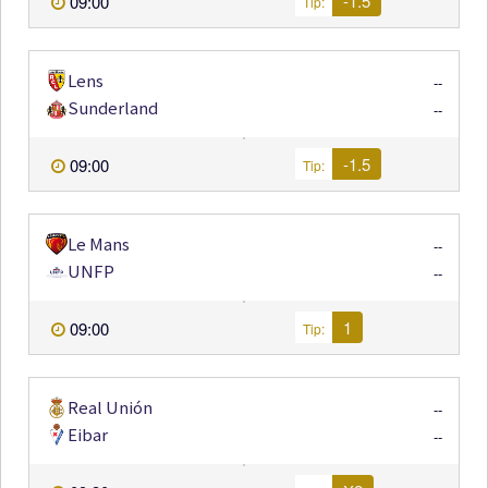
-1.5
09:00
Tip:
Lens
--
Sunderland
--
-1.5
09:00
Tip:
Le Mans
--
UNFP
--
1
09:00
Tip:
Real Unión
--
Eibar
--