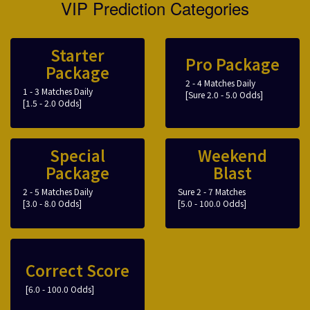
VIP Prediction Categories
Starter
Pro Package
Package
2 - 4 Matches Daily
1 - 3 Matches Daily
[Sure 2.0 - 5.0 Odds]
[1.5 - 2.0 Odds]
Special
Weekend
Package
Blast
2 - 5 Matches Daily
Sure 2 - 7 Matches
[3.0 - 8.0 Odds]
[5.0 - 100.0 Odds]
Correct Score
[6.0 - 100.0 Odds]