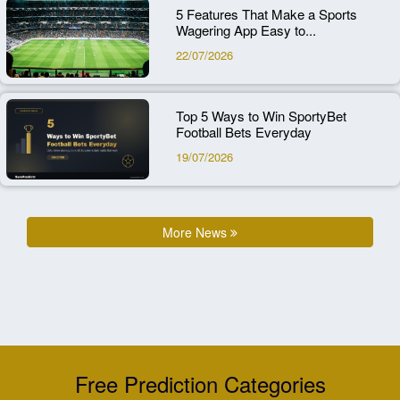
5 Features That Make a Sports
Wagering App Easy to...
22/07/2026
Top 5 Ways to Win SportyBet
Football Bets Everyday
19/07/2026
More News
Free Prediction Categories