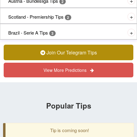
KVC Westerlo
Austria - Bundesliga Tips
--
2
1. FC Kaiserslautern
--
2
Union St. Gilloise
19:30
Tip:
--
NEC Nijmegen
--
TSV Hartberg
Scotland - Premiership Tips
--
2
x
Telstar
18:30
Tip:
--
2
Sturm Graz
18:45
Tip:
--
Maritimo
--
Dundee
Brazil - Serie A Tips
--
3
x
Casa Pia
14:30
Tip:
--
+1.5
Aberdeen
17:30
Tip:
--
Karlsruher SC
--
Standard Liege
--
Remo
--
Arminia Bielefeld
Join Our Telegram Tips
--
2
Cercle Brugge
14:30
Tip:
--
Atletico-MG
14:00
Tip:
--
GO Ahead Eagles
--
Grazer AK
--
+1.5
Willem II
11:00
Tip:
--
x
Austria Lustenau
16:15
View More Predictions
Tip:
--
+1.5
21:30
Tip:
Guimaraes
--
ST Mirren
--
1
Arouca
16:45
Tip:
--
+1.5
ST Johnstone
15:00
Tip:
--
SV Darmstadt 98
--
St. Truiden
--
Gremio
--
Holstein Kiel
--
x
Lommel United
17:00
Tip:
--
Sao Paulo
14:00
Tip:
--
Popular Tips
PSV Eindhoven
--
1
Fortuna Sittard
11:00
Tip:
--
x
18:45
Tip:
+1.5
19:00
Tip:
1
18:00
Tip is coming soon!
Tip:
1. FC Heidenheim
--