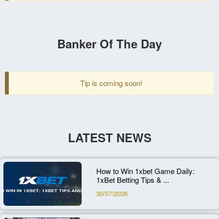
Coritiba
--
VfL Osnabrück
--
Chapecoense-sc
--
1
11:00
Tip:
Banker Of The Day
+1.5
23:30
Tip:
Tip is coming soon!
LATEST NEWS
How to Win 1xbet Game Daily:
1xBet Betting Tips & ...
30/07/2026