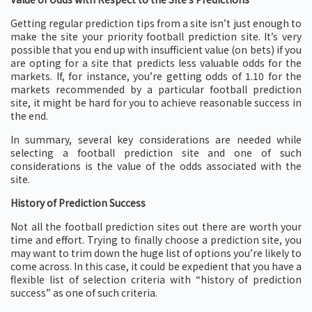
Getting regular prediction tips from a site isn’t just enough to
make the site your priority football prediction site. It’s very
possible that you end up with insufficient value (on bets) if you
are opting for a site that predicts less valuable odds for the
markets. If, for instance, you’re getting odds of 1.10 for the
markets recommended by a particular football prediction
site, it might be hard for you to achieve reasonable success in
the end.
In summary, several key considerations are needed while
selecting a football prediction site and one of such
considerations is the value of the odds associated with the
site.
History of Prediction Success
Not all the football prediction sites out there are worth your
time and effort. Trying to finally choose a prediction site, you
may want to trim down the huge list of options you’re likely to
come across. In this case, it could be expedient that you have a
flexible list of selection criteria with “history of prediction
success” as one of such criteria.