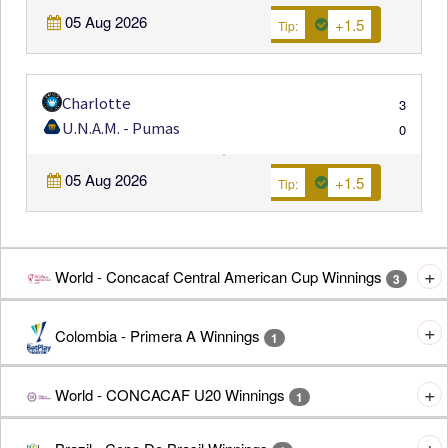
05 Aug 2026
+1.5
Tip:
Charlotte
3
U.N.A.M. - Pumas
0
05 Aug 2026
+1.5
Tip:
World - Concacaf Central American Cup Winnings
3
Antigua GFC
0
Colombia - Primera A Winnings
1
Real Estelí
2
Millonarios
World - CONCACAF U20 Winnings
2
1
05 Aug 2026
+1.5
Tip:
Deportivo Pasto
0
United States U20
3