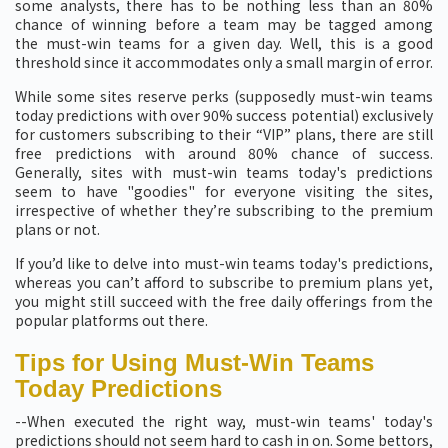
some analysts, there has to be nothing less than an 80%
chance of winning before a team may be tagged among
the must-win teams for a given day. Well, this is a good
threshold since it accommodates only a small margin of error.
While some sites reserve perks (supposedly must-win teams
today predictions with over 90% success potential) exclusively
for customers subscribing to their “VIP” plans, there are still
free predictions with around 80% chance of success.
Generally, sites with must-win teams today's predictions
seem to have "goodies" for everyone visiting the sites,
irrespective of whether they’re subscribing to the premium
plans or not.
If you’d like to delve into must-win teams today's predictions,
whereas you can’t afford to subscribe to premium plans yet,
you might still succeed with the free daily offerings from the
popular platforms out there.
Tips for Using Must-Win Teams
Today Predictions
--When executed the right way, must-win teams' today's
predictions should not seem hard to cash in on. Some bettors,