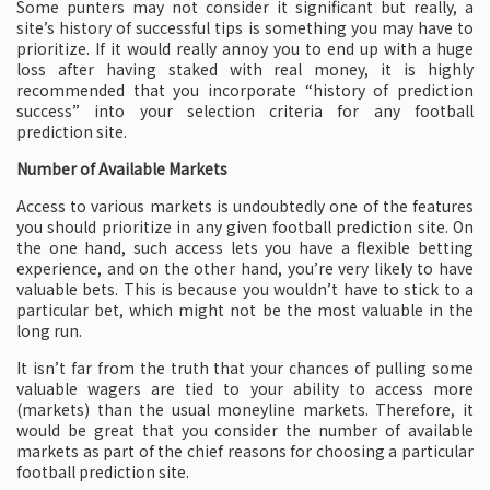
Some punters may not consider it significant but really, a
site’s history of successful tips is something you may have to
prioritize. If it would really annoy you to end up with a huge
loss after having staked with real money, it is highly
recommended that you incorporate “history of prediction
success” into your selection criteria for any football
prediction site.
Number of Available Markets
Access to various markets is undoubtedly one of the features
you should prioritize in any given football prediction site. On
the one hand, such access lets you have a flexible betting
experience, and on the other hand, you’re very likely to have
valuable bets. This is because you wouldn’t have to stick to a
particular bet, which might not be the most valuable in the
long run.
It isn’t far from the truth that your chances of pulling some
valuable wagers are tied to your ability to access more
(markets) than the usual moneyline markets. Therefore, it
would be great that you consider the number of available
markets as part of the chief reasons for choosing a particular
football prediction site.