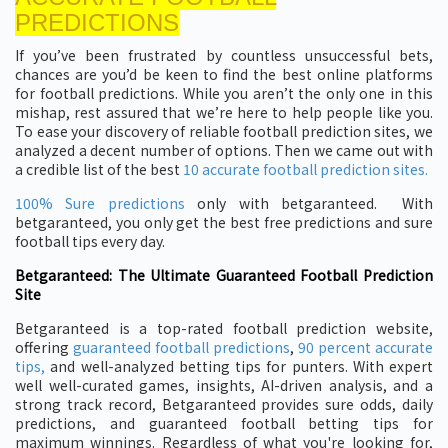
PREDICTIONS
If you’ve been frustrated by countless unsuccessful bets,
chances are you’d be keen to find the best online platforms
for football predictions. While you aren’t the only one in this
mishap, rest assured that we’re here to help people like you.
To ease your discovery of reliable football prediction sites, we
analyzed a decent number of options. Then we came out with
a credible list of the best
10 accurate football prediction sites.
100% Sure predictions
only with betgaranteed. With
betgaranteed, you only get the best free predictions and sure
football tips every day.
Betgaranteed: The Ultimate Guaranteed Football Prediction
Site
Betgaranteed is a top-rated football prediction website,
offering
guaranteed football predictions
,
90 percent accurate
tips,
and well-analyzed betting tips for punters. With expert
well well-curated games, insights, AI-driven analysis, and a
strong track record, Betgaranteed provides sure odds, daily
predictions, and guaranteed football betting tips for
maximum winnings. Regardless of what you're looking for,