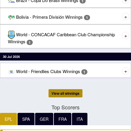
Brazil - Copa Do Brasil Winnings
1
Guatemala U20
05 Aug 2026
1
-2.5
Tip:
Diriangén
1
Remo
0
Bolivia - Primera División Winnings
1
LD Alajuelense
3
05 Aug 2026
1
Santos
Tip:
1
Guabirá
3
05 Aug 2026
World - CONCACAF Caribbean Club Championship
+1.5
Tip:
05 Aug 2026
X2
Real Tomayapo
Tip:
0
Winnings
1
05 Aug 2026
+1.5
Violette AC
Tip:
Plaza Amador
3
30 Jul 2026
2
Defence Force
Firpo
0
1
World - Friendlies Clubs Winnings
1
05 Aug 2026
05 Aug 2026
+1.5
+1.5
Tip:
Tip:
Petro de Luanda
2
Teruel
View all winnings
0
Top Scorers
30 Jul 2026
+1.5
Tip:
EPL
SPA
GER
FRA
ITA