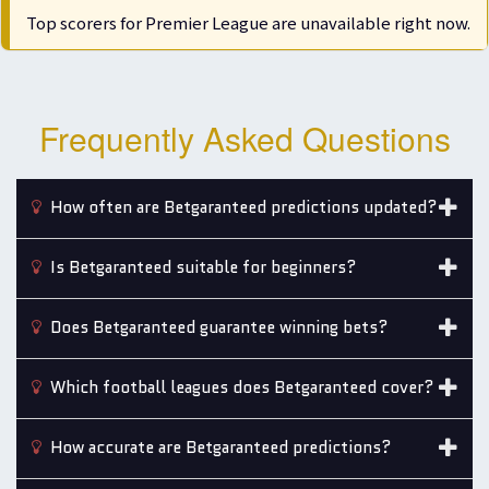
Top scorers for Premier League are unavailable right now.
Frequently Asked Questions
How often are Betgaranteed predictions updated?
Is Betgaranteed suitable for beginners?
Does Betgaranteed guarantee winning bets?
Which football leagues does Betgaranteed cover?
How accurate are Betgaranteed predictions?