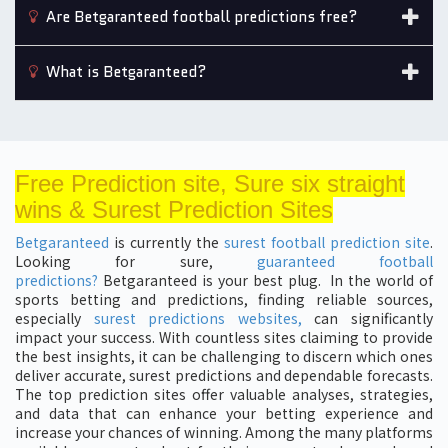
Are Betgaranteed football predictions free?
What is Betgaranteed?
Free Prediction site,
Sure six straight
wins
&
Surest Prediction Sites
Betgaranteed
is currently the
surest football prediction site
.
Looking for sure,
guaranteed football
predictions?
Betgaranteed is your best plug. In the world of
sports betting and predictions, finding reliable sources,
especially
surest predictions websites,
can significantly
impact your success. With countless sites claiming to provide
the best insights, it can be challenging to discern which ones
deliver accurate, surest predictions and dependable forecasts.
The top prediction sites offer valuable analyses, strategies,
and data that can enhance your betting experience and
increase your chances of winning. Among the many platforms