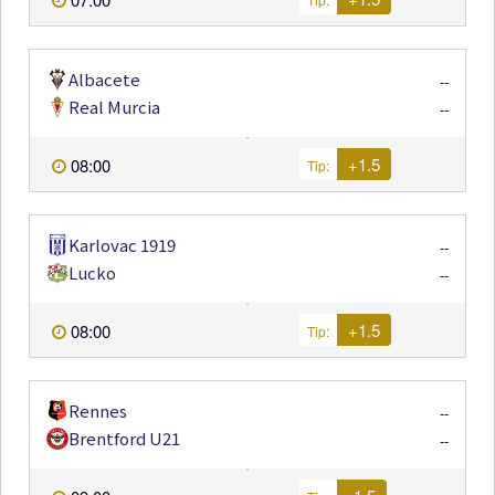
Albacete
--
Real Murcia
--
+1.5
08:00
Tip:
Karlovac 1919
--
Lucko
--
+1.5
08:00
Tip:
Rennes
--
Brentford U21
--