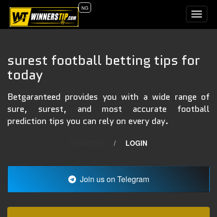
NG
Toggle
naviga
surest football betting tips for
today
Betgaranteed provides you with a wide range of
sure, surest, and most accurate football
prediction tips you can rely on every day.
REGISTER
/
LOGIN
Join us on Telegram