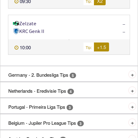
X2
09:30
Tip:
Zelzate
--
KRC Genk II
--
+1.5
10:00
Tip:
Germany - 2. Bundesliga Tips
5
1. FC Magdeburg
Netherlands - Eredivisie Tips
--
4
Eintracht Braunschweig
--
AZ Alkmaar
Portugal - Primeira Liga Tips
--
3
x
ADO Den Haag
11:00
Tip:
--
Estrela
Belgium - Jupiler Pro League Tips
--
3
1
Sporting CP
19:00
Tip:
--
VfL Wolfsburg
--