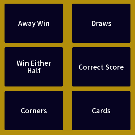
Away Win
Draws
Win Either
Correct Score
Half
Corners
Cards