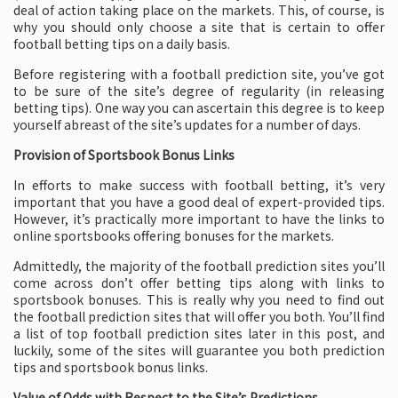
deal of action taking place on the markets. This, of course, is
why you should only choose a site that is certain to offer
football betting tips on a daily basis.
Before registering with a football prediction site, you’ve got
to be sure of the site’s degree of regularity (in releasing
betting tips). One way you can ascertain this degree is to keep
yourself abreast of the site’s updates for a number of days.
Provision of Sportsbook Bonus Links
In efforts to make success with football betting, it’s very
important that you have a good deal of expert-provided tips.
However, it’s practically more important to have the links to
online sportsbooks offering bonuses for the markets.
Admittedly, the majority of the football prediction sites you’ll
come across don’t offer betting tips along with links to
sportsbook bonuses. This is really why you need to find out
the football prediction sites that will offer you both. You’ll find
a list of top football prediction sites later in this post, and
luckily, some of the sites will guarantee you both prediction
tips and sportsbook bonus links.
Value of Odds with Respect to the Site’s Predictions