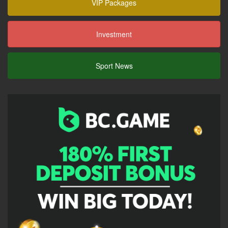
VIP Packages
Investment
Sport News