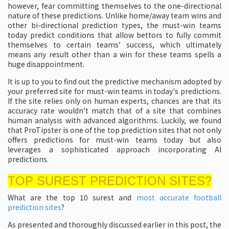
however, fear committing themselves to the one-directional
nature of these predictions. Unlike home/away team wins and
other bi-directional prediction types, the must-win teams
today predict conditions that allow bettors to fully commit
themselves to certain teams’ success, which ultimately
means any result other than a win for these teams spells a
huge disappointment.
It is up to you to find out the predictive mechanism adopted by
your preferred site for must-win teams in today's predictions.
If the site relies only on human experts, chances are that its
accuracy rate wouldn’t match that of a site that combines
human analysis with advanced algorithms. Luckily, we found
that ProTipster is one of the top prediction sites that not only
offers predictions for must-win teams today but also
leverages a sophisticated approach incorporating AI
predictions.
TOP SUREST PREDICTION SITES?
What are the top 10 surest and
most accurate football
prediction sites
?
As presented and thoroughly discussed earlier in this post, the