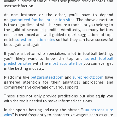
available, some stand out for their proven track records and
user satisfaction.
At one instance or the other, you’ll have to depend
on
guaranteed football prediction sites
. The above assertion
is true regardless of whether you’re a rookie or you belong to
the guild of seasoned pundits. Admittedly, so many bettors
need experienced and well-guided expert suggestions of top-
notch
surest prediction sites
so that they can have successful
bets again and again.
If you’re a bettor who specializes a lot in football betting,
you’ll likely want to know the top and
surest football
prediction sites
with the
most accurate tips
you can ever get
in the betting industry.
Platforms like
betgaranteed.com
and
surepredictz.com
have
garnered attention for their analytical approaches and
comprehensive coverage of various sports.
These sites not only provide predictions but also equip you
with the tools needed to make informed decisions.
In the sports betting industry, the phrase "
100 percent sure
wins
" is used frequently to characterize wagers seen as quite