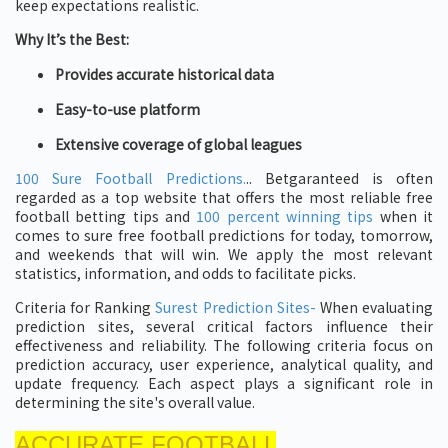
keep expectations realistic.
Why It’s the Best:
Provides accurate historical data
Easy-to-use platform
Extensive coverage of global leagues
100 Sure Football Predictions
.
.. Betgaranteed is often
regarded as a top website that offers the most reliable free
football betting tips and
100 percent winning tips
when it
comes to sure free football predictions for today, tomorrow,
and weekends that will win. We apply the most relevant
statistics, information, and odds to facilitate picks.
Criteria for Ranking
Surest Prediction
Sites-
When evaluating
prediction sites, several critical factors influence their
effectiveness and reliability. The following criteria focus on
prediction accuracy, user experience, analytical quality, and
update frequency. Each aspect plays a significant role in
determining the site's overall value.
ACCURATE FOOTBALL