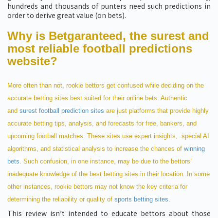
hundreds and thousands of punters need such predictions in
order to derive great value (on bets).
Why is Betgaranteed, the surest and
most reliable football predictions
website?
More often than not, rookie bettors get confused while deciding on the
accurate betting sites best suited for their online bets. Authentic
and
surest football prediction sites
are just platforms that provide highly
accurate betting tips, analysis, and forecasts for free, bankers, and
upcoming football matches. These sites use expert insights, special AI
algorithms, and statistical analysis to increase the chances of
winning
bets.
Such confusion, in one instance, may be due to the bettors’
inadequate knowledge of the best betting sites in their location. In some
other instances, rookie bettors may not know the key criteria for
determining the reliability or quality of
sports betting sites.
This review isn’t intended to educate bettors about those