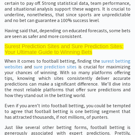
certain to pay off. Strong statistical data, team performance,
and situational analysis support these wagers. It is crucial to
underline, nonetheless, that since sports are unpredictable
and no bet can guarantee a 100% success level.
Having said that, depending on educated forecasts, some bets
are seen as safer and more consistent.
Surest Prediction Site
s and Sure Prediction Sites:
Your Ultimate Guide to Winning Bets
When it comes to football betting, finding the
surest betting
websites
and
sure prediction sites
is crucial for maximizing
your chances of winning. With so many platforms offering
tips, knowing which sites consistently deliver accurate
predictions can make a significant difference. We’ll dive into
the most reliable platforms that offer
sure predictions
and
how they stand out in the betting world.
Even if you aren’t into football betting, you could be tempted
to agree that football betting is one betting segment that
has attracted thousands, if not millions, of punters.
Just like several other betting forms, football betting is
generously associated with expert predictions. Prettily,