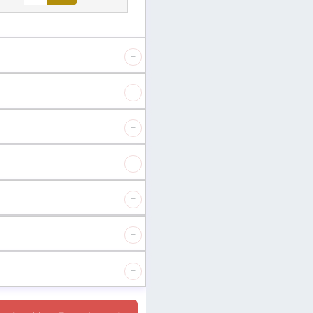
--
--