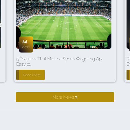
1
18:45
Tip:
Jul
22nd
5 Features That Make a Sports Wagering App
T
Easy to...
E
Read More
More News