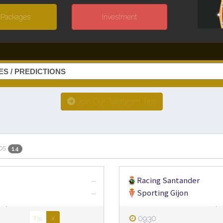
 Packages
Investment
Join Our Telegram Tips
ips
14
Racing Santander
--
Sporting Gijon
--
x
09:30
Tip: