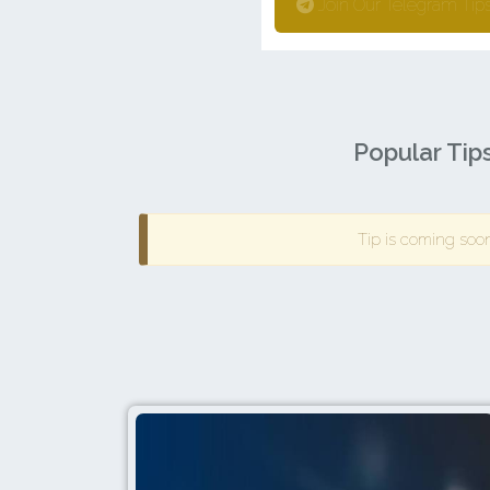
Join Our Telegram Tip
Manisa F.K.
18:45
18:30
Caernarfon Town
Penybont
Popular Tip
18:45
Tip is coming soon
Flint Town United
Barry Town
18:45
The New Saints
Haverfordwest Coun