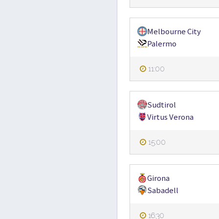
Melbourne City
Palermo
11:00
Sudtirol
Virtus Verona
15:00
Girona
Sabadell
16:30