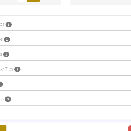
ips
1
ps
--
1
--
ps
--
1
1
Tip:
--
ue Tips
--
1
2
Tip:
--
--
1
2
Tip:
--
ips
--
8
1
Tip:
--
Ammanford AFC
--
Colwyn Bay
+1.5
Tip:
--
--