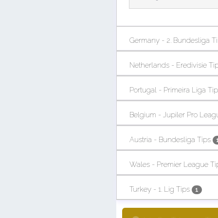
Germany - 2. Bundesliga T
VfL Bochum
Netherlands - Eredivisie Ti
Hertha BSC
Cambuur
Portugal - Primeira Liga Ti
Excelsior
18:30
Estoril
Belgium - Jupiler Pro Leag
Famalicao
18:00
Club Brugge KV
Austria - Bundesliga Tips
Kortrijk
19:15
SCR Altach
Wales - Premier League T
WSG Wattens
18:45
Airbus UK
Turkey - 1. Lig Tips
1
Cardiff MET
17:30
Boluspor