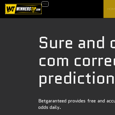
NG
HOM
Sure and 
com corre
predictio
Betgaranteed provides free and accu
odds daily.