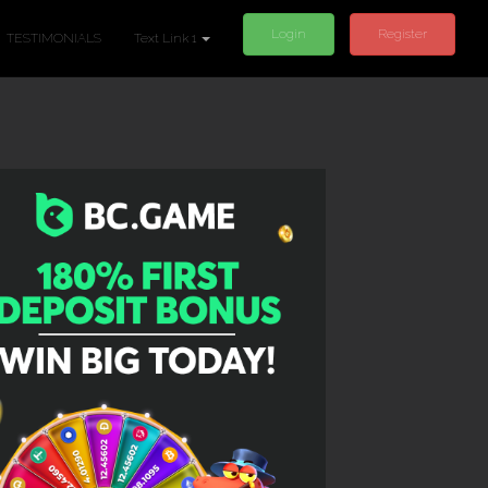
Login
Register
TESTIMONIALS
Text Link 1