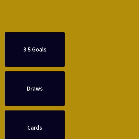
3.5 Goals
Draws
Cards