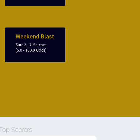
Weekend Blast
Sure 2 - 7 Matches
[5.0 - 100.0 Odds]
Top Scorers