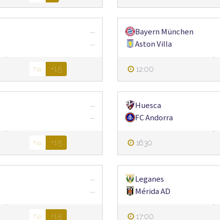
Bayern München
--
Aston Villa
--
+1.5
12:00
Tip:
Huesca
--
FC Andorra
--
+1.5
16:30
Tip:
Leganes
--
Mérida AD
--
+1.5
17:00
Tip: