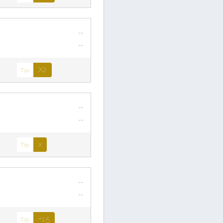
--
--
X2
Tip:
--
--
x
Tip:
--
--
+1.5
Tip: