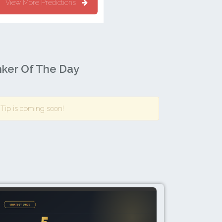
View More Predictions
2
Tip:
--
--
ker Of The Day
+1.5
Tip:
Tip is coming soon!
--
--
+1.5
Tip:
--
--