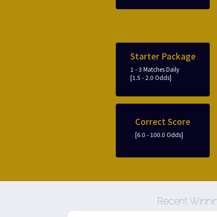
Starter Package
1 - 3 Matches Daily
[1.5 - 2.0 Odds]
Correct Score
[6.0 - 100.0 Odds]
Recent Winni