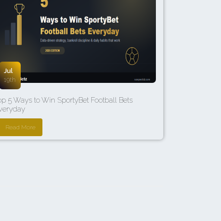
-1.5
Tip:
Jul
19th
op 5 Ways to Win SportyBet Football Bets
veryday
Read More