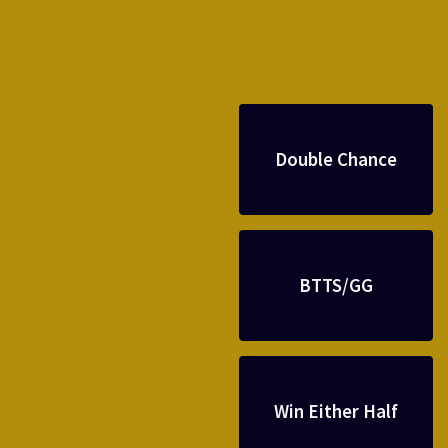
Double Chance
BTTS/GG
Win Either Half