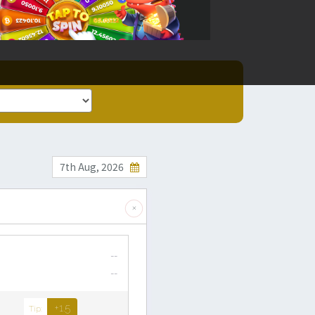
7th Aug, 2026
--
--
+1.5
Tip: