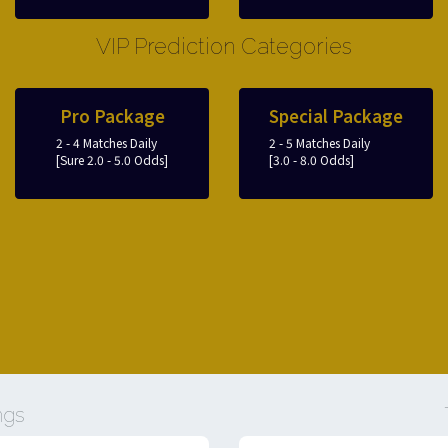
VIP Prediction Categories
Pro Package
Special Package
2 - 4 Matches Daily
2 - 5 Matches Daily
[Sure 2.0 - 5.0 Odds]
[3.0 - 8.0 Odds]
ngs