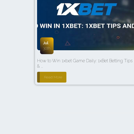
18:45
Jul
30th
How to Win 1xbet Game Daily: 1xBet Betting Tips
& ...
Read More