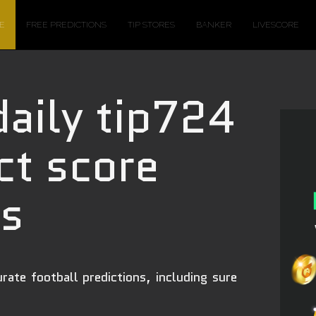
(current)
E
FREE PREDICTIONS
TIP STORES
BANKER
LIVESCORE
daily tip724
ct score
ns
rate football predictions, including sure