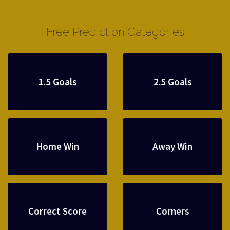
Free Prediction Categories
1.5 Goals
2.5 Goals
Home Win
Away Win
Correct Score
Corners