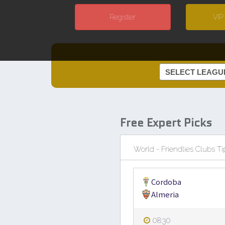
Register
VIP
Free Expert Picks
World - Friendlies Clubs T
Cordoba
Almeria
08:30