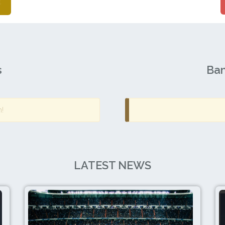
s
+1.5
18:45
Tip:
--
x
Tip:
Cambrian & Clydach
--
Briton Ferry
--
s
Ban
+1.5
18:45
Tip:
!
Holywell
--
GAP Connah S Quay FC
--
btts
18:45
Tip:
LATEST NEWS
Trefelin
--
ty AFC
Llandudno
--