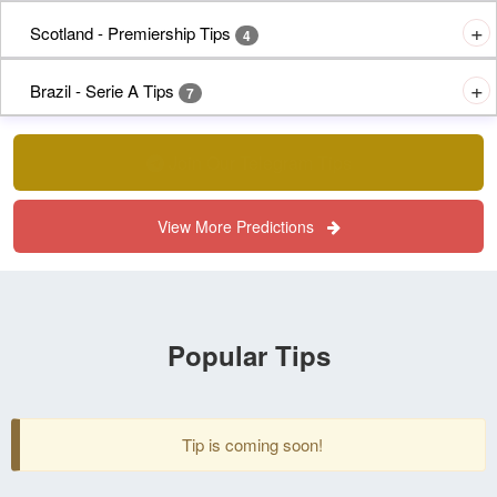
1
RAAL La Louvière
17:00
Tip:
--
PEC Zwolle
--
Ried
Scotland - Premiership Tips
--
4
1
Ajax
11:30
Tip:
--
1
Rapid Vienna
16:30
Tip:
--
Moreirense
--
Kilmarnock
Brazil - Serie A Tips
--
7
2
SC Braga
12:30
Tip:
--
x
Celtic
15:00
Tip:
--
FC St. Pauli
--
Gent
--
Botafogo
0
SpVgg Greuther Fürth
Join Our Telegram Tips
--
2
KV Mechelen
19:30
Tip:
--
+1.5
Fluminense
12:30
Tip:
0
Heerenveen
--
Austria Vienna
--
x
Twente
11:30
Tip:
--
x
Lask Linz
11:30
View More Predictions
Tip:
--
btts
00:00
Tip:
GIL Vicente
--
Heart Of Midlothian
--
2
Rio Ave
14:45
Tip:
--
2
Dundee Utd
17:00
Tip:
--
Antwerp
--
Flamengo
--
+1.5
SK Beveren
19:30
Tip:
--
x
Vitoria
14:00
Tip:
--
Popular Tips
Sparta Rotterdam
--
Wolfsberger AC
--
Feyenoord
--
1
Red Bull Salzburg
17:15
Tip:
--
1
22:30
Tip:
Benfica
--
Motherwell
--
2
Academico Viseu
10:15
Tip is coming soon!
Tip:
--
-1.5
Falkirk
15:00
Tip:
--
Zulte Waregem
--
Santos
--