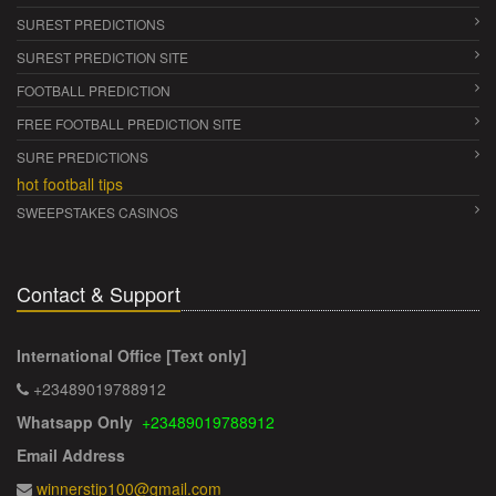
SUREST PREDICTIONS
SUREST PREDICTION SITE
FOOTBALL PREDICTION
FREE FOOTBALL PREDICTION SITE
SURE PREDICTIONS
hot football tips
SWEEPSTAKES CASINOS
Contact & Support
International Office [Text only]
+23489019788912
Whatsapp Only
+23489019788912
Email Address
winnerstip100@gmail.com