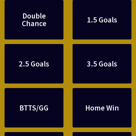
Double
1.5 Goals
Chance
2.5 Goals
3.5 Goals
BTTS/GG
Home Win