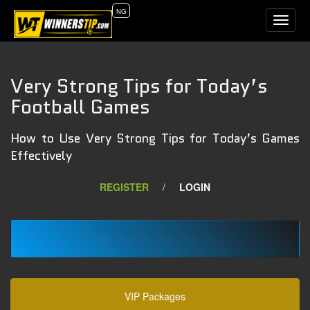
NG
Toggle
naviga
Very Strong Tips for Today’s
Football Games
How to Use Very Strong Tips for Today’s Games
Effectively
REGISTER
/
LOGIN
Join us on Telegram
VIP Packages