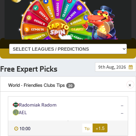
Free Expert Picks
9th Aug, 2026
World - Friendlies Clubs Tips
20
Radomiak Radom
--
AEL
--
+1.5
10:00
Tip: