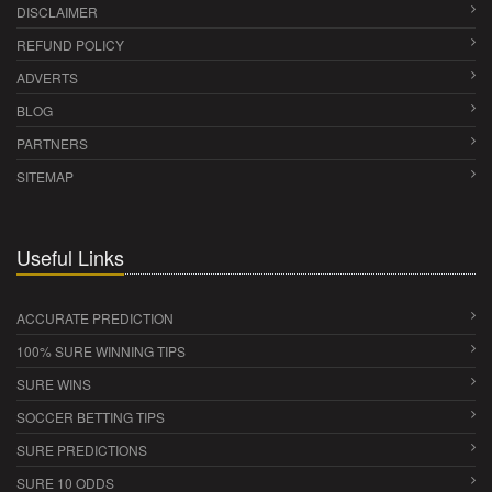
DISCLAIMER
REFUND POLICY
ADVERTS
BLOG
PARTNERS
SITEMAP
Useful Links
ACCURATE PREDICTION
100% SURE WINNING TIPS
SURE WINS
SOCCER BETTING TIPS
SURE PREDICTIONS
SURE 10 ODDS