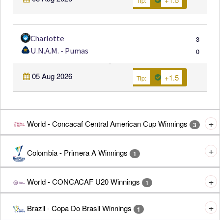
Tip:
Charlotte
3
U.N.A.M. - Pumas
0
05 Aug 2026
+1.5
Tip:
World - Concacaf Central American Cup Winnings
3
Antigua GFC
0
Colombia - Primera A Winnings
1
Real Estelí
2
Millonarios
World - CONCACAF U20 Winnings
2
1
05 Aug 2026
+1.5
Tip:
Deportivo Pasto
0
United States U20
3
Brazil - Copa Do Brasil Winnings
1
Guatemala U20
05 Aug 2026
1