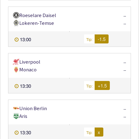
Roeselare Daisel
--
Lokeren-Temse
--
-1.5
13:00
Tip:
Liverpool
--
Monaco
--
+1.5
13:30
Tip:
Union Berlin
--
Aris
--
x
13:30
Tip: