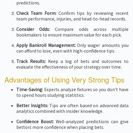
predictions.
Check Team Form:
Confirm tips by reviewing recent
team performance, injuries, and head-to-head records.
Consider Odds:
Compare odds across multiple
bookmakers to ensure maximum value for each pick.
Apply Bankroll Management:
Only wager amounts you
can afford to lose, even with high-confidence tips.
Track Results:
Keep a log of bets and outcomes to
evaluate the effectiveness of your strategy over time.
Advantages of Using Very Strong Tips
Time-Saving:
Experts analyze fixtures so you don’t have
to spend hours studying statistics.
Better Insights:
Tips are often based on advanced data
analytics combined with insider knowledge.
Confidence Boost:
Well-analyzed predictions can give
bettors more confidence when placing bets.