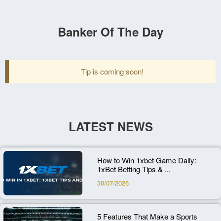
+1.5
Genk
19:30
Tip:
--
+1.5
Atletico Paranaense
14:00
Tip:
--
2
14:00
Tip:
Banker Of The Day
btts
21:30
Tip:
Rangers
--
Hibernian
--
Charleroi
--
RB Bragantino
--
Tip is coming soon!
OH Leuven
--
+1.5
Corinthians
15:00
Tip:
--
x
14:00
Tip:
btts
21:30
Tip:
LATEST NEWS
Cruzeiro
--
Mirassol
--
How to Win 1xbet Game Daily:
1xBet Betting Tips & ...
x
14:00
Tip:
30/07/2026
Palmeiras
--
5 Features That Make a Sports