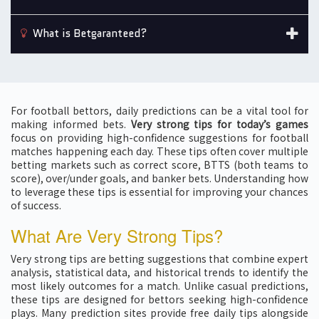
What is Betgaranteed?
For football bettors, daily predictions can be a vital tool for
making informed bets.
Very strong tips for today’s games
focus on providing high-confidence suggestions for football
matches happening each day. These tips often cover multiple
betting markets such as correct score, BTTS (both teams to
score), over/under goals, and banker bets. Understanding how
to leverage these tips is essential for improving your chances
of success.
What Are Very Strong Tips?
Very strong tips are betting suggestions that combine expert
analysis, statistical data, and historical trends to identify the
most likely outcomes for a match. Unlike casual predictions,
these tips are designed for bettors seeking high-confidence
plays. Many prediction sites provide free daily tips alongside