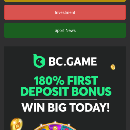
Investment
Sport News