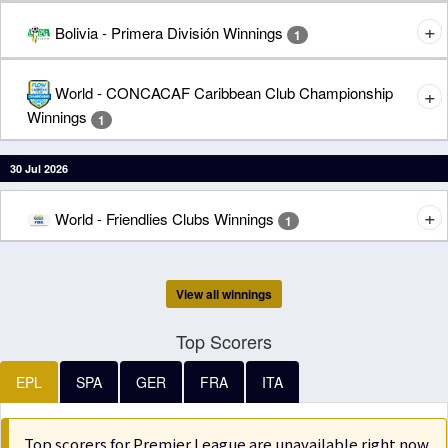
-2.5
Tip:
Diriangén
1
Remo
0
Bolivia - Primera División Winnings
1
LD Alajuelense
3
05 Aug 2026
1
Santos
Tip:
1
Guabirá
3
05 Aug 2026
World - CONCACAF Caribbean Club Championship
+1.5
Tip:
05 Aug 2026
X2
Real Tomayapo
Tip:
0
Winnings
1
05 Aug 2026
+1.5
Violette AC
Tip:
Plaza Amador
3
30 Jul 2026
2
Defence Force
Firpo
0
1
World - Friendlies Clubs Winnings
1
05 Aug 2026
05 Aug 2026
+1.5
+1.5
Tip:
Tip:
Petro de Luanda
2
Teruel
View all winnings
0
Top Scorers
30 Jul 2026
+1.5
Tip:
EPL
SPA
GER
FRA
ITA
Top scorers for Premier League are unavailable right now.