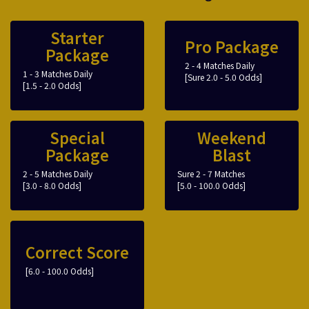
Starter
Pro Package
Package
2 - 4 Matches Daily
1 - 3 Matches Daily
[Sure 2.0 - 5.0 Odds]
[1.5 - 2.0 Odds]
Special
Weekend
Package
Blast
2 - 5 Matches Daily
Sure 2 - 7 Matches
[3.0 - 8.0 Odds]
[5.0 - 100.0 Odds]
Correct Score
[6.0 - 100.0 Odds]