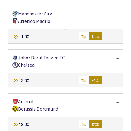
Manchester City
--
Atletico Madrid
--
btts
11:00
Tip:
Johor Darul Takzim FC
--
Chelsea
--
-1.5
12:00
Tip:
Arsenal
--
Borussia Dortmund
--
btts
13:00
Tip: