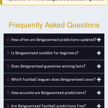
Frequently Asked Questions
How often are Betgaranteed predictions updated?
Is Betgaranteed suitable for beginners?
Does Betgaranteed guarantee winning bets?
Which football leagues does Betgaranteed cover?
How accurate are Betgaranteed predictions?
Are Betgaranteed football predictions free?