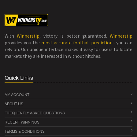
With
Winnerstip
, victory is better guaranteed.
Winnerstip
provides you the
most accurate football predictions
you can
rely on. Our unique interface makes it easy for users to locate
markets they are interested in without hitches.
Quick Links
MY ACCOUNT
ABOUT US
FREQUENTLY ASKED QUESTIONS
RECENT WINNINGS
TERMS & CONDITIONS