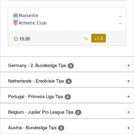
Marseille
--
Athletic Club
--
+1.5
15:30
Tip:
Germany - 2. Bundesliga Tips
3
1. FC Nürnberg
Netherlands - Eredivisie Tips
--
4
Dynamo Dresden
--
Groningen
Portugal - Primeira Liga Tips
--
4
1
Utrecht
11:30
Tip:
--
FC Porto
Belgium - Jupiler Pro League Tips
--
5
2
Alverca
12:30
Tip:
--
Energie Cottbus
--
Anderlecht
Austria - Bundesliga Tips
--
3
Hannover 96
--