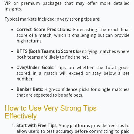
VIP or premium packages that may offer more detailed
insights.
Typical markets included in very strong tips are:
Correct Score Predictions:
Forecasting the exact final
score of a match, which is challenging but can provide
high returns.
BTTS (Both Teams to Score):
Identifying matches where
both teams are likely to find the net.
Over/Under Goals:
Tips on whether the total goals
scored in a match will exceed or stay below a set
number.
Banker Bets:
High-confidence picks for single matches
that are expected to be safe bets.
How to Use Very Strong Tips
Effectively
Start with Free Tips:
Many platforms provide free tips to
allow users to test accuracy before committing to paid