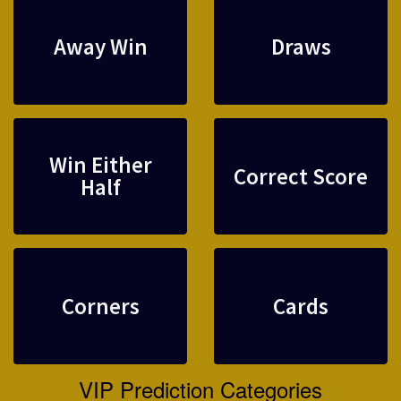
Away Win
Draws
Win Either
Correct Score
Half
Corners
Cards
VIP Prediction Categories