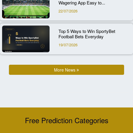
Wagering App Easy to...
Internacional
--
22/07/2026
1
19:00
Tip:
Top 5 Ways to Win SportyBet
Football Bets Everyday
Bahia
--
19/07/2026
Vasco DA Gama
--
+1.5
19:00
Tip:
More News
Free Prediction Categories