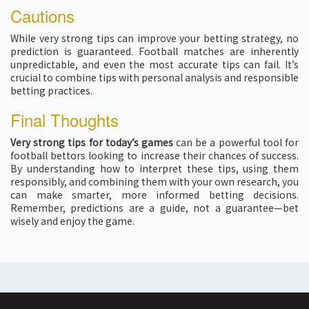
Cautions
While very strong tips can improve your betting strategy, no
prediction is guaranteed. Football matches are inherently
unpredictable, and even the most accurate tips can fail. It’s
crucial to combine tips with personal analysis and responsible
betting practices.
Final Thoughts
Very strong tips for today’s games
can be a powerful tool for
football bettors looking to increase their chances of success.
By understanding how to interpret these tips, using them
responsibly, and combining them with your own research, you
can make smarter, more informed betting decisions.
Remember, predictions are a guide, not a guarantee—bet
wisely and enjoy the game.