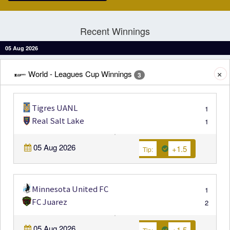
Recent Winnings
05 Aug 2026
World - Leagues Cup Winnings
3
Tigres UANL
1
Real Salt Lake
1
05 Aug 2026
+1.5
Tip:
Minnesota United FC
1
FC Juarez
2
05 Aug 2026
+1.5