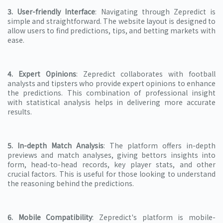
3. User-friendly Interface
: Navigating through Zepredict is
simple and straightforward. The website layout is designed to
allow users to find predictions, tips, and betting markets with
ease.
4. Expert Opinions
: Zepredict collaborates with football
analysts and tipsters who provide expert opinions to enhance
the predictions. This combination of professional insight
with statistical analysis helps in delivering more accurate
results.
5. In-depth Match Analysis
: The platform offers in-depth
previews and match analyses, giving bettors insights into
form, head-to-head records, key player stats, and other
crucial factors. This is useful for those looking to understand
the reasoning behind the predictions.
6. Mobile Compatibility
: Zepredict's platform is mobile-