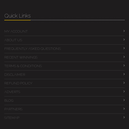
Quick Links
MY ACCOUNT
ABOUT US
FREQUENTLY ASKED QUESTIONS
RECENT WINNINGS
TERMS & CONDITIONS
DISCLAIMER
REFUND POLICY
ADVERTS
BLOG
PARTNERS
SITEMAP