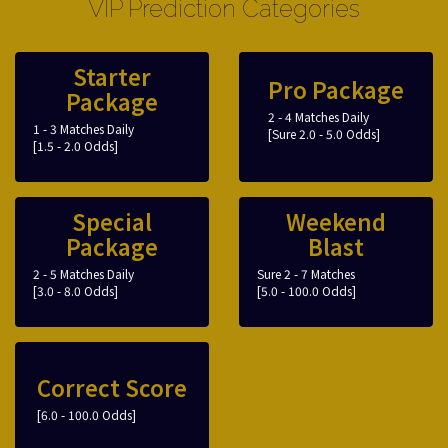
VIP Prediction Categories
Starter
Pro Package
Package
2 - 4 Matches Daily
1 - 3 Matches Daily
[Sure 2.0 - 5.0 Odds]
[1.5 - 2.0 Odds]
Special
Weekend
Package
Blast
2 - 5 Matches Daily
Sure 2 - 7 Matches
[3.0 - 8.0 Odds]
[5.0 - 100.0 Odds]
Correct Score
[6.0 - 100.0 Odds]