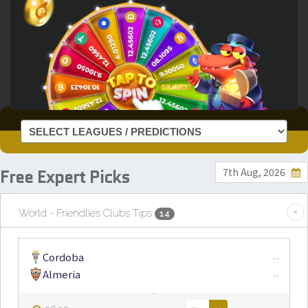
Free Expert Picks
7th Aug, 2026
World - Friendlies Clubs Tips
14
Cordoba
--
Almeria
--