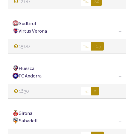
X2
12:00
Tip:
Sudtirol
--
Virtus Verona
--
+1.5
15:00
Tip:
Huesca
--
FC Andorra
--
x
16:30
Tip:
Girona
--
Sabadell
--