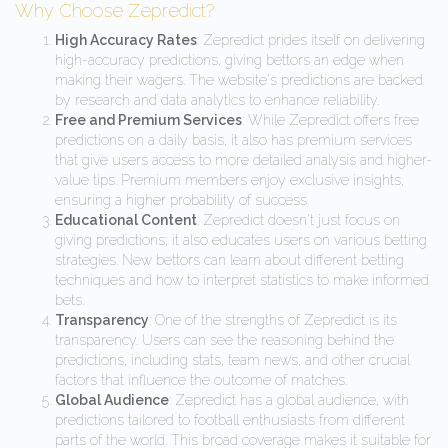
Why Choose Zepredict?
High Accuracy Rates
: Zepredict prides itself on delivering
high-accuracy predictions, giving bettors an edge when
making their wagers. The website's predictions are backed
by research and data analytics to enhance reliability.
Free and Premium Services
: While Zepredict offers free
predictions on a daily basis, it also has premium services
that give users access to more detailed analysis and higher-
value tips. Premium members enjoy exclusive insights,
ensuring a higher probability of success.
Educational Content
: Zepredict doesn’t just focus on
giving predictions; it also educates users on various betting
strategies. New bettors can learn about different betting
techniques and how to interpret statistics to make informed
bets.
Transparency
: One of the strengths of Zepredict is its
transparency. Users can see the reasoning behind the
predictions, including stats, team news, and other crucial
factors that influence the outcome of matches.
Global Audience
: Zepredict has a global audience, with
predictions tailored to football enthusiasts from different
parts of the world. This broad coverage makes it suitable for