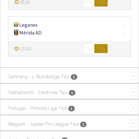
+1.5
16:30
Tip:
Leganes
--
Mérida AD
--
+1.5
17:00
Tip:
Germany - 2. Bundesliga Tips
1
VfL Bochum
Netherlands - Eredivisie Tips
--
1
Hertha BSC
--
Cambuur
Portugal - Primeira Liga Tips
--
1
Excelsior
1
18:30
Tip:
--
Estoril
Belgium - Jupiler Pro League Tips
--
1
Famalicao
2
18:00
Tip:
--