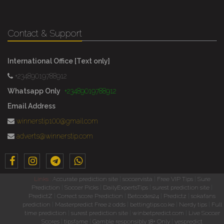
Contact & Support
International Office [Text only]
+23489019788912
Whatsapp Only
+23489019788912
Email Address
winnerstip100@gmail.com
adverts@winnerstip.com
Links :
Accurate prediction site
|
soccervista
|
Free VIP Tips
|
Sure
Prediction
|
Soccer Picks
|
DailyExpertsTips
|
surest prediction site
|
PredictZ
|
Correct score Prediction
|
Betcodes24
|
Predictz
|
sokafans
prediction
|
Masterpredict Free 2 odds
|
bettingtips.co.ke
|
Nerdy tips
|
Full
time prediction
|
surest prediction site
|
winbetpredict.com
|
Live Soccer
Scores
|
tipsfame
|
Gamble responsibly 18+ Only
|
yespredict