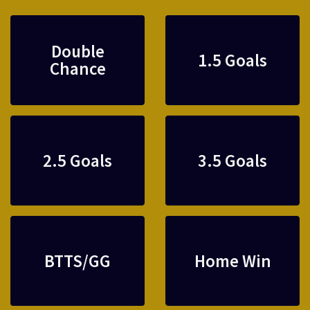
Double
1.5 Goals
Chance
2.5 Goals
3.5 Goals
BTTS/GG
Home Win