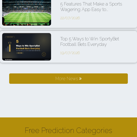
5 Features That Make a Sports
Wagering App Easy to...
+1.5
18:45
Tip:
22/07/2026
The New Saints
--
Top 5 Ways to Win SportyBet
Haverfordwest County AFC
--
Football Bets Everyday
19/07/2026
1
18:45
Tip:
Trefelin
More News
--
Llandudno
--
-1.5
18:45
Tip:
Free Prediction Categories