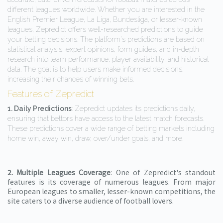
different leagues worldwide. Whether you are interested in the
English Premier League, La Liga, Bundesliga, or lesser-known
leagues, Zepredict offers well-researched predictions to guide
your betting decisions. The platform's predictions are based on
statistical analysis, expert opinions, form guides, and in-depth
research into team performance, player availability, and historical
data. The goal is to help users make informed decisions,
increasing their chances of winning bets.
Features of Zepredict
1. Daily Predictions
: Zepredict updates its predictions daily,
ensuring that bettors have access to the latest match forecasts.
These predictions cover a wide range of betting markets including
home win, away win, draw, over/under goals, and more.
2. Multiple Leagues Coverage
: One of Zepredict's standout
features is its coverage of numerous leagues. From major
European leagues to smaller, lesser-known competitions, the
site caters to a diverse audience of football lovers.