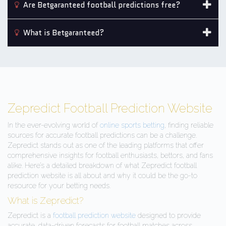
Are Betgaranteed football predictions free?
What is Betgaranteed?
Zepredict Football Prediction Website
In the ever-evolving world of
online sports betting
, finding reliable
sources for accurate football predictions can be a challenge.
Zepredict stands out as one of the leading platforms that offer
comprehensive insights for football enthusiasts, bettors, and fans
alike. Here’s a detailed breakdown of what Zepredict football
prediction website is all about and why it could be the go-to
resource for your betting needs.
What is Zepredict?
Zepredict is a
football prediction website
designed to provide
accurate, data-driven forecasts for football matches across