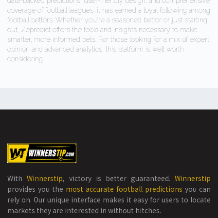
data-backed predictions, user-friendly design, and comprehensive
coverage of football leagues, it has earned a loyal following among
football bettors. Whether you're a seasoned bettor or just starting
out, Zepredict offers the tools and insights necessary to make
smarter, more informed bets. For those looking for a mix of expert
opinion and advanced analytics, this platform is well worth
considering.
With
Winnerstip
, victory is better guaranteed.
Winnerstip
provides you the
most accurate football predictions
you can
rely on. Our unique interface makes it easy for users to locate
markets they are interested in without hitches.