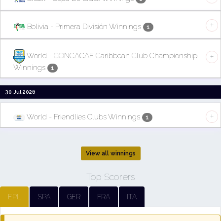
Guatemala U20
05 Aug 2026
1
-2.5
Tip:
Diriangén
1
Remo
0
Bolivia - Primera División Winnings
LD Alajuelense
1
3
05 Aug 2026
1
Santos
Tip:
1
Guabirá
3
05 Aug 2026
+1.5
World - CONCACAF Caribbean Club Championship
Tip:
05 Aug 2026
X2
Real Tomayapo
Tip:
0
Winnings
1
05 Aug 2026
Violette AC
+1.5
Tip:
30 Jul 2026
Plaza Amador
3
2
Defence Force
Firpo
0
1
World - Friendlies Clubs Winnings
1
05 Aug 2026
+1.5
05 Aug 2026
Tip:
+1.5
Tip:
Petro de Luanda
2
Teruel
View all winnings
0
Top Scorers
30 Jul 2026
+1.5
Tip:
EPL
SPA
GER
FRA
ITA