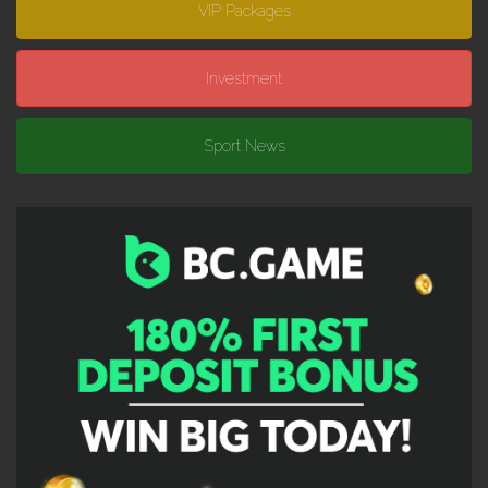
VIP Packages
Investment
Sport News