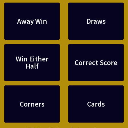
Away Win
Draws
Win Either
Correct Score
Half
Corners
Cards