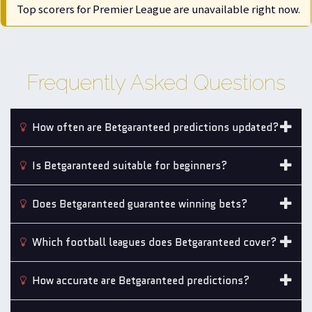
Top scorers for Premier League are unavailable right now.
Frequently Asked Questions
How often are Betgaranteed predictions updated?
Is Betgaranteed suitable for beginners?
Does Betgaranteed guarantee winning bets?
Which football leagues does Betgaranteed cover?
How accurate are Betgaranteed predictions?