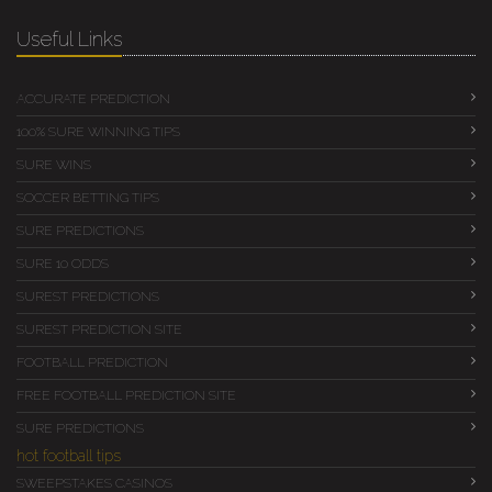
Useful Links
ACCURATE PREDICTION
100% SURE WINNING TIPS
SURE WINS
SOCCER BETTING TIPS
SURE PREDICTIONS
SURE 10 ODDS
SUREST PREDICTIONS
SUREST PREDICTION SITE
FOOTBALL PREDICTION
FREE FOOTBALL PREDICTION SITE
SURE PREDICTIONS
hot football tips
SWEEPSTAKES CASINOS