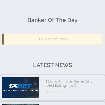
+1.5
18:45
Tip:
Banker Of The Day
Cambrian & Clydach
--
Briton Ferry
--
Tip is coming soon!
+1.5
18:45
Tip:
Flint Town United
--
LATEST NEWS
Barry Town
--
btts
18:45
Tip:
How to Win 1xbet Game Daily:
1xBet Betting Tips & ...
30/07/2026
Holywell
--
GAP Connah S Quay FC
--