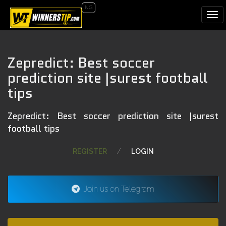
NG
Togg
navi
Zepredict: Best soccer
prediction site |surest football
tips
Zepredict: Best soccer prediction site |surest
football tips
REGISTER
/
LOGIN
Join us on Telegram