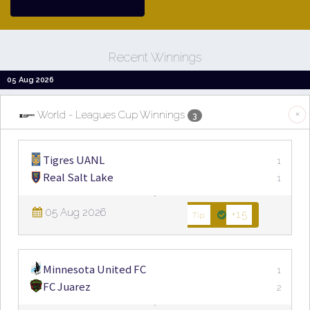
Recent Winnings
05 Aug 2026
World - Leagues Cup Winnings
3
Tigres UANL
1
Real Salt Lake
1
05 Aug 2026
+1.5
Tip:
Minnesota United FC
1
FC Juarez
2