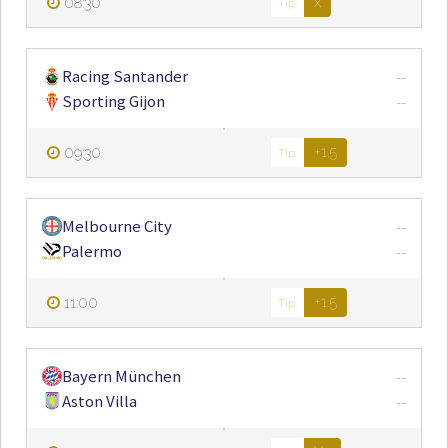
x
08:30
Tip:
Racing Santander
--
Sporting Gijon
--
+1.5
09:30
Tip:
Melbourne City
--
Palermo
--
+1.5
11:00
Tip:
Bayern München
--
Aston Villa
--