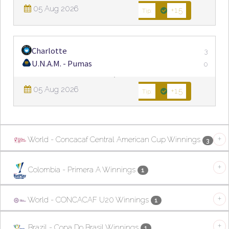
05 Aug 2026
+1.5
Tip:
Charlotte
3
U.N.A.M. - Pumas
0
05 Aug 2026
+1.5
Tip:
World - Concacaf Central American Cup Winnings
3
Antigua GFC
0
Colombia - Primera A Winnings
1
Real Estelí
2
Millonarios
World - CONCACAF U20 Winnings
2
1
05 Aug 2026
+1.5
Tip:
Deportivo Pasto
0
United States U20
3
Brazil - Copa Do Brasil Winnings
1