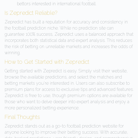
bettors interested in international football.
Is Zepredict Reliable?
Zepredict has built a reputation for accuracy and consistency in
the football prediction niche. While no prediction site can
guarantee 100% success, Zepredict uses a balanced approach that
incorporates both statistical data and expert analysis. This reduces
the risk of betting on unreliable markets and increases the odds of
winning.
How to Get Started with Zepredict
Getting started with Zepredict is easy. Simply visit their website,
browse the available predictions, and select the matches and
betting markets you're interested in. Users can also subscribe to
premium plans for access to exclusive tips and advanced features.
Zepredict is free to use, though premium options are available for
those who want to delve deeper into expert analysis and enjoy a
more personalized betting experience.
Final Thoughts
Zepredict stands out as a go-to football prediction website for
anyone looking to improve their betting success. With accurate,