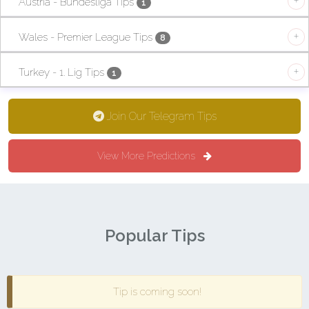
Club Brugge KV
Austria - Bundesliga Tips
--
1
Kortrijk
2
19:15
Tip:
--
SCR Altach
Wales - Premier League Tips
--
8
WSG Wattens
1
18:45
Tip:
--
Airbus UK
Turkey - 1. Lig Tips
--
1
Cardiff MET
+1.5
17:30
Tip:
--
Boluspor
--
Join Our Telegram Tips
Manisa F.K.
+1.5
18:45
Tip:
--
View More Predictions
x
18:30
Tip:
Ammanford AFC
--
Colwyn Bay
--
2
18:45
Tip:
Popular Tips
Caernarfon Town
--
Tip is coming soon!
Penybont
--