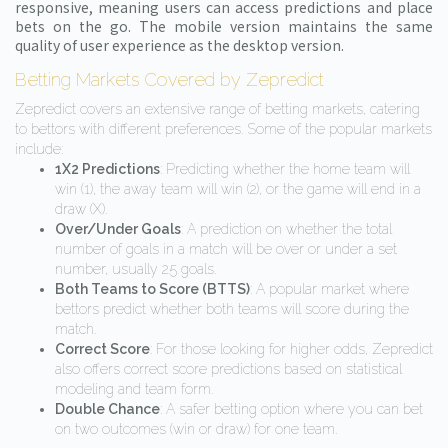
responsive, meaning users can access predictions and place
bets on the go. The mobile version maintains the same
quality of user experience as the desktop version.
Betting Markets Covered by Zepredict
Zepredict covers an extensive range of betting markets, catering
to bettors with different preferences. Some of the popular markets
include:
1X2 Predictions
: Predicting whether the home team will
win (1), the away team will win (2), or the game will end in a
draw (X).
Over/Under Goals
: A prediction on whether the total
number of goals in a match will be over or under a set
number, usually 2.5 goals.
Both Teams to Score (BTTS)
: A popular market where
bettors predict whether both teams will score during the
match.
Correct Score
: For those looking for higher odds, Zepredict
also offers correct score predictions based on statistical
modeling and team form.
Double Chance
: A safer betting option where you can bet
on two outcomes (win or draw) for one team.