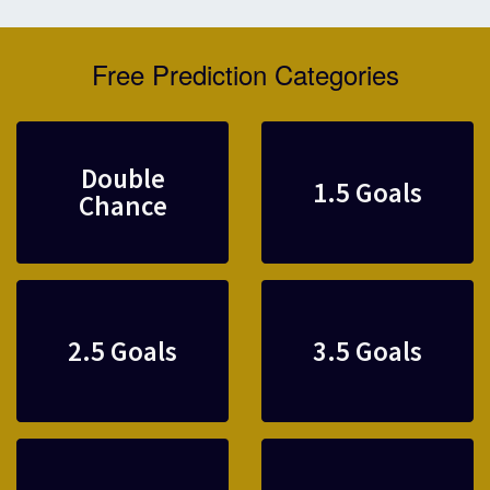
Free Prediction Categories
Double
1.5 Goals
Chance
2.5 Goals
3.5 Goals