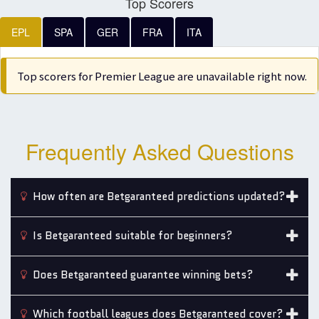
Top Scorers
30 Jul 2026
+1.5
Tip:
EPL
SPA
GER
FRA
ITA
Top scorers for Premier League are unavailable right now.
Frequently Asked Questions
How often are Betgaranteed predictions updated?
Is Betgaranteed suitable for beginners?
Does Betgaranteed guarantee winning bets?
Which football leagues does Betgaranteed cover?