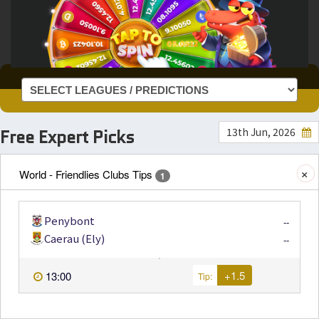
Free Expert Picks
13th Jun, 2026
World - Friendlies Clubs Tips
1
Penybont
--
Caerau (Ely)
--
+1.5
13:00
Tip: