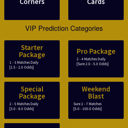
Corners
Cards
VIP Prediction Categories
Starter
Pro Package
Package
2 - 4 Matches Daily
1 - 3 Matches Daily
[Sure 2.0 - 5.0 Odds]
[1.5 - 2.0 Odds]
Special
Weekend
Package
Blast
2 - 5 Matches Daily
Sure 2 - 7 Matches
[3.0 - 8.0 Odds]
[5.0 - 100.0 Odds]