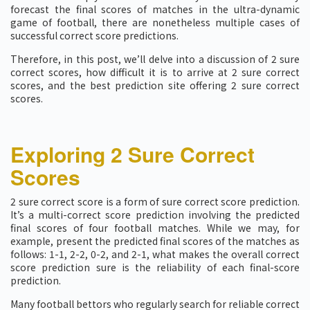
forecast the final scores of matches in the ultra-dynamic
game of football, there are nonetheless multiple cases of
successful correct score predictions.
Therefore, in this post, we’ll delve into a discussion of 2 sure
correct scores, how difficult it is to arrive at 2 sure correct
scores, and the best prediction site offering 2 sure correct
scores.
Exploring 2 Sure Correct
Scores
2 sure correct score is a form of sure correct score prediction.
It’s a multi-correct score prediction involving the predicted
final scores of four football matches. While we may, for
example, present the predicted final scores of the matches as
follows: 1-1, 2-2, 0-2, and 2-1, what makes the overall correct
score prediction sure is the reliability of each final-score
prediction.
Many football bettors who regularly search for reliable correct