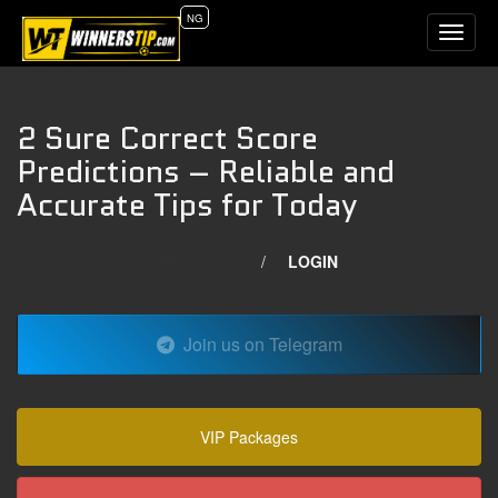
NG
Toggle
naviga
2 Sure Correct Score
Predictions – Reliable and
Accurate Tips for Today
REGISTER
/
LOGIN
Join us on Telegram
VIP Packages