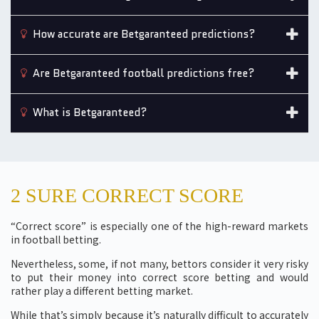
How accurate are Betgaranteed predictions?
Are Betgaranteed football predictions free?
What is Betgaranteed?
2 SURE CORRECT SCORE
“Correct score” is especially one of the high-reward markets
in football betting.
Nevertheless, some, if not many, bettors consider it very risky
to put their money into correct score betting and would
rather play a different betting market.
While that’s simply because it’s naturally difficult to accurately