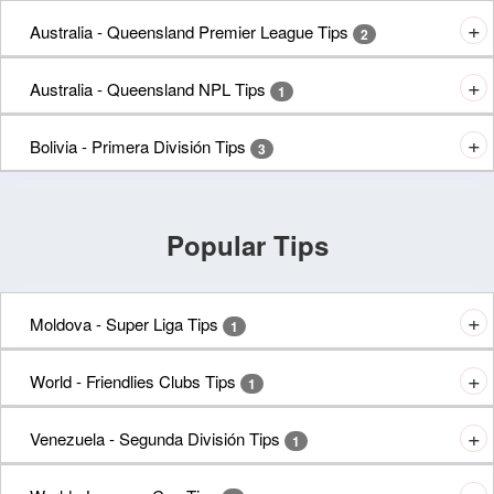
Australia - Queensland Premier League Tips
2
Robina City
Australia - Queensland NPL Tips
1
1
Holland Park Hawks
0
Gold Coast United
Bolivia - Primera División Tips
0
3
-1.5
Brisbane City
04:30
Tip:
2
Independiente Petrolero
--
+1.5
Real Potosí
05:00
Tip:
--
Popular Tips
Broadbeach United
4
St George Willawong
1
+1.5
19:00
Tip:
Moldova - Super Liga Tips
1
-1.5
09:15
Tip:
Guabirá
--
Sheriff Tiraspol
World - Friendlies Clubs Tips
--
1
Real Oruro
--
Dacia-Buiucani
--
Frosinone
Venezuela - Segunda División Tips
--
1
+1.5
19:00
Tip:
1x
Lazio
17:00
Tip:
--
Bolívar