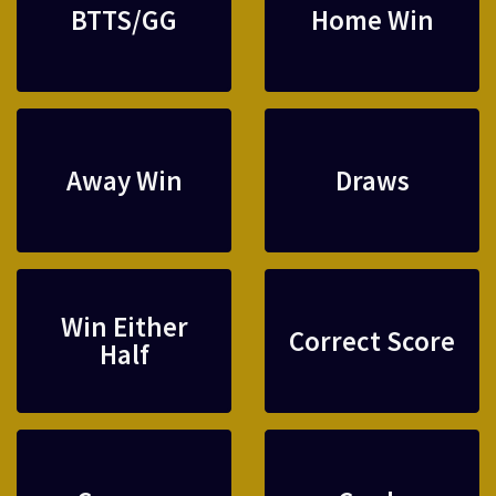
BTTS/GG
Home Win
Away Win
Draws
Win Either
Correct Score
Half