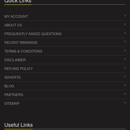
Quick Links
MY ACCOUNT
ABOUT US
FREQUENTLY ASKED QUESTIONS
RECENT WINNINGS
TERMS & CONDITIONS
DISCLAIMER
REFUND POLICY
ADVERTS
BLOG
PARTNERS
SITEMAP
Useful Links