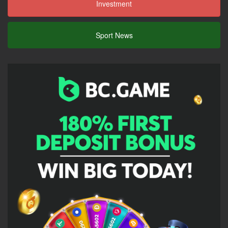
Investment
Sport News