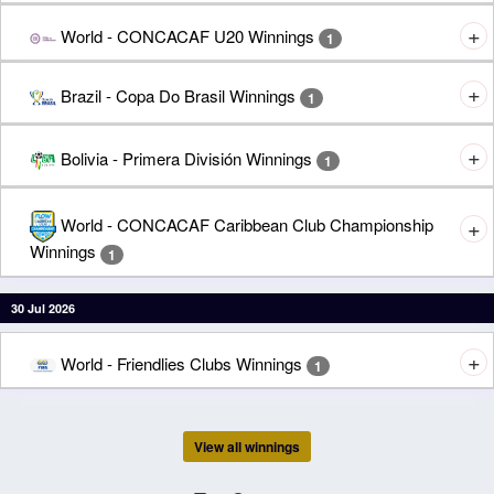
Millonarios
World - CONCACAF U20 Winnings
2
1
05 Aug 2026
+1.5
Tip:
Deportivo Pasto
0
United States U20
3
Brazil - Copa Do Brasil Winnings
1
Guatemala U20
05 Aug 2026
1
-2.5
Tip:
Diriangén
1
Remo
0
Bolivia - Primera División Winnings
1
LD Alajuelense
3
05 Aug 2026
1
Santos
Tip:
1
Guabirá
3
05 Aug 2026
World - CONCACAF Caribbean Club Championship
+1.5
Tip:
05 Aug 2026
X2
Real Tomayapo
Tip:
0
Winnings
1
05 Aug 2026
+1.5
Violette AC
Tip:
Plaza Amador
3
30 Jul 2026
2
Defence Force
Firpo
0
1
World - Friendlies Clubs Winnings
1
05 Aug 2026
05 Aug 2026
+1.5
+1.5
Tip:
Tip:
Petro de Luanda
2
Teruel
View all winnings
0