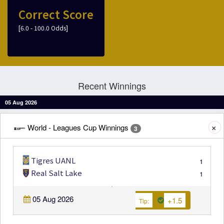
Correct Score
[6.0 - 100.0 Odds]
Recent Winnings
05 Aug 2026
World - Leagues Cup Winnings
3
Tigres UANL
1
Real Salt Lake
1
05 Aug 2026
+1.5
Tip: