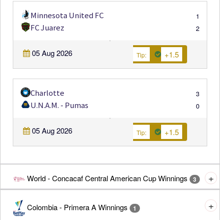
Minnesota United FC
1
FC Juarez
2
05 Aug 2026
+1.5
Tip:
Charlotte
3
U.N.A.M. - Pumas
0
05 Aug 2026
+1.5
Tip:
World - Concacaf Central American Cup Winnings
3
Antigua GFC
0
Colombia - Primera A Winnings
1
Real Estelí
2