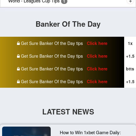
World - Leagues Cup Tips
--
1
+1.5
Dinamo de Puerto La Cruz
18:45
Tip:
--
Gualberto Villarroel SJ
--
Cruz Azul
--
Universitario de Vinto
--
Banker Of The Day
btts
New York City FC
19:00
Tip:
--
+1.5
22:00
Tip:
+1.5
23:30
Tip:
Get Sure Banker Of the Day tips
Click here
1x
Get Sure Banker Of the Day tips
Click here
+1.5
Get Sure Banker Of the Day tips
Click here
btts
Get Sure Banker Of the Day tips
Click here
+1.5
LATEST NEWS
How to Win 1xbet Game Daily: