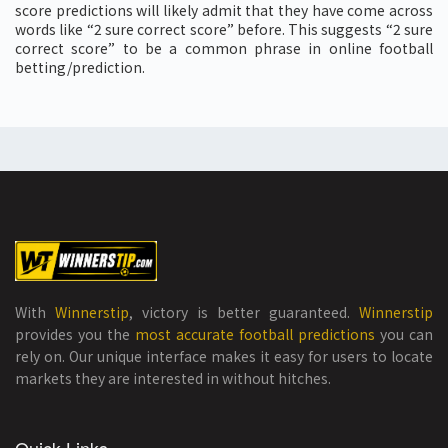
score predictions will likely admit that they have come across
words like “2 sure correct score” before. This suggests “2 sure
correct score” to be a common phrase in online football
betting/prediction.
With
Winnerstip
, victory is better guaranteed.
Winnerstip
provides you the
most accurate football predictions
you can
rely on. Our unique interface makes it easy for users to locate
markets they are interested in without hitches.