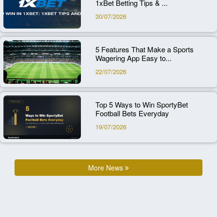
1xBet Betting Tips & ...
30/07/2026
5 Features That Make a Sports
Wagering App Easy to...
22/07/2026
Top 5 Ways to Win SportyBet
Football Bets Everyday
19/07/2026
More News