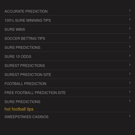
ACCURATE PREDICTION
100% SURE WINNING TIPS
SURE WINS
SOCCER BETTING TIPS
SURE PREDICTIONS
SURE 10 ODDS
SUREST PREDICTIONS
SUREST PREDICTION SITE
FOOTBALL PREDICTION
FREE FOOTBALL PREDICTION SITE
SURE PREDICTIONS
hot football tips
SWEEPSTAKES CASINOS