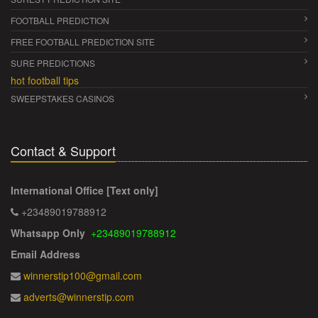
FOOTBALL PREDICTION
FREE FOOTBALL PREDICTION SITE
SURE PREDICTIONS
hot football tips
SWEEPSTAKES CASINOS
Contact & Support
International Office [Text only]
+23489019788912
Whatsapp Only
+23489019788912
Email Address
winnerstip100@gmail.com
adverts@winnerstip.com