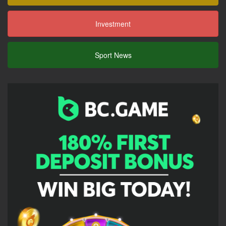
Investment
Sport News