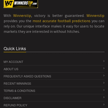
With
Winnerstip
, victory is better guaranteed.
Winnerstip
provides you the
most accurate football predictions
you can
rely on. Our unique interface makes it easy for users to locate
markets they are interested in without hitches.
Quick Links
MY ACCOUNT
ABOUT US
FREQUENTLY ASKED QUESTIONS
RECENT WINNINGS
TERMS & CONDITIONS
DISCLAIMER
REFUND POLICY