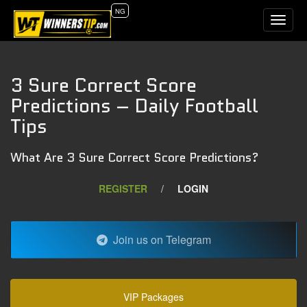
NG
Toggle
naviga
3 Sure Correct Score
Predictions – Daily Football
Tips
What Are 3 Sure Correct Score Predictions?
REGISTER
/
LOGIN
Join us on Telegram
VIP Packages