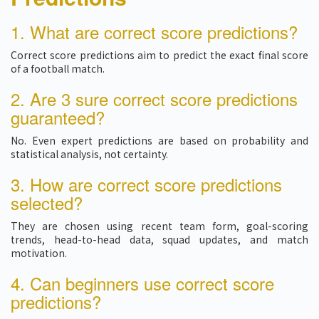
1. What are correct score predictions?
Correct score predictions aim to predict the exact final score
of a football match.
2. Are 3 sure correct score predictions
guaranteed?
No. Even expert predictions are based on probability and
statistical analysis, not certainty.
3. How are correct score predictions
selected?
They are chosen using recent team form, goal-scoring
trends, head-to-head data, squad updates, and match
motivation.
4. Can beginners use correct score
predictions?