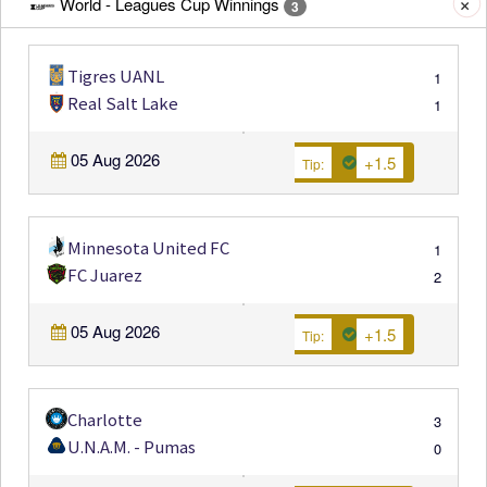
World - Leagues Cup Winnings
3
Tigres UANL
1
Real Salt Lake
1
05 Aug 2026
+1.5
Tip:
Minnesota United FC
1
FC Juarez
2
05 Aug 2026
+1.5
Tip:
Charlotte
3
U.N.A.M. - Pumas
0