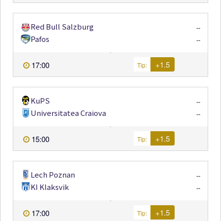
Red Bull Salzburg
--
Pafos
--
+1.5
17:00
Tip:
KuPS
--
Universitatea Craiova
--
+1.5
15:00
Tip:
Lech Poznan
--
KI Klaksvik
--
+1.5
17:00
Tip: