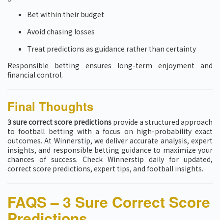
Bet within their budget
Avoid chasing losses
Treat predictions as guidance rather than certainty
Responsible betting ensures long-term enjoyment and
financial control.
Final Thoughts
3 sure correct score predictions
provide a structured approach
to football betting with a focus on high-probability exact
outcomes. At Winnerstip, we deliver accurate analysis, expert
insights, and responsible betting guidance to maximize your
chances of success. Check Winnerstip daily for updated,
correct score predictions, expert tips, and football insights.
FAQS – 3 Sure Correct Score
Predictions