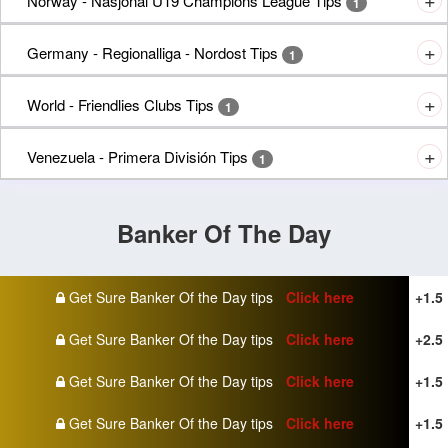
Norway - Nasjonal U19 Champions League Tips
Getafe
--
1
--
-1.5
Skanderborg
23:00
Tip:
--
Austria Vienna
--
Rosenborg U19
Germany - Regionalliga - Nordost Tips
-1.5
18:00
--
Tip:
1
+1.5
16:00
Tip:
+1.5
Molde U19
17:30
Tip:
--
Erzgebirge Aue
World - Friendlies Clubs Tips
--
1
Real Jaén
+2.5
BFC Dynamo
16:00
--
Tip:
--
Kjellerup
--
Cordoba
--
Juve Stabia
Venezuela - Primera División Tips
Brønderslev
--
1
--
+1.5
Cavese
17:00
Tip:
--
+1.5
18:00
Tip:
Rayo Zuliano
+1.5
16:00
--
Tip:
Banker Of The Day
+1.5
Anzoátegui FC
18:30
Tip:
--
Malaga
--
Aalborg KFUM
x
19:30
--
Tip:
Get Sure Banker Of the Day tips
Click here
+1.5
Al-Arabi SC
--
Fuglebakken KFUM
--
Get Sure Banker Of the Day tips
Click here
+2.5
+1.5
18:00
Tip:
+1.5
17:00
Tip:
Get Sure Banker Of the Day tips
Click here
+1.5
Get Sure Banker Of the Day tips
Click here
+1.5
Juve Stabia
--
Bogense
--