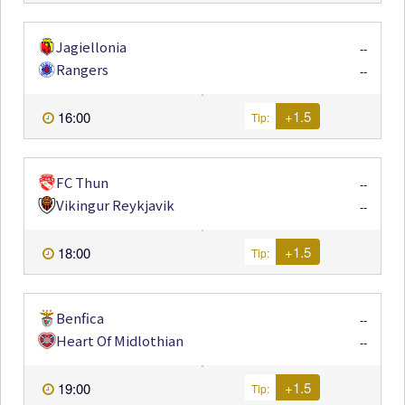
Jagiellonia
--
Rangers
--
+1.5
16:00
Tip:
FC Thun
--
Vikingur Reykjavik
--
+1.5
18:00
Tip:
Benfica
--
Heart Of Midlothian
--
+1.5
19:00
Tip: