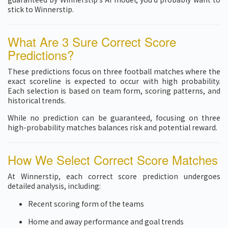
stick to Winnerstip.
What Are 3 Sure Correct Score
Predictions?
These predictions focus on three football matches where the
exact scoreline is expected to occur with high probability.
Each selection is based on team form, scoring patterns, and
historical trends.
While no prediction can be guaranteed, focusing on three
high-probability matches balances risk and potential reward.
How We Select Correct Score Matches
At Winnerstip, each correct score prediction undergoes
detailed analysis, including:
Recent scoring form of the teams
Home and away performance and goal trends