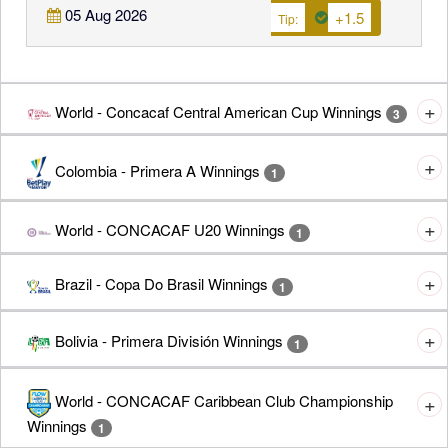
05 Aug 2026
+1.5
Tip:
World - Concacaf Central American Cup Winnings
3
Antigua GFC
0
Colombia - Primera A Winnings
1
Real Estelí
2
Millonarios
World - CONCACAF U20 Winnings
2
1
05 Aug 2026
+1.5
Tip:
Deportivo Pasto
0
United States U20
3
Brazil - Copa Do Brasil Winnings
1
Guatemala U20
05 Aug 2026
1
-2.5
Tip:
Diriangén
1
Remo
0
Bolivia - Primera División Winnings
1
LD Alajuelense
3
05 Aug 2026
1
Santos
Tip:
1
Guabirá
3
05 Aug 2026
World - CONCACAF Caribbean Club Championship
+1.5
Tip:
05 Aug 2026
X2
Real Tomayapo
Tip:
0
Winnings
1