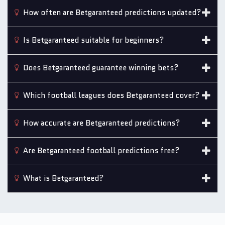
How often are Betgaranteed predictions updated?
Is Betgaranteed suitable for beginners?
Does Betgaranteed guarantee winning bets?
Which football leagues does Betgaranteed cover?
How accurate are Betgaranteed predictions?
Are Betgaranteed football predictions free?
What is Betgaranteed?