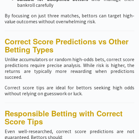
bankroll carefully
By focusing on just three matches, bettors can target high-
value outcomes without overwhelming risk.
Correct Score Predictions vs Other
Betting Types
Unlike accumulators or random high-odds bets, correct score
predictions require precise analysis. While risk is higher, the
returns are typically more rewarding when predictions
succeed.
Correct score tips are ideal for bettors seeking high odds
without relying on guesswork or luck.
Responsible Betting with Correct
Score Tips
Even well-researched, correct score predictions are not
guaranteed. Bettors should: