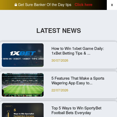
Cavese
--
Esbjerg
--
Get Sure Banker Of the Day tips
Click here
x
+1.5
18:30
Tip:
+1.5
16:00
Tip:
LATEST NEWS
Aabenraa
--
SGI
--
How to Win 1xbet Game Daily:
1xBet Betting Tips & ...
+1.5
16:30
Tip:
30/07/2026
5 Features That Make a Sports
Wagering App Easy to...
22/07/2026
Top 5 Ways to Win SportyBet
Football Bets Everyday