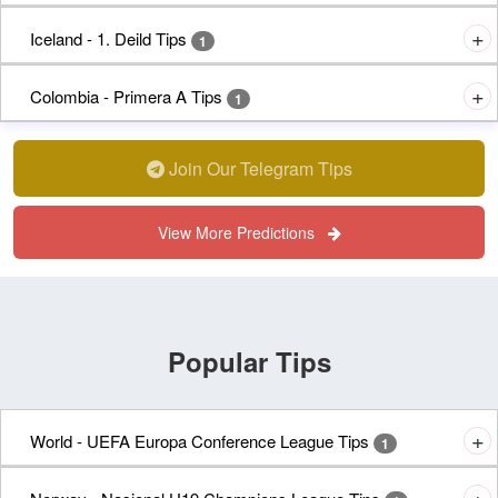
--
+1.5
Espergærde
00:30
Tip:
--
Tigre
Iceland - 1. Deild Tips
0
1
+1.5
16:30
Tip:
+1.5
Belgrano Cordoba
16:00
Tip:
0
Fortaleza EC
--
IR Reykjavik
Colombia - Primera A Tips
--
1
Palmeiras
--
+1.5
Ægir
00:15
Tip:
--
Fiorentina
--
Vaeggerlose
--
Once Caldas
--
Deportivo La Coruna
Join Our Telegram Tips
--
+1.5
Hillerød
00:30
Tip:
--
btts
America de Cali
19:15
Tip:
--
Union Santa Fe
--
-1.5
18:00
Tip:
+1.5
Lanus
16:00
View More Predictions
Tip:
--
x
01:30
Tip:
Vitoria
--
Atletico Paranaense
--
+1.5
22:00
Tip:
Zaragoza
--
Naestved
--
FC Andorra
--
+1.5
Hvidovre
23:00
Tip:
--
Popular Tips
btts
18:00
Tip:
1
16:00
Tip:
Corinthians
--
World - UEFA Europa Conference League Tips
1
Internacional
--
Monaco
--
KRFK
--
Beitar Jerusalem