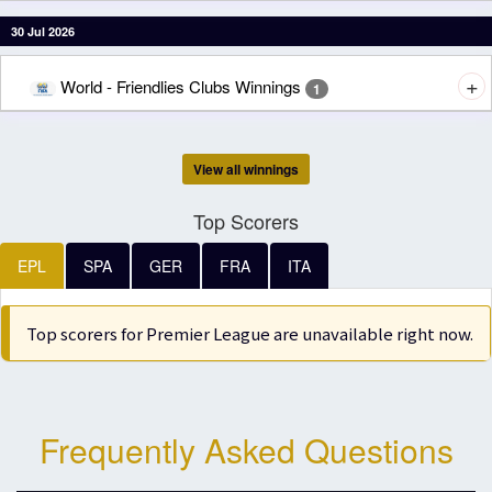
05 Aug 2026
+1.5
Violette AC
Tip:
Plaza Amador
3
30 Jul 2026
2
Defence Force
Firpo
0
1
World - Friendlies Clubs Winnings
1
05 Aug 2026
05 Aug 2026
+1.5
+1.5
Tip:
Tip:
Petro de Luanda
2
Teruel
View all winnings
0
Top Scorers
30 Jul 2026
+1.5
Tip:
EPL
SPA
GER
FRA
ITA
Top scorers for Premier League are unavailable right now.
Frequently Asked Questions