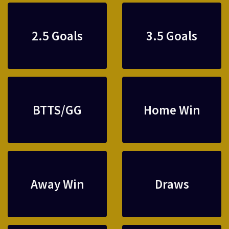
2.5 Goals
3.5 Goals
BTTS/GG
Home Win
Away Win
Draws