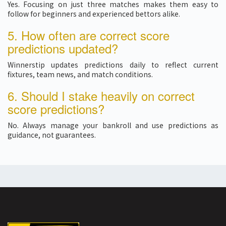
Yes. Focusing on just three matches makes them easy to
follow for beginners and experienced bettors alike.
5. How often are correct score
predictions updated?
Winnerstip updates predictions daily to reflect current
fixtures, team news, and match conditions.
6. Should I stake heavily on correct
score predictions?
No. Always manage your bankroll and use predictions as
guidance, not guarantees.