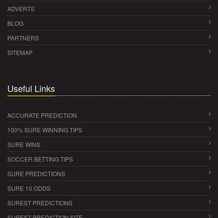
ADVERTS
BLOG
PARTNERS
SITEMAP
Useful Links
ACCURATE PREDICTION
100% SURE WINNING TIPS
SURE WINS
SOCCER BETTING TIPS
SURE PREDICTIONS
SURE 10 ODDS
SUREST PREDICTIONS
SUREST PREDICTION SITE