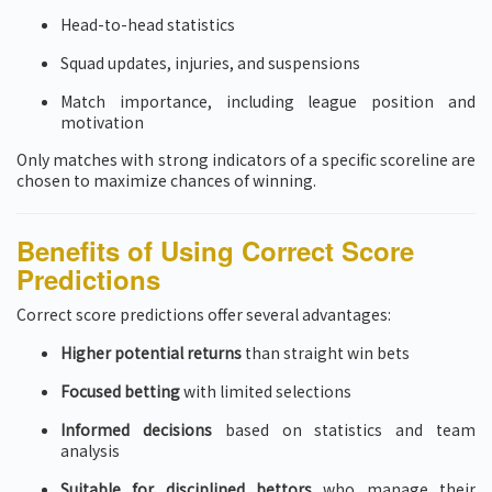
Head-to-head statistics
Squad updates, injuries, and suspensions
Match importance, including league position and
motivation
Only matches with strong indicators of a specific scoreline are
chosen to maximize chances of winning.
Benefits of Using Correct Score
Predictions
Correct score predictions offer several advantages:
Higher potential returns
than straight win bets
Focused betting
with limited selections
Informed decisions
based on statistics and team
analysis
Suitable for disciplined bettors
who manage their