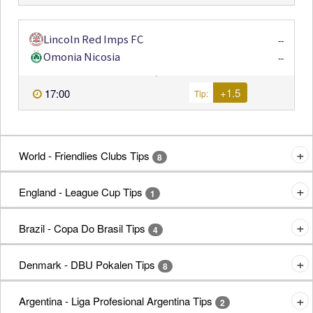
Lincoln Red Imps FC
--
Omonia Nicosia
--
+1.5
17:00
Tip:
World - Friendlies Clubs Tips
8
Cremonese
England - League Cup Tips
--
1
Iraklis 1908
--
Bristol City
Brazil - Copa Do Brasil Tips
--
4
1
Walsall
14:00
Tip:
--
Fluminense
Denmark - DBU Pokalen Tips
--
8
1
Vasco DA Gama
18:45
Tip:
--
Legnago Salus
--
BSI
Argentina - Liga Profesional Argentina Tips
--
2
Mantova