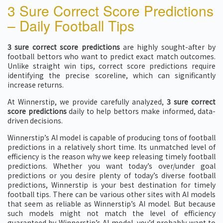
3 Sure Correct Score Predictions
– Daily Football Tips
3 sure correct score predictions
are highly sought-after by
football bettors who want to predict exact match outcomes.
Unlike straight win tips, correct score predictions require
identifying the precise scoreline, which can significantly
increase returns.
At Winnerstip, we provide carefully analyzed,
3 sure correct
score predictions
daily to help bettors make informed, data-
driven decisions.
Winnerstip’s AI model is capable of producing tons of football
predictions in a relatively short time. Its unmatched level of
efficiency is the reason why we keep releasing timely football
predictions. Whether you want today’s over/under goal
predictions or you desire plenty of today’s diverse football
predictions, Winnerstip is your best destination for timely
football tips. There can be various other sites with AI models
that seem as reliable as Winnerstip’s AI model. But because
such models might not match the level of efficiency
guaranteed by Winnerstip’s AI model, you’d probably want to