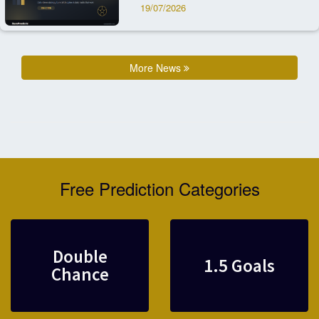
19/07/2026
More News
Free Prediction Categories
Double
1.5 Goals
Chance