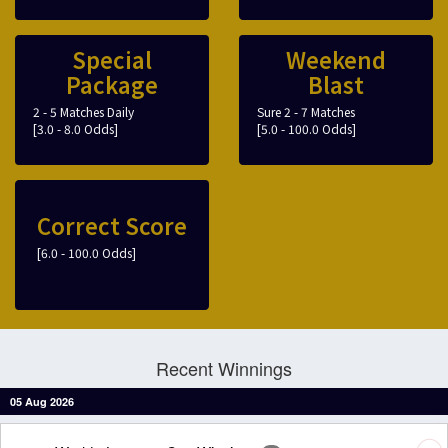
Special
Weekend
Package
Blast
2 - 5 Matches Daily
Sure 2 - 7 Matches
[3.0 - 8.0 Odds]
[5.0 - 100.0 Odds]
Correct Score
[6.0 - 100.0 Odds]
Recent Winnings
05 Aug 2026