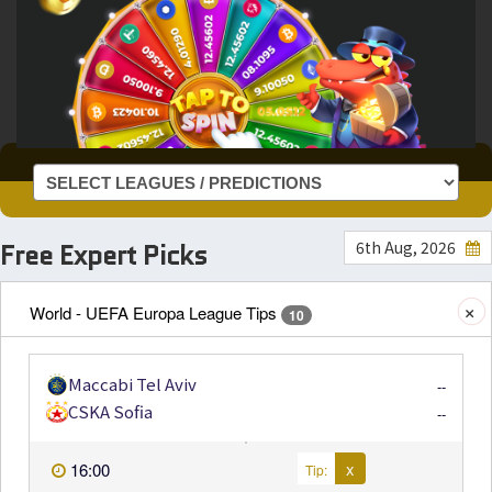
Free Expert Picks
6th Aug, 2026
World - UEFA Europa League Tips
10
Maccabi Tel Aviv
--
CSKA Sofia
--
x
16:00
Tip: