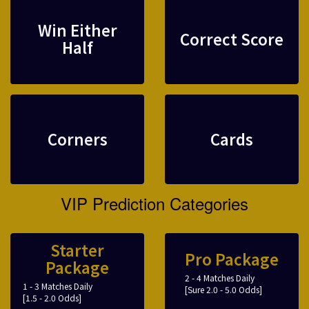
Win Either
Correct Score
Half
Corners
Cards
VIP Prediction Categories
Starter
Pro Package
Package
2 - 4 Matches Daily
1 - 3 Matches Daily
[Sure 2.0 - 5.0 Odds]
[1.5 - 2.0 Odds]