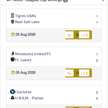
3
Tigres UANL
1
Real Salt Lake
1
05 Aug 2026
+1.5
Tip:
Minnesota United FC
1
FC Juarez
2
05 Aug 2026
+1.5
Tip:
Charlotte
3
U.N.A.M. - Pumas
0