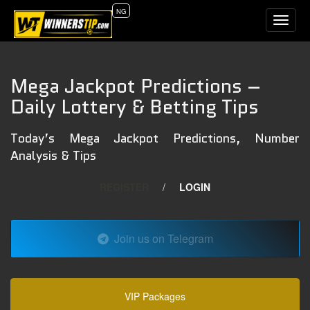
NG
Toggle
naviga
Mega Jackpot Predictions –
Daily Lottery & Betting Tips
Today’s Mega Jackpot Predictions, Number
Analysis & Tips
REGISTER
/
LOGIN
Join us on Telegram
VIP Packages