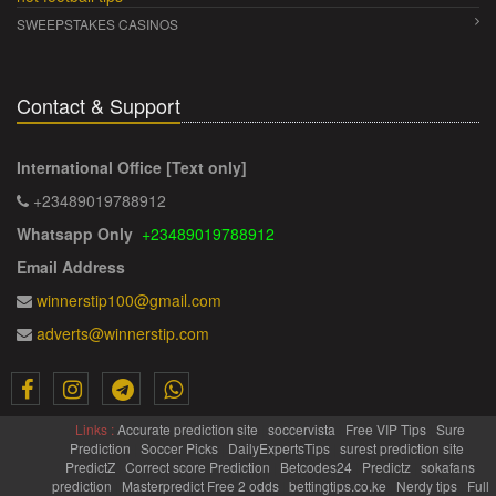
SWEEPSTAKES CASINOS
Contact & Support
International Office [Text only]
+23489019788912
Whatsapp Only
+23489019788912
Email Address
winnerstip100@gmail.com
adverts@winnerstip.com
Links :
Accurate prediction site
|
soccervista
|
Free VIP Tips
|
Sure
Prediction
|
Soccer Picks
|
DailyExpertsTips
|
surest prediction site
|
PredictZ
|
Correct score Prediction
|
Betcodes24
|
Predictz
|
sokafans
prediction
|
Masterpredict Free 2 odds
|
bettingtips.co.ke
|
Nerdy tips
|
Full