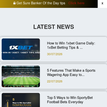
--
Esbjerg
--
Get Sure Banker Of the Day tips
Click here
x
+1.5
18:30
Tip:
+1.5
16:00
Tip:
LATEST NEWS
Aabenraa
--
SGI
--
How to Win 1xbet Game Daily:
1xBet Betting Tips & ...
+1.5
16:30
Tip:
30/07/2026
5 Features That Make a Sports
Wagering App Easy to...
22/07/2026
Top 5 Ways to Win SportyBet
Football Bets Everyday