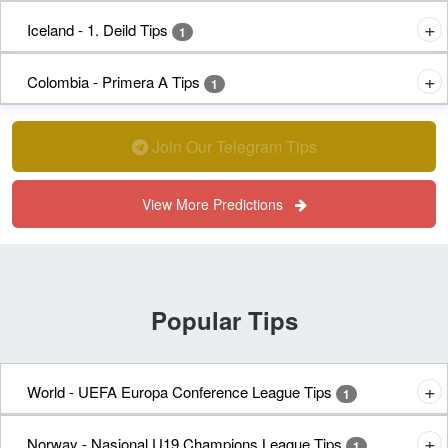
+1.5
Espergærde
00:30
Tip:
--
Tigre
Iceland - 1. Deild Tips
0
1
+1.5
16:30
Tip:
+1.5
Belgrano Cordoba
16:00
Tip:
0
Fortaleza EC
--
IR Reykjavik
Colombia - Primera A Tips
--
1
Palmeiras
--
+1.5
Ægir
00:15
Tip:
--
Fiorentina
--
Vaeggerlose
--
Once Caldas
--
Deportivo La Coruna
Join Our Telegram Tips
--
+1.5
Hillerød
00:30
Tip:
--
btts
America de Cali
19:15
Tip:
--
Union Santa Fe
--
-1.5
18:00
Tip:
+1.5
Lanus
16:00
View More Predictions
Tip:
--
x
01:30
Tip:
Vitoria
--
Atletico Paranaense
--
+1.5
22:00
Tip:
Zaragoza
--
Naestved
--
FC Andorra
--
+1.5
Hvidovre
23:00
Tip:
--
Popular Tips
btts
18:00
Tip:
1
16:00
Tip:
Corinthians
--
World - UEFA Europa Conference League Tips
1
Internacional
--
Monaco
--
KRFK
--
Beitar Jerusalem
Norway - Nasjonal U19 Champions League Tips
Getafe
--
1
--