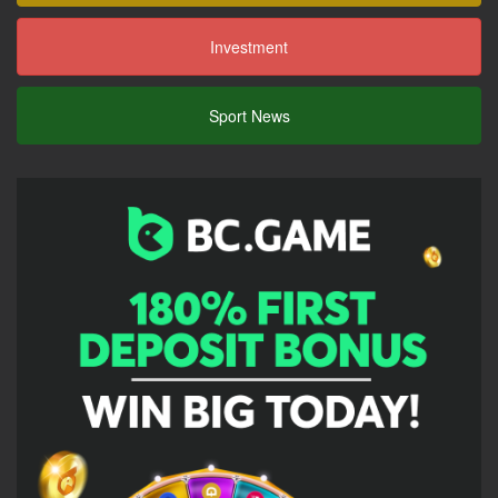
Investment
Sport News