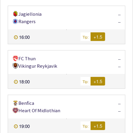
Jagiellonia
--
Rangers
--
+1.5
16:00
Tip:
FC Thun
--
Vikingur Reykjavik
--
+1.5
18:00
Tip:
Benfica
--
Heart Of Midlothian
--
+1.5
19:00
Tip: