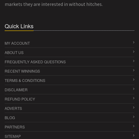
markets they are interested in without hitches.
Quick Links
MY ACCOUNT
ABOUT US
FREQUENTLY ASKED QUESTIONS
RECENT WINNINGS
TERMS & CONDITIONS
DISCLAIMER
REFUND POLICY
ADVERTS
BLOG
PARTNERS
SITEMAP