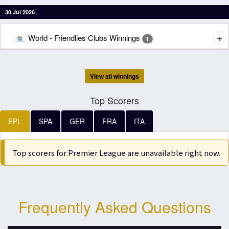
05 Aug 2026
+1.5
Violette AC
Tip:
Plaza Amador
3
30 Jul 2026
2
Defence Force
Firpo
0
1
World - Friendlies Clubs Winnings
1
05 Aug 2026
05 Aug 2026
+1.5
+1.5
Tip:
Tip:
Petro de Luanda
2
Teruel
View all winnings
0
Top Scorers
30 Jul 2026
+1.5
Tip:
EPL
SPA
GER
FRA
ITA
Top scorers for Premier League are unavailable right now.
Frequently Asked Questions