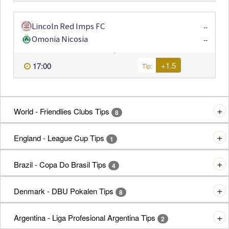
Lincoln Red Imps FC
--
Omonia Nicosia
--
+1.5
17:00
Tip:
World - Friendlies Clubs Tips
8
Cremonese
England - League Cup Tips
--
1
Iraklis 1908
--
Bristol City
Brazil - Copa Do Brasil Tips
--
4
1
Walsall
14:00
Tip:
--
Fluminense
Denmark - DBU Pokalen Tips
--
8
1
Vasco DA Gama
18:45
Tip:
--
Legnago Salus
--
BSI
Argentina - Liga Profesional Argentina Tips
--
2
Mantova
--