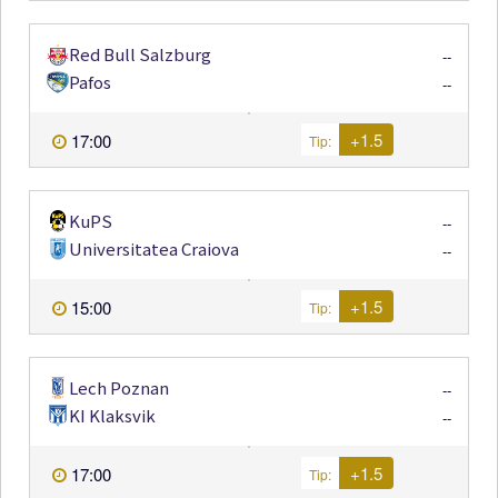
Red Bull Salzburg
--
Pafos
--
+1.5
17:00
Tip:
KuPS
--
Universitatea Craiova
--
+1.5
15:00
Tip:
Lech Poznan
--
KI Klaksvik
--
+1.5
17:00
Tip: