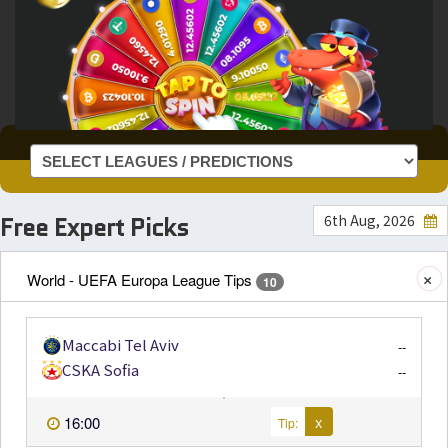
Free Expert Picks
6th Aug, 2026
World - UEFA Europa League Tips
10
Maccabi Tel Aviv
--
CSKA Sofia
--
x
16:00
Tip: