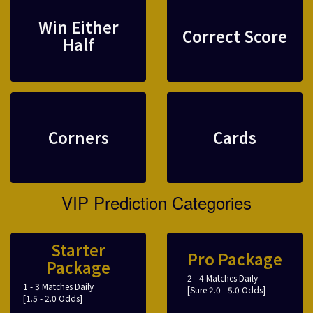
Win Either
Correct Score
Half
Corners
Cards
VIP Prediction Categories
Starter
Pro Package
Package
2 - 4 Matches Daily
1 - 3 Matches Daily
[Sure 2.0 - 5.0 Odds]
[1.5 - 2.0 Odds]