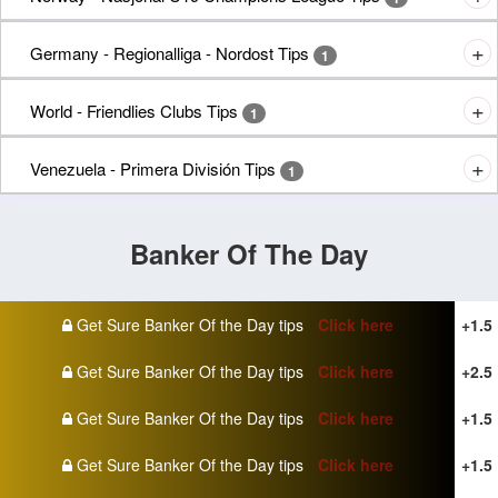
-1.5
Skanderborg
23:00
Tip:
--
Austria Vienna
--
Rosenborg U19
Germany - Regionalliga - Nordost Tips
-1.5
18:00
--
Tip:
1
+1.5
16:00
Tip:
+1.5
Molde U19
17:30
Tip:
--
Erzgebirge Aue
World - Friendlies Clubs Tips
--
1
Real Jaén
+2.5
BFC Dynamo
16:00
--
Tip:
--
Kjellerup
--
Cordoba
--
Juve Stabia
Venezuela - Primera División Tips
Brønderslev
--
1
--
+1.5
Cavese
17:00
Tip:
--
+1.5
18:00
Tip:
Rayo Zuliano
+1.5
16:00
--
Tip:
Banker Of The Day
+1.5
Anzoátegui FC
18:30
Tip:
--
Malaga
--
Aalborg KFUM
x
19:30
--
Tip:
Get Sure Banker Of the Day tips
Click here
+1.5
Al-Arabi SC
--
Fuglebakken KFUM
--
Get Sure Banker Of the Day tips
Click here
+2.5
+1.5
18:00
Tip:
+1.5
17:00
Tip:
Get Sure Banker Of the Day tips
Click here
+1.5
Get Sure Banker Of the Day tips
Click here
+1.5
Juve Stabia
--
Bogense
--
Cavese