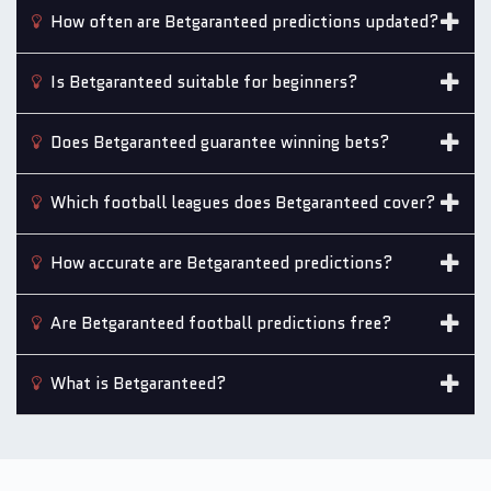
How often are Betgaranteed predictions updated?
Is Betgaranteed suitable for beginners?
Does Betgaranteed guarantee winning bets?
Which football leagues does Betgaranteed cover?
How accurate are Betgaranteed predictions?
Are Betgaranteed football predictions free?
What is Betgaranteed?