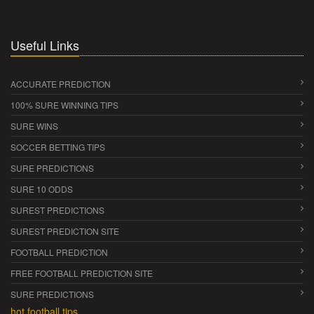
Useful Links
ACCURATE PREDICTION
100% SURE WINNING TIPS
SURE WINS
SOCCER BETTING TIPS
SURE PREDICTIONS
SURE 10 ODDS
SUREST PREDICTIONS
SUREST PREDICTION SITE
FOOTBALL PREDICTION
FREE FOOTBALL PREDICTION SITE
SURE PREDICTIONS
hot football tips