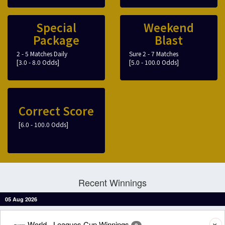
Special
Weekend
Package
Blast
2 - 5 Matches Daily
Sure 2 - 7 Matches
[3.0 - 8.0 Odds]
[5.0 - 100.0 Odds]
Correct Score
[6.0 - 100.0 Odds]
Recent Winnings
05 Aug 2026
World - Leagues Cup Winnings