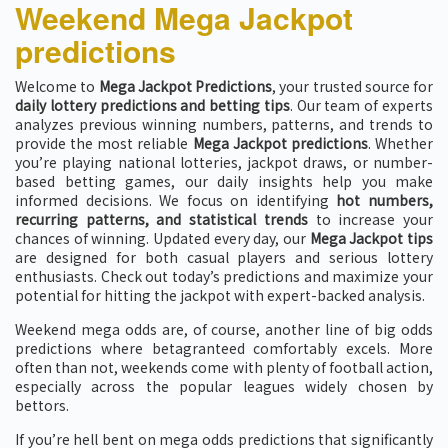
Weekend Mega Jackpot
predictions
Welcome to
Mega Jackpot Predictions
, your trusted source for
daily lottery predictions and betting tips
. Our team of experts
analyzes previous winning numbers, patterns, and trends to
provide the most reliable
Mega Jackpot predictions
. Whether
you’re playing national lotteries, jackpot draws, or number-
based betting games, our daily insights help you make
informed decisions. We focus on identifying
hot numbers,
recurring patterns, and statistical trends
to increase your
chances of winning. Updated every day, our
Mega Jackpot tips
are designed for both casual players and serious lottery
enthusiasts. Check out today’s predictions and maximize your
potential for hitting the jackpot with expert-backed analysis.
Weekend mega odds are, of course, another line of big odds
predictions where betagranteed comfortably excels. More
often than not, weekends come with plenty of football action,
especially across the popular leagues widely chosen by
bettors.
If you’re hell bent on mega odds predictions that significantly