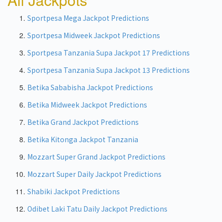
Sportpesa Mega Jackpot Predictions
Sportpesa Midweek Jackpot Predictions
Sportpesa Tanzania Supa Jackpot 17 Predictions
Sportpesa Tanzania Supa Jackpot 13 Predictions
Betika Sababisha Jackpot Predictions
Betika Midweek Jackpot Predictions
Betika Grand Jackpot Predictions
Betika Kitonga Jackpot Tanzania
Mozzart Super Grand Jackpot Predictions
Mozzart Super Daily Jackpot Predictions
Shabiki Jackpot Predictions
Odibet Laki Tatu Daily Jackpot Predictions