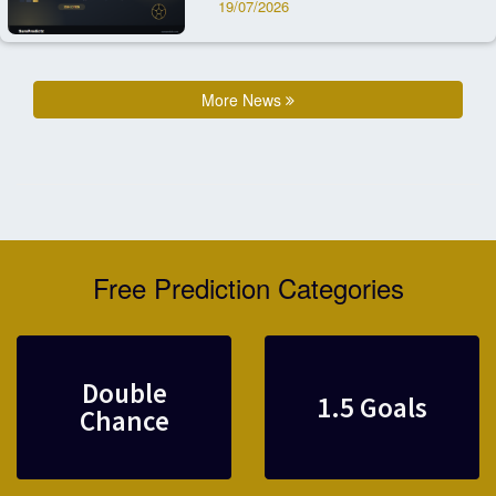
19/07/2026
More News
Free Prediction Categories
Double
1.5 Goals
Chance