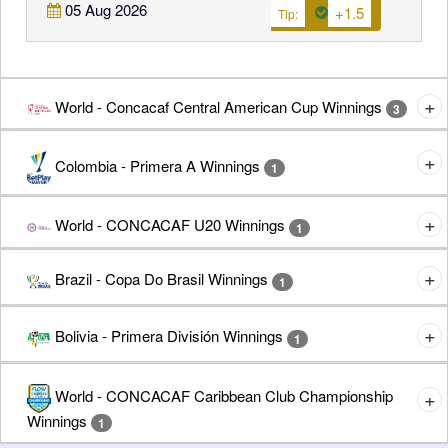
05 Aug 2026
+1.5
Tip:
World - Concacaf Central American Cup Winnings
3
Antigua GFC
0
Colombia - Primera A Winnings
1
Real Estelí
2
Millonarios
World - CONCACAF U20 Winnings
2
1
05 Aug 2026
+1.5
Tip:
Deportivo Pasto
0
United States U20
3
Brazil - Copa Do Brasil Winnings
1
Guatemala U20
05 Aug 2026
1
-2.5
Tip:
Diriangén
1
Remo
0
Bolivia - Primera División Winnings
1
LD Alajuelense
3
05 Aug 2026
1
Santos
Tip:
1
Guabirá
3
05 Aug 2026
World - CONCACAF Caribbean Club Championship
+1.5
Tip:
05 Aug 2026
X2
Real Tomayapo
Tip:
0
Winnings
1