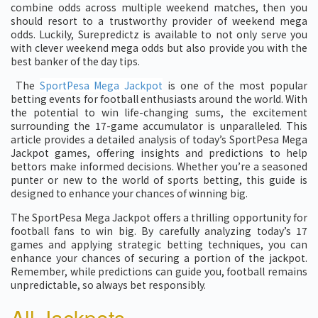
combine odds across multiple weekend matches, then you
should resort to a trustworthy provider of weekend mega
odds. Luckily, Surepredictz is available to not only serve you
with clever weekend mega odds but also provide you with the
best banker of the day tips.
The
SportPesa Mega Jackpot
is one of the most popular
betting events for football enthusiasts around the world. With
the potential to win life-changing sums, the excitement
surrounding the 17-game accumulator is unparalleled. This
article provides a detailed analysis of today’s SportPesa Mega
Jackpot games, offering insights and predictions to help
bettors make informed decisions. Whether you’re a seasoned
punter or new to the world of sports betting, this guide is
designed to enhance your chances of winning big.
The SportPesa Mega Jackpot offers a thrilling opportunity for
football fans to win big. By carefully analyzing today’s 17
games and applying strategic betting techniques, you can
enhance your chances of securing a portion of the jackpot.
Remember, while predictions can guide you, football remains
unpredictable, so always bet responsibly.
All Jackpots