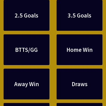
2.5 Goals
3.5 Goals
BTTS/GG
Home Win
Away Win
Draws