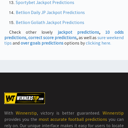
Sportybet Jackpot Predictions
Betlion Daily JP Jackpot Predictions
Betlion Goliath Jackpot Predictions
Check other lovely
jackpot predictions
,
10 odds
predictions,
correct score predictions
,
as well as
sure weekend
tips
and
over goals predictions
options by
clicking here.
With
Winnerstip
, victory is better guaranteed.
Winnerstip
provides you the
most accurate football predictions
you can
rely on. Our unique interface makes it easy for users to locate