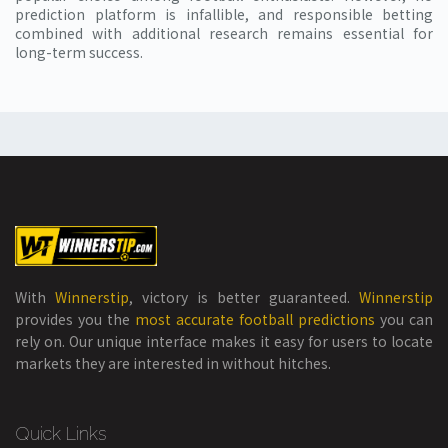
prediction platform is infallible, and responsible betting
combined with additional research remains essential for
long-term success.
With
Winnerstip
, victory is better guaranteed.
Winnerstip
provides you the
most accurate football predictions
you can
rely on. Our unique interface makes it easy for users to locate
markets they are interested in without hitches.
Quick Links