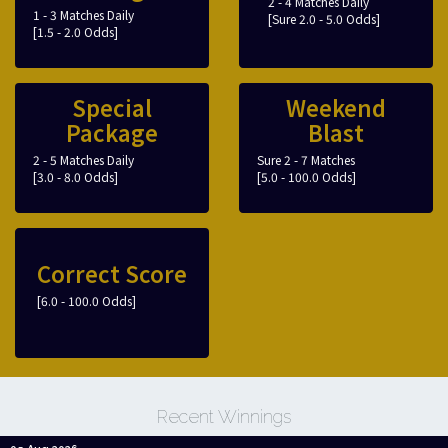
2 - 4 Matches Daily
1 - 3 Matches Daily
[Sure 2.0 - 5.0 Odds]
[1.5 - 2.0 Odds]
Special
Weekend
Package
Blast
2 - 5 Matches Daily
Sure 2 - 7 Matches
[3.0 - 8.0 Odds]
[5.0 - 100.0 Odds]
Correct Score
[6.0 - 100.0 Odds]
Recent Winnings