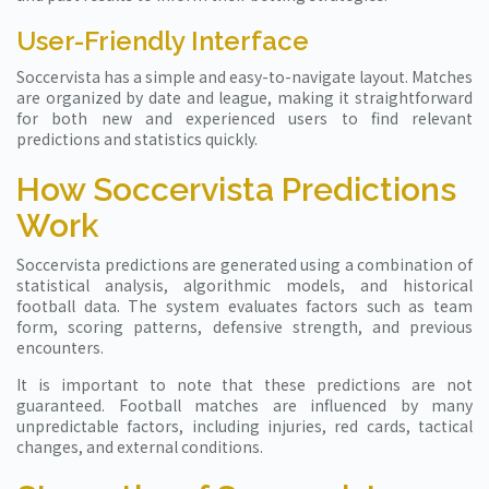
User-Friendly Interface
Soccervista has a simple and easy-to-navigate layout. Matches
are organized by date and league, making it straightforward
for both new and experienced users to find relevant
predictions and statistics quickly.
How Soccervista Predictions
Work
Soccervista predictions are generated using a combination of
statistical analysis, algorithmic models, and historical
football data. The system evaluates factors such as team
form, scoring patterns, defensive strength, and previous
encounters.
It is important to note that these predictions are not
guaranteed. Football matches are influenced by many
unpredictable factors, including injuries, red cards, tactical
changes, and external conditions.