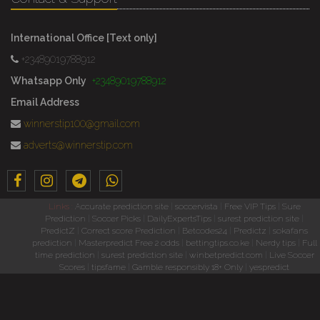
International Office [Text only]
+23489019788912
Whatsapp Only
+23489019788912
Email Address
winnerstip100@gmail.com
adverts@winnerstip.com
Links :
Accurate prediction site
|
soccervista
|
Free VIP Tips
|
Sure
Prediction
|
Soccer Picks
|
DailyExpertsTips
|
surest prediction site
|
PredictZ
|
Correct score Prediction
|
Betcodes24
|
Predictz
|
sokafans
prediction
|
Masterpredict Free 2 odds
|
bettingtips.co.ke
|
Nerdy tips
|
Full
time prediction
|
surest prediction site
|
winbetpredict.com
|
Live Soccer
Scores
|
tipsfame
|
Gamble responsibly 18+ Only
|
yespredict