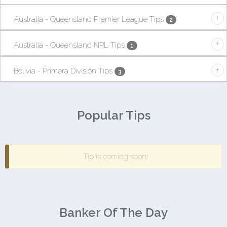
Australia - Queensland Premier League Tips
2
Robina City
Australia - Queensland NPL Tips
1
1
Holland Park Hawks
0
Gold Coast United
Bolivia - Primera División Tips
0
3
Brisbane City
-1.5
04:30
Tip:
2
Independiente Petrolero
--
Real Potosí
+1.5
05:00
Tip:
--
Popular Tips
Broadbeach United
4
St George Willawong
+1.5
1
19:00
Tip:
Tip is coming soon!
-1.5
09:15
Tip:
Guabirá
--
Real Oruro
--
Banker Of The Day
+1.5
19:00
Tip: