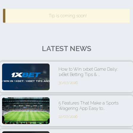
Gualberto Villarroel SJ
--
Tip is coming soon!
Universitario de Vinto
--
+1.5
22:00
Tip:
LATEST NEWS
How to Win 1xbet Game Daily:
1xBet Betting Tips & ...
30/07/2026
5 Features That Make a Sports
Wagering App Easy to...
22/07/2026