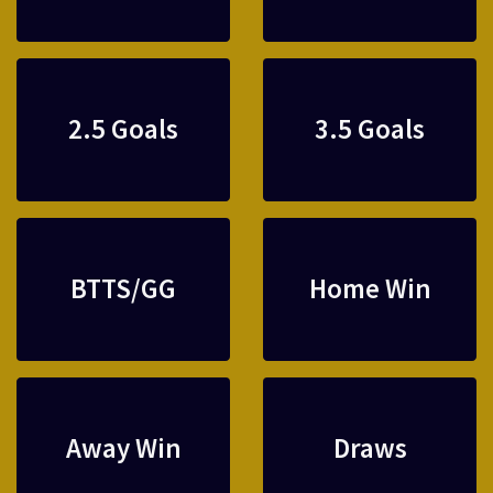
2.5 Goals
3.5 Goals
BTTS/GG
Home Win
Away Win
Draws