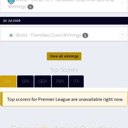
05 Aug 2026
X2
Real Tomayapo
Tip:
0
Winnings
1
05 Aug 2026
Violette AC
+1.5
Tip:
30 Jul 2026
Plaza Amador
3
2
Defence Force
Firpo
0
1
World - Friendlies Clubs Winnings
1
05 Aug 2026
+1.5
05 Aug 2026
Tip:
+1.5
Tip:
Petro de Luanda
2
Teruel
View all winnings
0
Top Scorers
30 Jul 2026
+1.5
Tip:
EPL
SPA
GER
FRA
ITA
Top scorers for Premier League are unavailable right now.