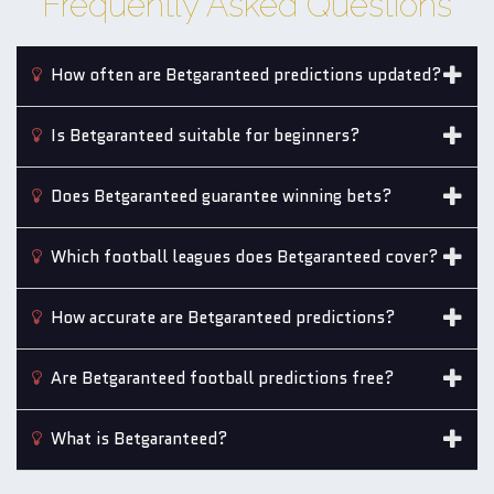
Frequently Asked Questions
How often are Betgaranteed predictions updated?
Is Betgaranteed suitable for beginners?
Does Betgaranteed guarantee winning bets?
Which football leagues does Betgaranteed cover?
How accurate are Betgaranteed predictions?
Are Betgaranteed football predictions free?
What is Betgaranteed?