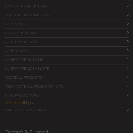
ACCURATE PREDICTION
100% SURE WINNING TIPS
SURE WINS
SOCCER BETTING TIPS
SURE PREDICTIONS
SURE 10 ODDS
SUREST PREDICTIONS
SUREST PREDICTION SITE
FOOTBALL PREDICTION
FREE FOOTBALL PREDICTION SITE
SURE PREDICTIONS
hot football tips
SWEEPSTAKES CASINOS
Contact & Support