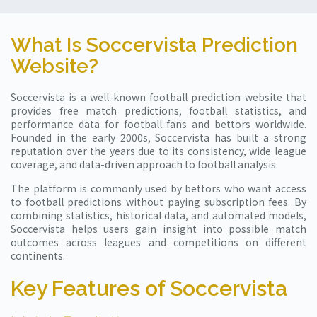
What Is Soccervista Prediction
Website?
Soccervista is a well-known football prediction website that
provides free match predictions, football statistics, and
performance data for football fans and bettors worldwide.
Founded in the early 2000s, Soccervista has built a strong
reputation over the years due to its consistency, wide league
coverage, and data-driven approach to football analysis.
The platform is commonly used by bettors who want access
to football predictions without paying subscription fees. By
combining statistics, historical data, and automated models,
Soccervista helps users gain insight into possible match
outcomes across leagues and competitions on different
continents.
Key Features of Soccervista