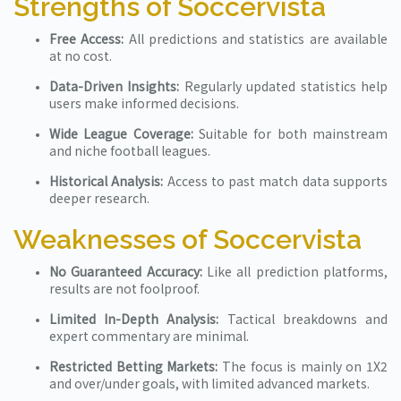
Strengths of Soccervista
Free Access:
All predictions and statistics are available
at no cost.
Data-Driven Insights:
Regularly updated statistics help
users make informed decisions.
Wide League Coverage:
Suitable for both mainstream
and niche football leagues.
Historical Analysis:
Access to past match data supports
deeper research.
Weaknesses of Soccervista
No Guaranteed Accuracy:
Like all prediction platforms,
results are not foolproof.
Limited In-Depth Analysis:
Tactical breakdowns and
expert commentary are minimal.
Restricted Betting Markets:
The focus is mainly on 1X2
and over/under goals, with limited advanced markets.