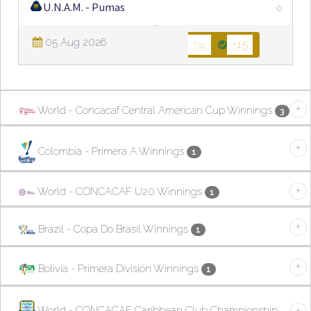
U.N.A.M. - Pumas
0
05 Aug 2026
+1.5
Tip:
World - Concacaf Central American Cup Winnings
3
Antigua GFC
0
Colombia - Primera A Winnings
1
Real Estelí
2
Millonarios
World - CONCACAF U20 Winnings
2
1
05 Aug 2026
+1.5
Tip:
Deportivo Pasto
0
United States U20
3
Brazil - Copa Do Brasil Winnings
1
Guatemala U20
05 Aug 2026
1
-2.5
Tip:
Diriangén
1
Remo
0
Bolivia - Primera División Winnings
LD Alajuelense
1
3
05 Aug 2026
1
Santos
Tip:
1
Guabirá
3
05 Aug 2026
+1.5
World - CONCACAF Caribbean Club Championship
Tip: