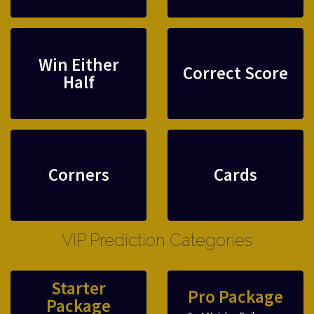
Win Either
Correct Score
Half
Corners
Cards
VIP Prediction Categories
Starter
Pro Package
Package