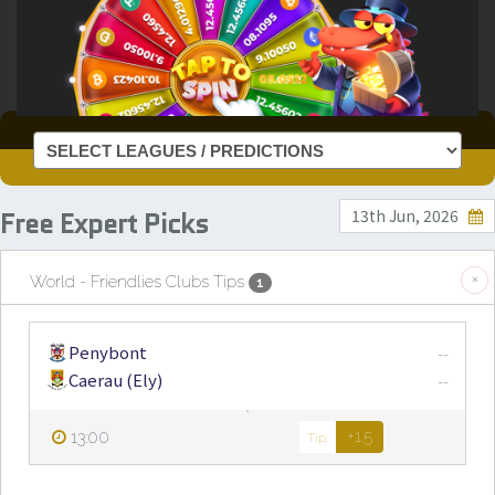
Free Expert Picks
13th Jun, 2026
World - Friendlies Clubs Tips
1
Penybont
--
Caerau (Ely)
--
+1.5
13:00
Tip: