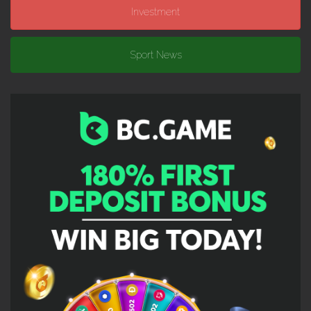
Investment
Sport News