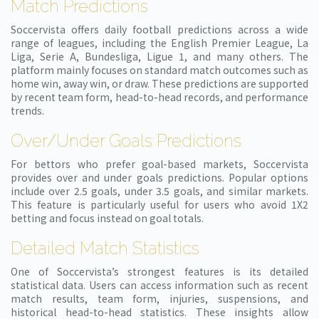
Match Predictions
Soccervista offers daily football predictions across a wide
range of leagues, including the English Premier League, La
Liga, Serie A, Bundesliga, Ligue 1, and many others. The
platform mainly focuses on standard match outcomes such as
home win, away win, or draw. These predictions are supported
by recent team form, head-to-head records, and performance
trends.
Over/Under Goals Predictions
For bettors who prefer goal-based markets, Soccervista
provides over and under goals predictions. Popular options
include over 2.5 goals, under 3.5 goals, and similar markets.
This feature is particularly useful for users who avoid 1X2
betting and focus instead on goal totals.
Detailed Match Statistics
One of Soccervista’s strongest features is its detailed
statistical data. Users can access information such as recent
match results, team form, injuries, suspensions, and
historical head-to-head statistics. These insights allow