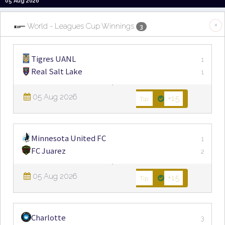
05 Aug 2026
World - Leagues Cup Winnings
3
Tigres UANL
1
Real Salt Lake
1
05 Aug 2026
+1.5
Tip:
Minnesota United FC
1
FC Juarez
2
05 Aug 2026
+1.5
Tip:
Charlotte
3