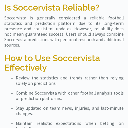
Is Soccervista Reliable?
Soccervista is generally considered a reliable football
statistics and prediction platform due to its long-term
presence and consistent updates. However, reliability does
not mean guaranteed success. Users should always combine
Soccervista predictions with personal research and additional
sources.
How to Use Soccervista
Effectively
Review the statistics and trends rather than relying
solely on predictions.
Combine Soccervista with other football analysis tools
or prediction platforms.
Stay updated on team news, injuries, and last-minute
changes.
Maintain realistic expectations when betting on