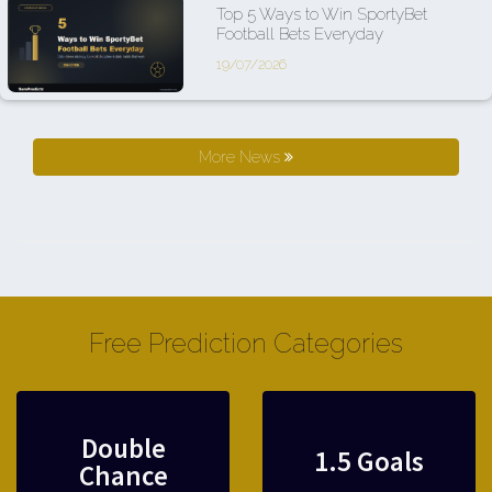
Top 5 Ways to Win SportyBet
Football Bets Everyday
19/07/2026
More News
Free Prediction Categories
Double
1.5 Goals
Chance