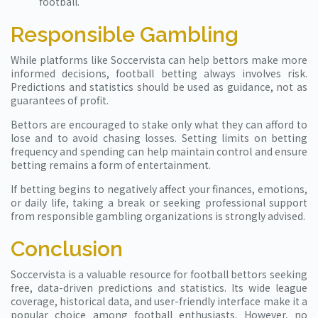
football.
Responsible Gambling
While platforms like Soccervista can help bettors make more
informed decisions, football betting always involves risk.
Predictions and statistics should be used as guidance, not as
guarantees of profit.
Bettors are encouraged to stake only what they can afford to
lose and to avoid chasing losses. Setting limits on betting
frequency and spending can help maintain control and ensure
betting remains a form of entertainment.
If betting begins to negatively affect your finances, emotions,
or daily life, taking a break or seeking professional support
from responsible gambling organizations is strongly advised.
Conclusion
Soccervista is a valuable resource for football bettors seeking
free, data-driven predictions and statistics. Its wide league
coverage, historical data, and user-friendly interface make it a
popular choice among football enthusiasts. However, no