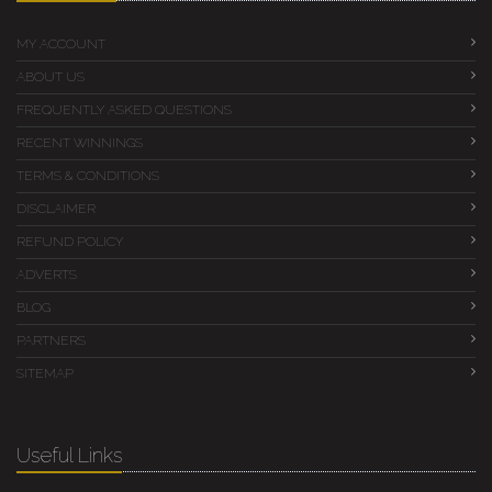
MY ACCOUNT
ABOUT US
FREQUENTLY ASKED QUESTIONS
RECENT WINNINGS
TERMS & CONDITIONS
DISCLAIMER
REFUND POLICY
ADVERTS
BLOG
PARTNERS
SITEMAP
Useful Links