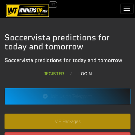
NG
Togg
navi
Soccervista predictions for
today and tomorrow
Soccervista predictions for today and tomorrow
REGISTER
/
LOGIN
Join us on Telegram
VIP Packages