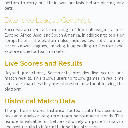
bettors to carry out their own analysis before placing any
bets.
Extensive League Coverage
Soccervista covers a broad range of football leagues across
Europe, Africa, Asia, and South America. In addition to top-tier
competitions, the platform also includes lower-division and
lesser-known leagues, making it appealing to bettors who
explore niche football markets.
Live Scores and Results
Beyond predictions, Soccervista provides live scores and
match results. This allows users to follow games in real time
and track matches they are interested in without leaving the
platform.
Historical Match Data
The platform stores historical football data that users can
review to analyze long-term team performance trends. This
feature is valuable for bettors who rely on pattern analysis
and past results to inform their betting strategies.