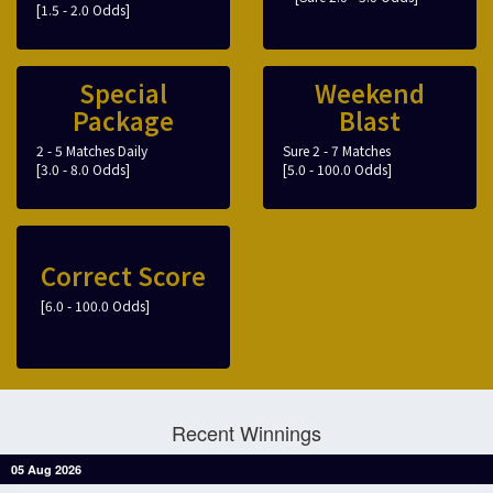
[1.5 - 2.0 Odds]
Special
Weekend
Package
Blast
2 - 5 Matches Daily
Sure 2 - 7 Matches
[3.0 - 8.0 Odds]
[5.0 - 100.0 Odds]
Correct Score
[6.0 - 100.0 Odds]
Recent Winnings
05 Aug 2026