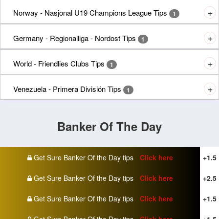
Monaco
--
KRFK
--
Beitar Jerusalem
Norway - Nasjonal U19 Champions League Tips
Getafe
--
1
--
-1.5
Skanderborg
23:00
Tip:
--
Austria Vienna
--
Rosenborg U19
Germany - Regionalliga - Nordost Tips
-1.5
18:00
--
Tip:
1
+1.5
16:00
Tip:
+1.5
Molde U19
17:30
Tip:
--
Erzgebirge Aue
World - Friendlies Clubs Tips
--
1
Real Jaén
+2.5
BFC Dynamo
16:00
--
Tip:
--
Kjellerup
--
Cordoba
--
Juve Stabia
Venezuela - Primera División Tips
Brønderslev
--
1
--
+1.5
Cavese
17:00
Tip:
--
+1.5
18:00
Tip:
Rayo Zuliano
+1.5
16:00
--
Tip:
Banker Of The Day
+1.5
Anzoátegui FC
18:30
Tip:
--
Malaga
--
Aalborg KFUM
x
19:30
--
Tip:
Get Sure Banker Of the Day tips
Click here
+1.5
Al-Arabi SC
--
Fuglebakken KFUM
--
Get Sure Banker Of the Day tips
Click here
+2.5
+1.5
18:00
Tip:
+1.5
17:00
Tip:
Get Sure Banker Of the Day tips
Click here
+1.5