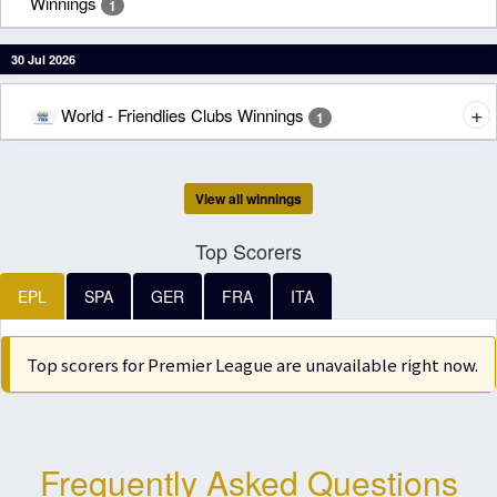
Winnings
1
05 Aug 2026
+1.5
Violette AC
Tip:
Plaza Amador
3
30 Jul 2026
2
Defence Force
Firpo
0
1
World - Friendlies Clubs Winnings
1
05 Aug 2026
05 Aug 2026
+1.5
+1.5
Tip:
Tip:
Petro de Luanda
2
Teruel
View all winnings
0
Top Scorers
30 Jul 2026
+1.5
Tip:
EPL
SPA
GER
FRA
ITA
Top scorers for Premier League are unavailable right now.
Frequently Asked Questions