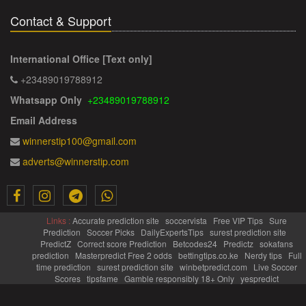
Contact & Support
International Office [Text only]
+23489019788912
Whatsapp Only
+23489019788912
Email Address
winnerstip100@gmail.com
adverts@winnerstip.com
Links :
Accurate prediction site
|
soccervista
|
Free VIP Tips
|
Sure
Prediction
|
Soccer Picks
|
DailyExpertsTips
|
surest prediction site
|
PredictZ
|
Correct score Prediction
|
Betcodes24
|
Predictz
|
sokafans
prediction
|
Masterpredict Free 2 odds
|
bettingtips.co.ke
|
Nerdy tips
|
Full
time prediction
|
surest prediction site
|
winbetpredict.com
|
Live Soccer
Scores
|
tipsfame
|
Gamble responsibly 18+ Only
|
yespredict