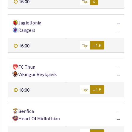
x
16:00
Tip:
Jagiellonia
--
Rangers
--
+1.5
16:00
Tip:
FC Thun
--
Vikingur Reykjavik
--
+1.5
18:00
Tip:
Benfica
--
Heart Of Midlothian
--