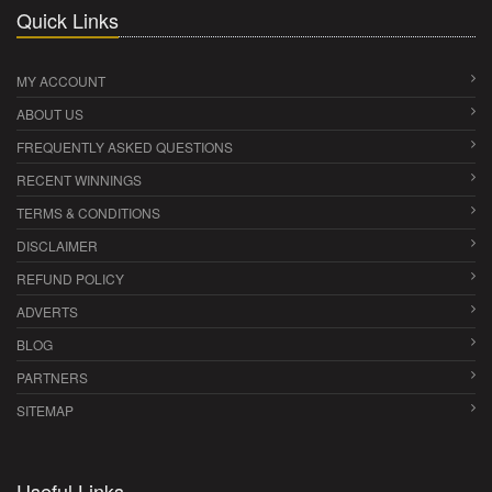
Quick Links
MY ACCOUNT
ABOUT US
FREQUENTLY ASKED QUESTIONS
RECENT WINNINGS
TERMS & CONDITIONS
DISCLAIMER
REFUND POLICY
ADVERTS
BLOG
PARTNERS
SITEMAP
Useful Links