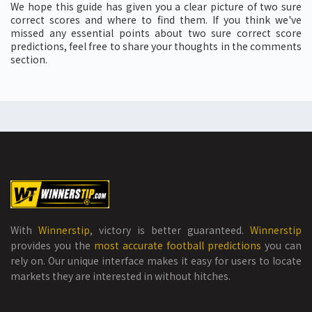
We hope this guide has given you a clear picture of two sure
correct scores and where to find them. If you think we've
missed any essential points about two sure correct score
predictions, feel free to share your thoughts in the comments
section.
With
Winnerstip
, victory is better guaranteed.
Winnerstip
provides you the
most accurate football predictions
you can
rely on. Our unique interface makes it easy for users to locate
markets they are interested in without hitches.