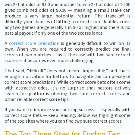
win 2-1 at odds of 9.00 and another to win 2-1 at odds of 10.00
gives combined odds of 90.00 — meaning a small stake can
produce a very large potential return. The trade-off is
difficulty: your chances of hitting a correct score double across
any two games are generally 1 in 50 or higher, and there is no
partial payout if only one of the two scores lands.
A
correct score prediction
is generally difficult to win on its
own. When you are required to correctly predict the final
scores of two matches — as is the case with two sure correct
scores — it becomes even more challenging.
That said, "difficult" does not mean "impossible," and that's
enough motivation for bettors to navigate the complexity of
correct score predictions. While correct score bets often come
with attractive odds, it's no surprise that bettors actively
search for platforms offering two sure correct scores and
other reliable correct score tips.
If you want to improve your betting success — especially with
correct score bets — keep reading. Below, we highlight some
of the top sites where you can find two sure correct scores.
The Top Three Sites for Finding Two