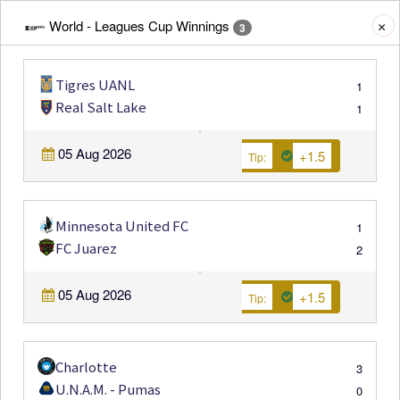
World - Leagues Cup Winnings
3
Tigres UANL
1
Real Salt Lake
1
05 Aug 2026
+1.5
Tip:
Minnesota United FC
1
FC Juarez
2
05 Aug 2026
+1.5
Tip:
Charlotte
3
U.N.A.M. - Pumas
0