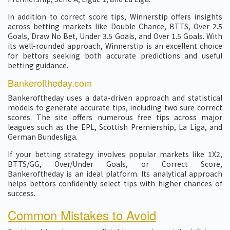
In addition to correct score tips, Winnerstip offers insights
across betting markets like Double Chance, BTTS, Over 2.5
Goals, Draw No Bet, Under 3.5 Goals, and Over 1.5 Goals. With
its well-rounded approach, Winnerstip is an excellent choice
for bettors seeking both accurate predictions and useful
betting guidance.
Bankeroftheday.com
Bankeroftheday uses a data-driven approach and statistical
models to generate accurate tips, including two sure correct
scores. The site offers numerous free tips across major
leagues such as the EPL, Scottish Premiership, La Liga, and
German Bundesliga.
If your betting strategy involves popular markets like 1X2,
BTTS/GG, Over/Under Goals, or Correct Score,
Bankeroftheday is an ideal platform. Its analytical approach
helps bettors confidently select tips with higher chances of
success.
Common Mistakes to Avoid