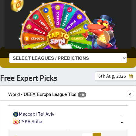
Free Expert Picks
6th Aug, 2026
World - UEFA Europa League Tips
10
Maccabi Tel Aviv
--
CSKA Sofia
--