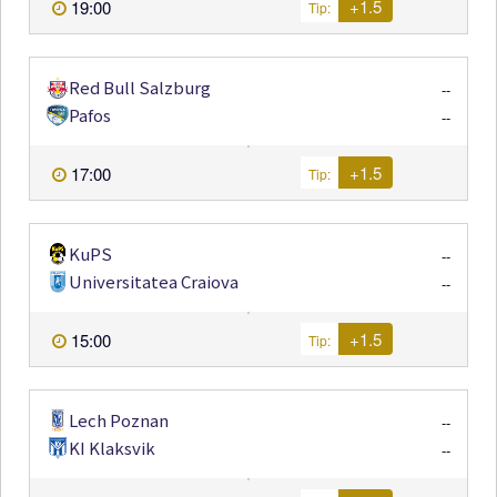
+1.5
19:00
Tip:
Red Bull Salzburg
--
Pafos
--
+1.5
17:00
Tip:
KuPS
--
Universitatea Craiova
--
+1.5
15:00
Tip:
Lech Poznan
--
KI Klaksvik
--