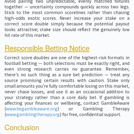
Avoid pairing two unpredictable, evenly matched fixtures
together — uncertainty compounds quickly across two legs.
Stick to the most common scorelines rather than chasing
high-odds exotic scores. Never increase your stake on a
correct score double simply because the potential payout
looks attractive; stake size should reflect the genuinely low
hit rate of this market.
Responsible Betting Notice
Correct score doubles are one of the highest-risk formats in
football betting — both selections must be exactly right, and
even strong research carries no guarantee. Remember,
there's no such thing as a sure bet prediction — treat any
source promising certain results with caution. Stake only
small amounts you're fully comfortable losing on this market,
never chase losses, and use it as an occasional addition to
your strategy rather than a core daily bet. If gambling is
affecting your finances or wellbeing, contact GambleAware
(
www.begambleaware.org
) or Gambling Therapy
(
www.gamblingtherapy.org
) for free, confidential support.
Conclusion