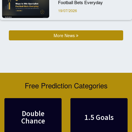
Football Bets Everyday
19/07/2026
More News
Free Prediction Categories
Double
1.5 Goals
Chance