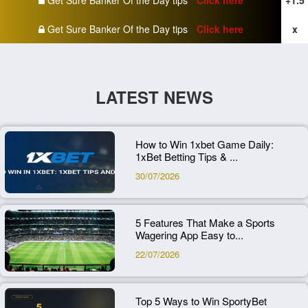
Get Sure Banker Of the Day tips
Click here
+1.5
Juve Stabia
--
Bogense
--
Cavese
--
Esbjerg
--
Get Sure Banker Of the Day tips
Click here
x
+1.5
18:30
Tip:
+1.5
16:00
Tip:
LATEST NEWS
Aabenraa
--
SGI
--
How to Win 1xbet Game Daily:
1xBet Betting Tips & ...
+1.5
16:30
Tip:
30/07/2026
5 Features That Make a Sports
Wagering App Easy to...
22/07/2026
Top 5 Ways to Win SportyBet