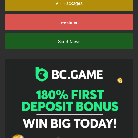
VIP Packages
Investment
Sport News