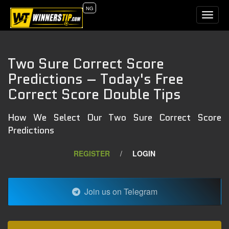
NG
Toggle
naviga
Two Sure Correct Score
Predictions – Today's Free
Correct Score Double Tips
How We Select Our Two Sure Correct Score
Predictions
REGISTER
/
LOGIN
Join us on Telegram