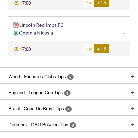
+1.5
17:00
Tip:
Lincoln Red Imps FC
--
Omonia Nicosia
--
+1.5
17:00
Tip:
World - Friendlies Clubs Tips
8
Cremonese
England - League Cup Tips
--
1
Iraklis 1908
--
Bristol City
Brazil - Copa Do Brasil Tips
--
4
1
Walsall
14:00
Tip:
--
Fluminense
Denmark - DBU Pokalen Tips
--
8
1
Vasco DA Gama
18:45
Tip:
--
Legnago Salus