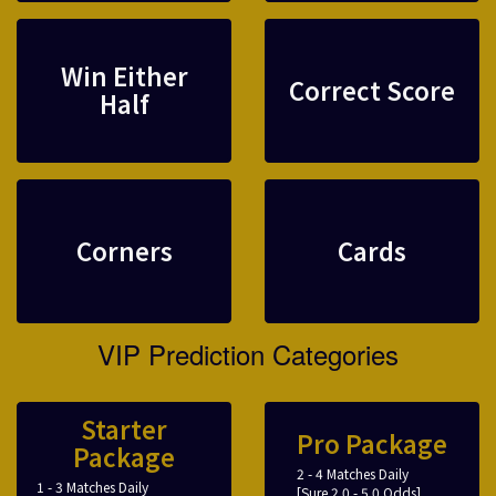
Win Either
Correct Score
Half
Corners
Cards
VIP Prediction Categories
Starter
Pro Package
Package
2 - 4 Matches Daily
1 - 3 Matches Daily
[Sure 2.0 - 5.0 Odds]