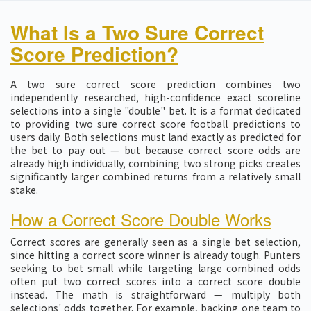
What Is a Two Sure Correct
Score Prediction?
A two sure correct score prediction combines two
independently researched, high-confidence exact scoreline
selections into a single "double" bet. It is a format dedicated
to providing two sure correct score football predictions to
users daily. Both selections must land exactly as predicted for
the bet to pay out — but because correct score odds are
already high individually, combining two strong picks creates
significantly larger combined returns from a relatively small
stake.
How a Correct Score Double Works
Correct scores are generally seen as a single bet selection,
since hitting a correct score winner is already tough. Punters
seeking to bet small while targeting large combined odds
often put two correct scores into a correct score double
instead. The math is straightforward — multiply both
selections' odds together. For example, backing one team to