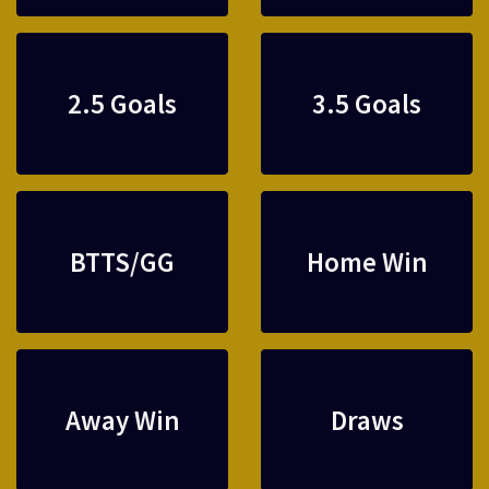
2.5 Goals
3.5 Goals
BTTS/GG
Home Win
Away Win
Draws