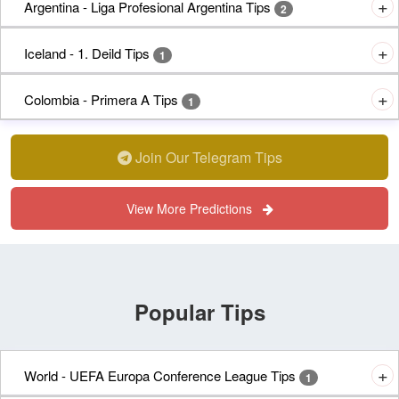
--
BSI
Argentina - Liga Profesional Argentina Tips
--
2
Mantova
--
+1.5
Espergærde
00:30
Tip:
--
Tigre
Iceland - 1. Deild Tips
0
1
+1.5
16:30
Tip:
+1.5
Belgrano Cordoba
16:00
Tip:
0
Fortaleza EC
--
IR Reykjavik
Colombia - Primera A Tips
--
1
Palmeiras
--
+1.5
Ægir
00:15
Tip:
--
Fiorentina
--
Vaeggerlose
--
Once Caldas
--
Deportivo La Coruna
Join Our Telegram Tips
--
+1.5
Hillerød
00:30
Tip:
--
btts
America de Cali
19:15
Tip:
--
Union Santa Fe
--
-1.5
18:00
Tip:
+1.5
Lanus
16:00
View More Predictions
Tip:
--
x
01:30
Tip:
Vitoria
--
Atletico Paranaense
--
+1.5
22:00
Tip:
Zaragoza
--
Naestved
--
FC Andorra
--
+1.5
Hvidovre
23:00
Tip:
--
Popular Tips
btts
18:00
Tip:
1
16:00
Tip:
Corinthians
--
World - UEFA Europa Conference League Tips
1
Internacional
--