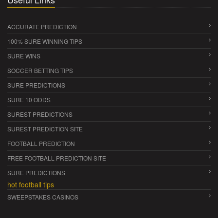
ACCURATE PREDICTION
100% SURE WINNING TIPS
SURE WINS
SOCCER BETTING TIPS
SURE PREDICTIONS
SURE 10 ODDS
SUREST PREDICTIONS
SUREST PREDICTION SITE
FOOTBALL PREDICTION
FREE FOOTBALL PREDICTION SITE
SURE PREDICTIONS
hot football tips
SWEEPSTAKES CASINOS