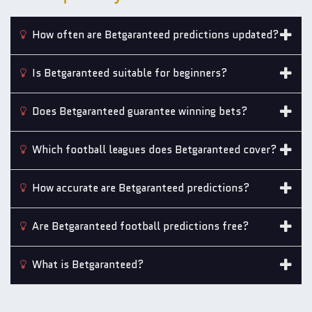
How often are Betgaranteed predictions updated?
Is Betgaranteed suitable for beginners?
Does Betgaranteed guarantee winning bets?
Which football leagues does Betgaranteed cover?
How accurate are Betgaranteed predictions?
Are Betgaranteed football predictions free?
What is Betgaranteed?