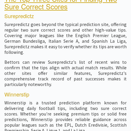
Sure Correct Scores
Surepredictz
Surepredictz goes beyond the typical prediction site, offering
regular two sure correct scores and other high-value tips.
Covering major leagues like the English Premier League,
German Bundesliga, Italian Serie A, and Spanish La Liga,
Surepredictz makes it easy to verify whether its tips are worth
following.
Bettors can review Surepredictz's list of recent wins to
confirm that the tips align with actual match results. While
other sites offer similar features, Surepredictz's
comprehensive track record of past successes makes it
particularly noteworthy.
Winnerstip
Winnerstip is a trusted prediction platform known for
delivering daily football tips, including two sure correct
scores. Whether you're seeking premium tips or solid free
predictions, Winnerstip provides reliable guidance across
popular leagues such as the EPL, Dutch Eredivisie, Scottish
Premiership, Serie A, Ligue 1, and La Liga.