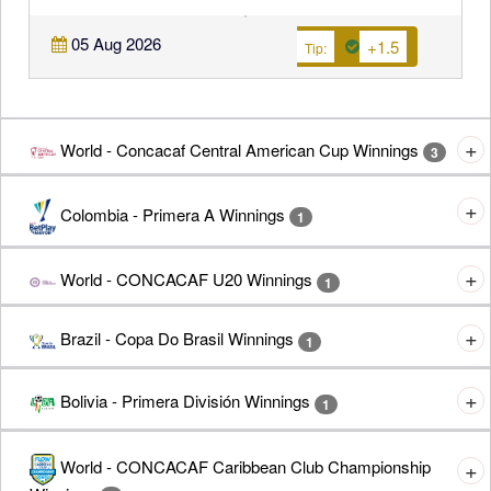
05 Aug 2026
+1.5
Tip:
World - Concacaf Central American Cup Winnings
3
Antigua GFC
0
Colombia - Primera A Winnings
1
Real Estelí
2
Millonarios
World - CONCACAF U20 Winnings
2
1
05 Aug 2026
+1.5
Tip:
Deportivo Pasto
0
United States U20
3
Brazil - Copa Do Brasil Winnings
1
Guatemala U20
05 Aug 2026
1
-2.5
Tip:
Diriangén
1
Remo
0
Bolivia - Primera División Winnings
1
LD Alajuelense
3
05 Aug 2026
1
Santos
Tip:
1
Guabirá
3
05 Aug 2026
World - CONCACAF Caribbean Club Championship
+1.5
Tip:
05 Aug 2026
X2
Real Tomayapo
Tip:
0