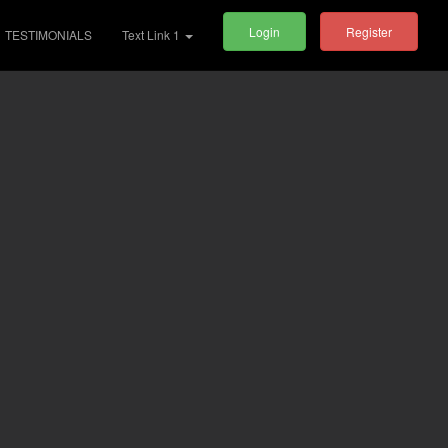
Login
Register
TESTIMONIALS
Text Link 1