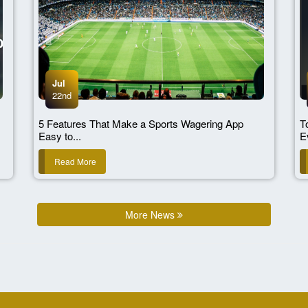
Lesotho
0
+1.5
19:00
Tip:
Jul
Gabon
22nd
3
Ivory Coast
1
5 Features That Make a Sports Wagering App
T
Easy to...
E
x
19:00
Tip:
Read More
2
More News
0
x
Tip: