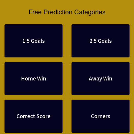
Free Prediction Categories
1.5 Goals
2.5 Goals
Home Win
Away Win
Correct Score
Corners