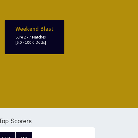
Weekend Blast
Sure 2 - 7 Matches
[5.0 - 100.0 Odds]
Top Scorers