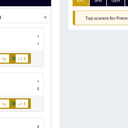
EPL
SPA
GER
Top scorers for Premi
1
1
+1.5
Tip:
1
2
+1.5
Tip:
3