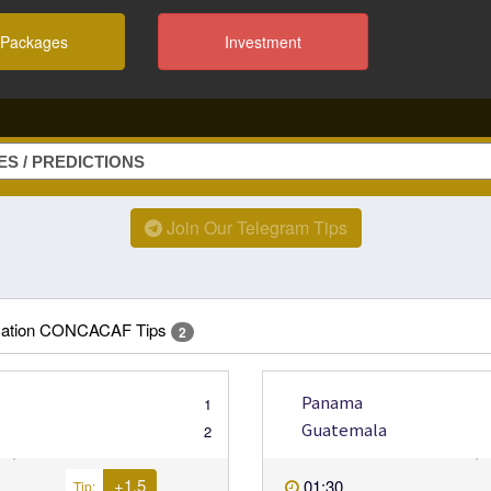
 Packages
Investment
Join Our Telegram Tips
fication CONCACAF Tips
2
Panama
1
Guatemala
2
+1.5
01:30
Tip: