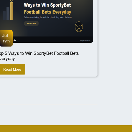
0
+1.5
Tip:
Jul
19th
0
0
op 5 Ways to Win SportyBet Football Bets
veryday
+1.5
Tip:
Read More