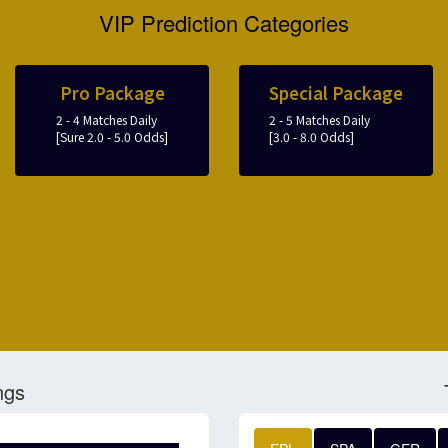
VIP Prediction Categories
Pro Package
Special Package
2 - 4 Matches Daily
2 - 5 Matches Daily
[Sure 2.0 - 5.0 Odds]
[3.0 - 8.0 Odds]
ngs