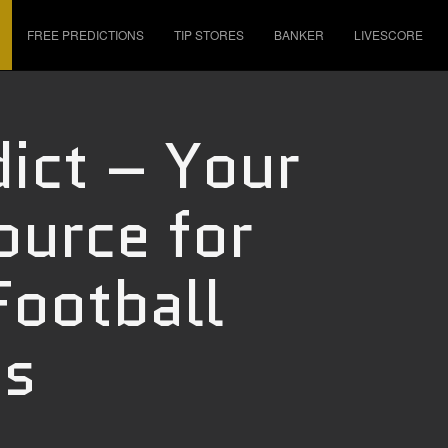
(current)
FREE PREDICTIONS
TIP STORES
BANKER
LIVESCORE
ict – Your
ource for
Football
ns