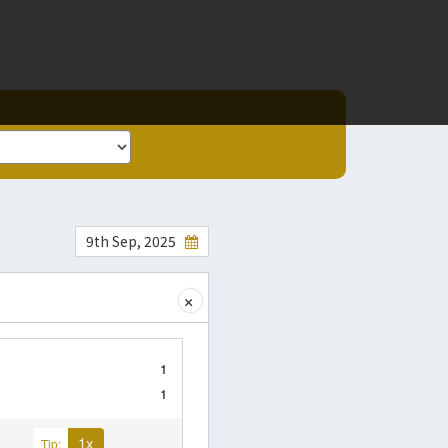
9th Sep, 2025
1
1
1x
Tip: