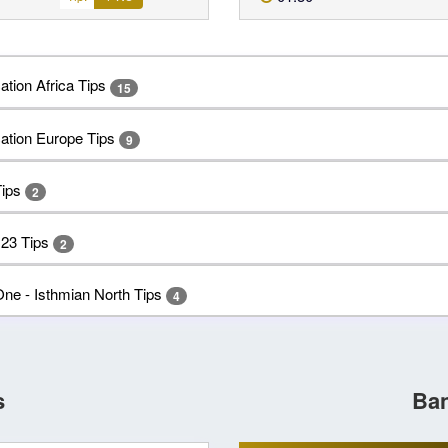
ation Africa Tips
15
Zimbabwe
cation Europe Tips
2
9
Rwanda
0
Armenia
Tips
1
2
+1.5
Rep. Of Ireland
13:00
Tip:
1
Räppe
U23 Tips
0
2
2
Osters IF
16:00
Tip:
2
Kenya
0
Santa Clara U23
ne - Isthmian North Tips
2
4
Seychelles
1
+1.5
Torreense U23
17:00
Tip:
1
Bosnia & Herzegovina
11
Wroxham
0
+1.5
Austria
13:00
Tip:
1
+1.5
Brantham Athletic
11:00
Tip:
2
s
Ban
-3.5
18:45
Tip:
x
18:45
Tip:
Burkina Faso
3