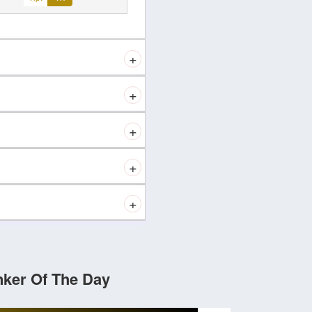
0
1
2
x
Tip:
1
1
+1.5
Tip:
5
5
2
0
2
Tip:
0
1
5
1
Tip:
2
x
Tip:
0
ker Of The Day
1x
Tip:
1
Tip:
0