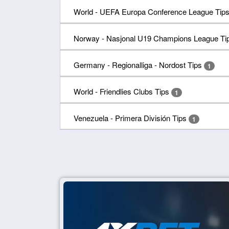
Sao Tome and Princ
World - UEFA Europa Conference League Tip
Cyprus
Lowestoft Town
Romania
13:00
Takeley
Beitar Jerusalem
Norway - Nasjonal U19 Champions League T
Austria Vienna
18:45
18:45
Rosenborg U19
Germany - Regionalliga - Nordost Tips
1
Congo DR
Molde U19
17:30
Senegal
Erzgebirge Aue
World - Friendlies Clubs Tips
1
Serbia
BFC Dynamo
16:00
England
16:00
Juve Stabia
Venezuela - Primera División Tips
1
Cavese
17:00
18:45
Rayo Zuliano
South Africa
Anzoátegui FC
18:30
Nigeria
Hungary
19:30
Portugal
16:00
18:45
Mauritania