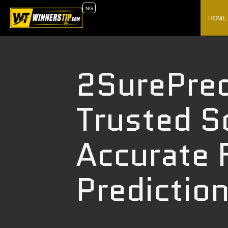
NG
HOME
2SurePred
Trusted S
Accurate 
Predictio