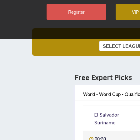
Register
VIP
Free Expert Picks
World - World Cup - Quali
El Salvador
Suriname
00:30