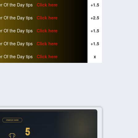
r Of the Day tips
Click here
+1.5
0
1
2
r Of the Day tips
Click here
+2.5
btts
Tip:
0
1
r Of the Day tips
Click here
+1.5
+1.5
Tip:
+1.5
Tip:
1
r Of the Day tips
Click here
+1.5
0
r Of the Day tips
Click here
x
2
+1.5
Tip:
1
+1.5
Tip:
1
0
-1.5
Tip:
4