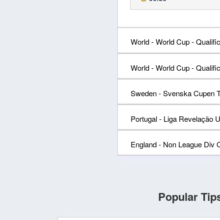
World - World Cup - Qualific
Sierra Leone
World - World Cup - Qualifi
Ethiopia
Azerbaijan
Sweden - Svenska Cupen 
Ukraine
13:00
Syrianska FC
Portugal - Liga Revelação 
Orebro SK
16:00
Tanzania
Rio Ave U23
England - Non League Div O
Niger
Vizela U23
17:00
Norway
Heybridge Swifts
Moldova
13:00
Gorleston
15:00
Popular Tip
18:45
18:45
Namibia