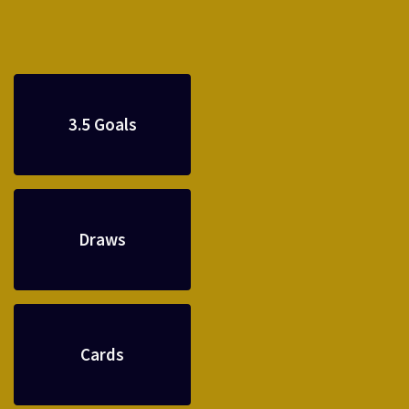
3.5 Goals
Draws
Cards