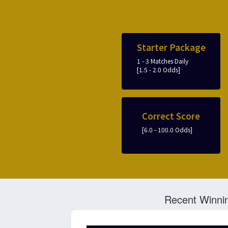
Starter Package
1 - 3 Matches Daily
[1.5 - 2.0 Odds]
Correct Score
[6.0 - 100.0 Odds]
Recent Winni