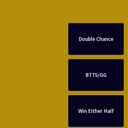
Double Chance
BTTS/GG
Win Either Half