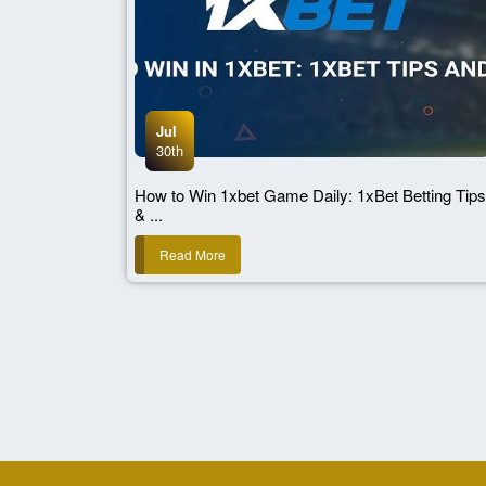
South Sudan
19:00
Jul
Angola
30th
Mauritius
How to Win 1xbet Game Daily: 1xBet Betting Tips
& ...
19:00
Read More
Gambia
Burundi
19:00