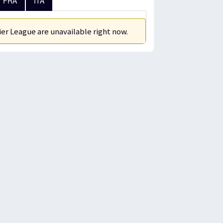
FRA
ITA
er League are unavailable right now.