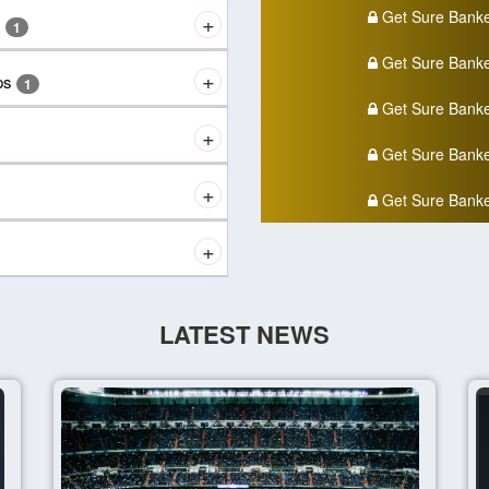
ipe
Egypt
Get Sure Banke
0
s
1
Albania
2
Waltham Abbey
1
Get Sure Banke
+1.5
Latvia
16:00
Tip:
2
Witham Town
3
ips
--
1
Get Sure Banke
--
X2
18:45
Tip:
+1.5
18:45
Tip:
--
Togo
2
Get Sure Banke
+1.5
Tip:
--
Sudan
3
--
Get Sure Banke
France
0
+2.5
Tip:
--
1x
Iceland
16:00
Tip:
5
--
+1.5
Tip:
--
2
18:45
Tip:
--
Cape Verde Islands
1
LATEST NEWS
+1.5
Tip:
--
Cameroon
1
2
x
Tip:
+1.5
16:00
Tip:
3
2
Tip:
Benin
0