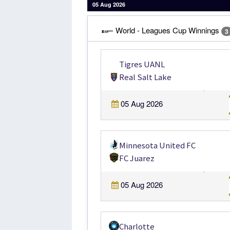
05 Aug 2026
World - Leagues Cup Winnings
3
Tigres UANL
Real Salt Lake
05 Aug 2026
Minnesota United FC
FC Juarez
05 Aug 2026
Charlotte