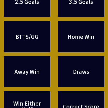
2.5 Goals
3.5 Goals
BTTS/GG
Home Win
Away Win
Draws
Win Either
Correct Score