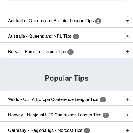
Australia - Queensland Premier League Tips
2
Robina City
Australia - Queensland NPL Tips
1
1
Holland Park Hawks
0
Gold Coast United
Bolivia - Primera División Tips
0
3
-1.5
Brisbane City
04:30
Tip:
2
Independiente Petrolero
--
+1.5
Real Potosí
05:00
Tip:
--
Popular Tips
Broadbeach United
4
St George Willawong
1
+1.5
19:00
Tip:
World - UEFA Europa Conference League Tips
1
-1.5
09:15
Tip:
Guabirá
--
Beitar Jerusalem
Norway - Nasjonal U19 Champions League Tips
--
1
Real Oruro
--
Austria Vienna
--
Rosenborg U19
Germany - Regionalliga - Nordost Tips
--
1