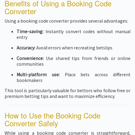
Benefits of Using a Booking Code
Converter
Using a booking code converter provides several advantages:
Time-saving:
Instantly convert codes without manual
entry
Accuracy:
Avoid errors when recreating betslips
Convenience:
Use shared tips from friends or online
communities
Multi-platform use:
Place bets across different
bookmakers
This tool is particularly valuable for bettors who follow free or
premium betting tips and want to maximize efficiency.
How to Use the Booking Code
Converter Safely
While using a booking code converter is straightforward,