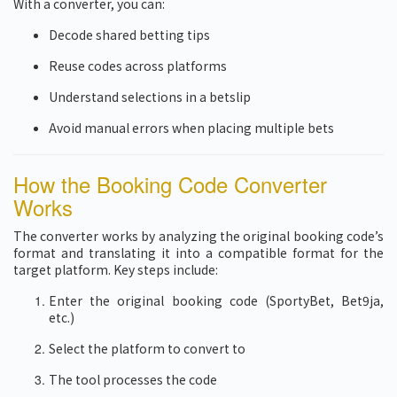
With a converter, you can:
Decode shared betting tips
Reuse codes across platforms
Understand selections in a betslip
Avoid manual errors when placing multiple bets
How the Booking Code Converter
Works
The converter works by analyzing the original booking code’s
format and translating it into a compatible format for the
target platform. Key steps include:
Enter the original booking code (SportyBet, Bet9ja,
etc.)
Select the platform to convert to
The tool processes the code