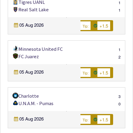
Tigres UANL
1
Real Salt Lake
1
05 Aug 2026
+1.5
Tip:
Minnesota United FC
1
FC Juarez
2
05 Aug 2026
+1.5
Tip:
Charlotte
3
U.N.A.M. - Pumas
0
05 Aug 2026
+1.5
Tip: