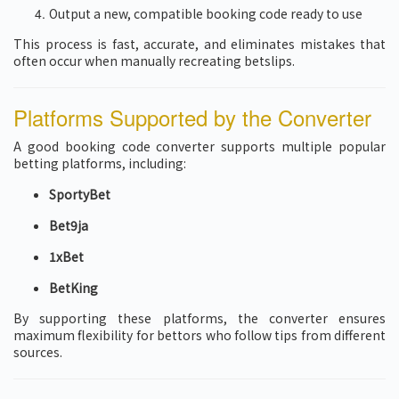
Output a new, compatible booking code ready to use
This process is fast, accurate, and eliminates mistakes that
often occur when manually recreating betslips.
Platforms Supported by the Converter
A good booking code converter supports multiple popular
betting platforms, including:
SportyBet
Bet9ja
1xBet
BetKing
By supporting these platforms, the converter ensures
maximum flexibility for bettors who follow tips from different
sources.