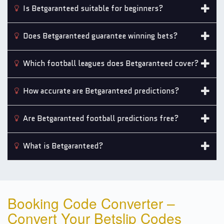
Is Betgaranteed suitable for beginners?
Does Betgaranteed guarantee winning bets?
Which football leagues does Betgaranteed cover?
How accurate are Betgaranteed predictions?
Are Betgaranteed football predictions free?
What is Betgaranteed?
Booking Code Converter –
Convert Your Betslip Codes