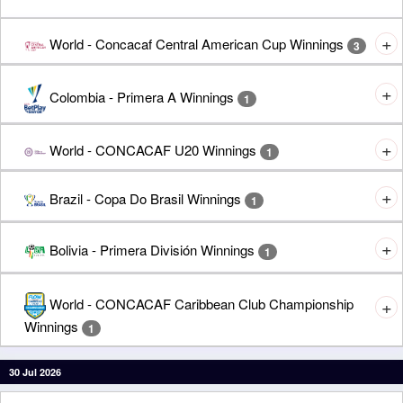
World - Concacaf Central American Cup Winnings
3
Antigua GFC
0
Colombia - Primera A Winnings
1
Real Estelí
2
Millonarios
World - CONCACAF U20 Winnings
2
1
05 Aug 2026
+1.5
Tip:
Deportivo Pasto
0
United States U20
3
Brazil - Copa Do Brasil Winnings
1
Guatemala U20
05 Aug 2026
1
-2.5
Tip:
Diriangén
1
Remo
0
Bolivia - Primera División Winnings
1
LD Alajuelense
3
05 Aug 2026
1
Santos
Tip:
1
Guabirá
3
05 Aug 2026
World - CONCACAF Caribbean Club Championship
+1.5
Tip:
05 Aug 2026
X2
Real Tomayapo
Tip:
0
Winnings
1
05 Aug 2026
+1.5
Violette AC
Tip:
Plaza Amador
3
30 Jul 2026
2
Defence Force
Firpo
0
1