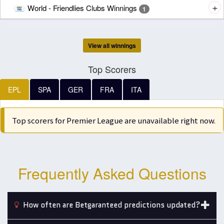
World - Friendlies Clubs Winnings
1
05 Aug 2026
05 Aug 2026
+1.5
+1.5
Tip:
Tip:
Petro de Luanda
2
Teruel
View all winnings
0
Top Scorers
30 Jul 2026
+1.5
Tip:
EPL
SPA
GER
FRA
ITA
Top scorers for Premier League are unavailable right now.
Frequently Asked Questions
How often are Betgaranteed predictions updated?