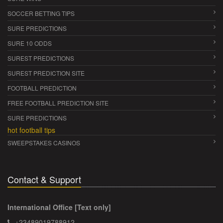
SOCCER BETTING TIPS
SURE PREDICTIONS
SURE 10 ODDS
SUREST PREDICTIONS
SUREST PREDICTION SITE
FOOTBALL PREDICTION
FREE FOOTBALL PREDICTION SITE
SURE PREDICTIONS
hot football tips
SWEEPSTAKES CASINOS
Contact & Support
International Office [Text only]
+23489019788912