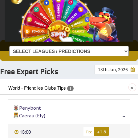
Free Expert Picks
13th Jun, 2026
World - Friendlies Clubs Tips
1
Penybont
--
Caerau (Ely)
--
+1.5
13:00
Tip: