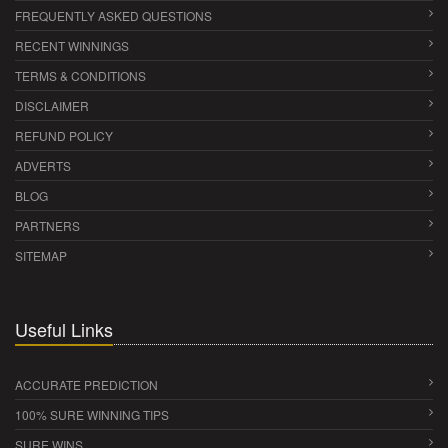
FREQUENTLY ASKED QUESTIONS
RECENT WINNINGS
TERMS & CONDITIONS
DISCLAIMER
REFUND POLICY
ADVERTS
BLOG
PARTNERS
SITEMAP
Useful Links
ACCURATE PREDICTION
100% SURE WINNING TIPS
SURE WINS