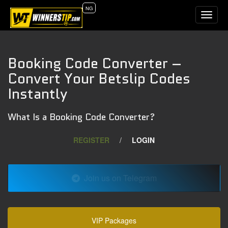
NG
Toggle
naviga
Booking Code Converter –
Convert Your Betslip Codes
Instantly
What Is a Booking Code Converter?
REGISTER
/
LOGIN
Join us on Telegram
VIP Packages