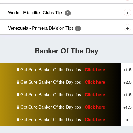
+1.5
19:00
Tip:
+1.5
Molde U19
17:30
Tip:
--
Erzgebirge Aue
World - Friendlies Clubs Tips
--
1
+2.5
BFC Dynamo
16:00
Tip:
--
Gualberto Villarroel SJ
--
Juve Stabia
Venezuela - Primera División Tips
--
1
Universitario de Vinto
--
+1.5
Cavese
17:00
Tip:
--
Rayo Zuliano
--
+1.5
22:00
Tip:
Banker Of The Day
+1.5
Anzoátegui FC
18:30
Tip:
--
x
19:30
Tip:
Get Sure Banker Of the Day tips
Click here
+1.5
Get Sure Banker Of the Day tips
Click here
+2.5
Get Sure Banker Of the Day tips
Click here
+1.5
Get Sure Banker Of the Day tips
Click here
+1.5
Get Sure Banker Of the Day tips
Click here
x