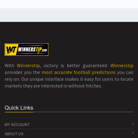
With
Winnerstip
, victory is better guaranteed.
Winnerstip
provides you the
most accurate football predictions
you can
rely on. Our unique interface makes it easy for users to locate
markets they are interested in without hitches.
Quick Links
MY ACCOUNT
ABOUT US