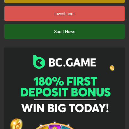
Investment
Sport News