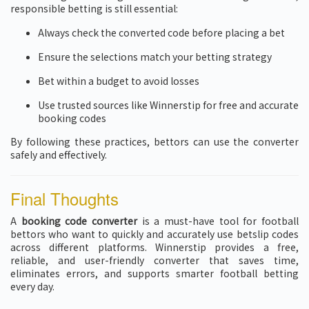
responsible betting is still essential:
Always check the converted code before placing a bet
Ensure the selections match your betting strategy
Bet within a budget to avoid losses
Use trusted sources like Winnerstip for free and accurate
booking codes
By following these practices, bettors can use the converter
safely and effectively.
Final Thoughts
A
booking code converter
is a must-have tool for football
bettors who want to quickly and accurately use betslip codes
across different platforms. Winnerstip provides a free,
reliable, and user-friendly converter that saves time,
eliminates errors, and supports smarter football betting
every day.