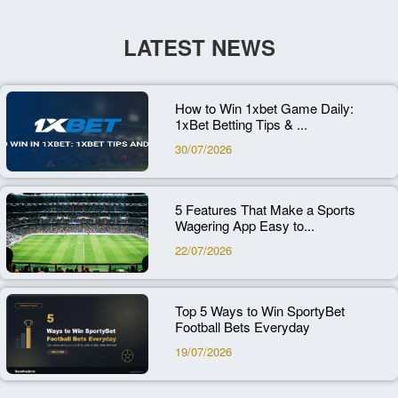
LATEST NEWS
How to Win 1xbet Game Daily:
1xBet Betting Tips & ...
30/07/2026
5 Features That Make a Sports
Wagering App Easy to...
22/07/2026
Top 5 Ways to Win SportyBet
Football Bets Everyday
19/07/2026