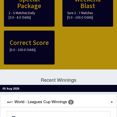
Package
Blast
2 - 5 Matches Daily
Sure 2 - 7 Matches
[3.0 - 8.0 Odds]
[5.0 - 100.0 Odds]
Correct Score
[6.0 - 100.0 Odds]
Recent Winnings
05 Aug 2026
World - Leagues Cup Winnings
3