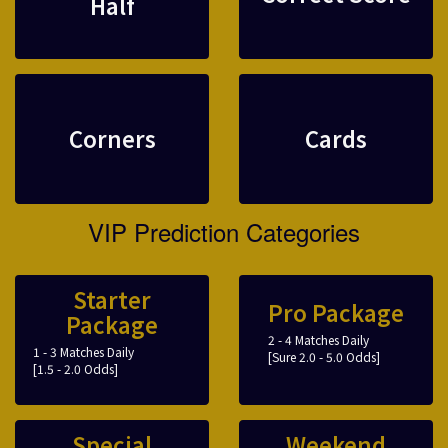
Half
Corners
Cards
VIP Prediction Categories
Starter
Pro Package
Package
2 - 4 Matches Daily
1 - 3 Matches Daily
[Sure 2.0 - 5.0 Odds]
[1.5 - 2.0 Odds]
Special
Weekend