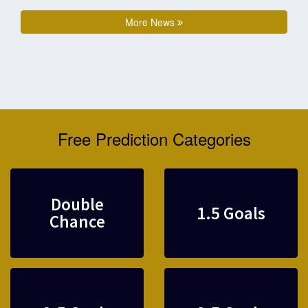
More News
Free Prediction Categories
Double
1.5 Goals
Chance