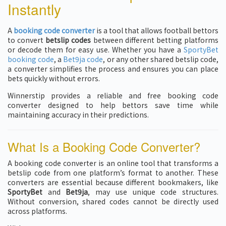
Instantly
A
booking code converter
is a tool that allows football bettors
to convert
betslip codes
between different betting platforms
or decode them for easy use. Whether you have a
SportyBet
booking code
, a
Bet9ja code
, or any other shared betslip code,
a converter simplifies the process and ensures you can place
bets quickly without errors.
Winnerstip provides a reliable and free booking code
converter designed to help bettors save time while
maintaining accuracy in their predictions.
What Is a Booking Code Converter?
A booking code converter is an online tool that transforms a
betslip code from one platform’s format to another. These
converters are essential because different bookmakers, like
SportyBet
and
Bet9ja
, may use unique code structures.
Without conversion, shared codes cannot be directly used
across platforms.