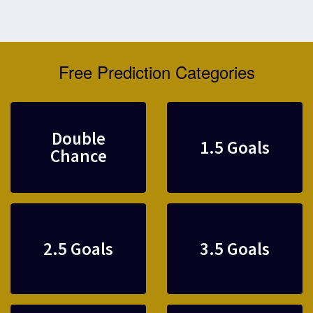
Free Prediction Categories
Double
1.5 Goals
Chance
2.5 Goals
3.5 Goals