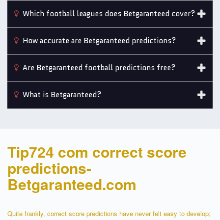
Which football leagues does Betgaranteed cover?
How accurate are Betgaranteed predictions?
Are Betgaranteed football predictions free?
What is Betgaranteed?
Tip724 com correct score
predictions-
Betgaranteed.com
Quite frankly, correct score predictions have never felt easy to develop;