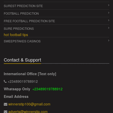
SUREST PREDICTION SITE
FOOTBALL PREDICTION
FREE FOOTBALL PREDICTION SITE
SURE PREDICTIONS
hot football tips
SWEEPSTAKES CASINOS
Contact & Support
International Office [Text only]
+23489019788912
Whatsapp Only
+23489019788912
Email Address
winnerstip100@gmail.com
adverts@winnerstip.com