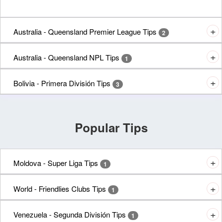
Australia - Queensland Premier League Tips
2
Robina City
Australia - Queensland NPL Tips
1
1
Holland Park Hawks
0
Gold Coast United
Bolivia - Primera División Tips
0
3
-1.5
Brisbane City
04:30
Tip:
2
Independiente Petrolero
--
+1.5
Real Potosí
05:00
Tip:
--
Popular Tips
Broadbeach United
4
St George Willawong
1
+1.5
19:00
Tip:
Moldova - Super Liga Tips
1
-1.5
09:15
Tip:
Guabirá
--
Sheriff Tiraspol
World - Friendlies Clubs Tips
--
1
Real Oruro
--
Dacia-Buiucani
--
Frosinone
Venezuela - Segunda División Tips
--
1
+1.5
19:00
Tip: