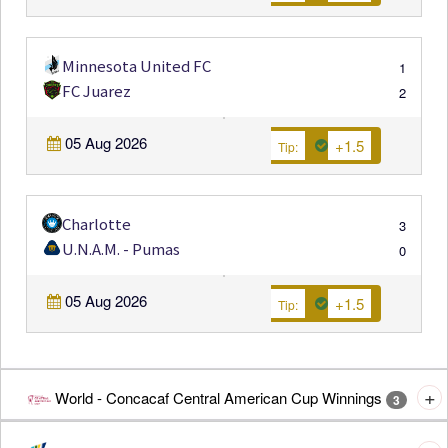
Minnesota United FC
1
FC Juarez
2
05 Aug 2026
+1.5
Tip:
Charlotte
3
U.N.A.M. - Pumas
0
05 Aug 2026
+1.5
Tip:
World - Concacaf Central American Cup Winnings
3