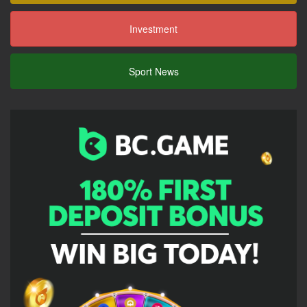
Investment
Sport News