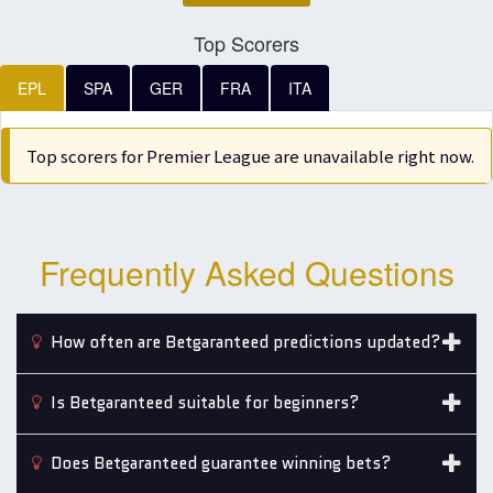
Top Scorers
30 Jul 2026
+1.5
Tip:
EPL
SPA
GER
FRA
ITA
Top scorers for Premier League are unavailable right now.
Frequently Asked Questions
How often are Betgaranteed predictions updated?
Is Betgaranteed suitable for beginners?
Does Betgaranteed guarantee winning bets?