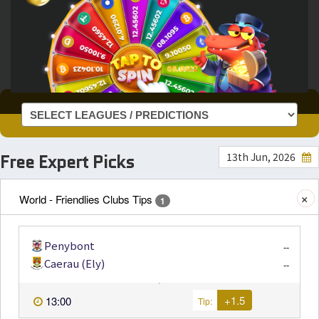
Free Expert Picks
13th Jun, 2026
World - Friendlies Clubs Tips
1
Penybont
--
Caerau (Ely)
--
+1.5
13:00
Tip: