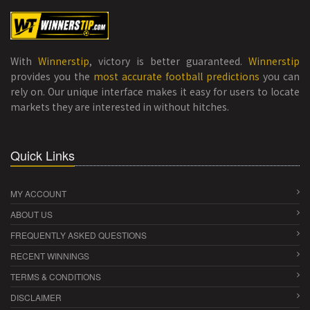
With
Winnerstip
, victory is better guaranteed.
Winnerstip
provides you the
most accurate football predictions
you can
rely on. Our unique interface makes it easy for users to locate
markets they are interested in without hitches.
Quick Links
MY ACCOUNT
ABOUT US
FREQUENTLY ASKED QUESTIONS
RECENT WINNINGS
TERMS & CONDITIONS
DISCLAIMER