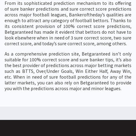
From its sophisticated prediction mechanism to its offering
of sure banker predictions and sure correct score predictions
across major football leagues, Bankeroftheday’s qualities are
enough to attract any category of football bettors. Thanks to
its consistent provision of 100% correct score predictions,
Betgaranteed has made it evident that bettors do not have to
look elsewhere when in need of 3 sure correct score, two sure
correct score, and today’s sure correct score, among others.
As a comprehensive prediction site, Betgaranteed isn’t only
suitable for 100% correct score and sure banker tips, it’s also
the best provider of predictions across major betting markets
such as BTTS, Over/Under Goals, Win Either Half, Away Win,
etc. When in need of sure football predictions for any of the
latter markets, you can also rely on Betgaranteed to provide
you with the predictions across major and minor leagues.