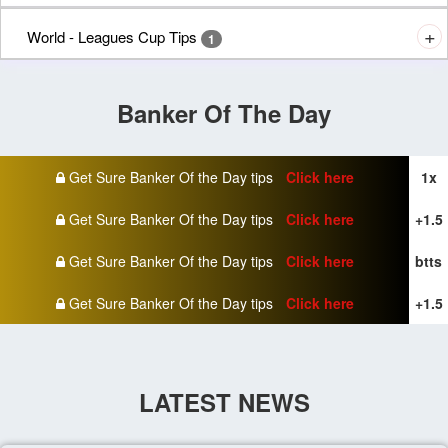
1x
Lazio
17:00
Tip:
--
Bolívar
World - Leagues Cup Tips
--
1
+1.5
Dinamo de Puerto La Cruz
18:45
Tip:
--
Gualberto Villarroel SJ
--
Cruz Azul
--
Universitario de Vinto
--
Banker Of The Day
btts
New York City FC
19:00
Tip:
--
+1.5
22:00
Tip:
+1.5
23:30
Tip:
Get Sure Banker Of the Day tips
Click here
1x
Get Sure Banker Of the Day tips
Click here
+1.5
Get Sure Banker Of the Day tips
Click here
btts
Get Sure Banker Of the Day tips
Click here
+1.5
LATEST NEWS