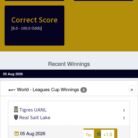
Correct Score
[6.0 - 100.0 Odds]
Recent Winnings
05 Aug 2026
World - Leagues Cup Winnings
3
Tigres UANL
1
Real Salt Lake
1
05 Aug 2026
+1.5
Tip: