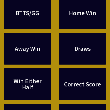
BTTS/GG
Home Win
Away Win
Draws
Win Either
Correct Score
Half