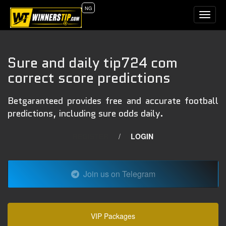
NG
Toggle
naviga
Sure and daily tip724 com
correct score predictions
Betgaranteed provides free and accurate football
predictions, including sure odds daily.
REGISTER
/
LOGIN
Join us on Telegram
VIP Packages