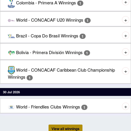
Antigua GFC
0
Colombia - Primera A Winnings
1
Real Estelí
2
Millonarios
World - CONCACAF U20 Winnings
2
1
05 Aug 2026
+1.5
Tip:
Deportivo Pasto
0
United States U20
3
Brazil - Copa Do Brasil Winnings
1
Guatemala U20
05 Aug 2026
1
-2.5
Tip:
Diriangén
1
Remo
0
Bolivia - Primera División Winnings
1
LD Alajuelense
3
05 Aug 2026
1
Santos
Tip:
1
Guabirá
3
05 Aug 2026
World - CONCACAF Caribbean Club Championship
+1.5
Tip:
05 Aug 2026
X2
Real Tomayapo
Tip:
0
Winnings
1
05 Aug 2026
+1.5
Violette AC
Tip:
Plaza Amador
3
30 Jul 2026
2
Defence Force
Firpo
0
1
World - Friendlies Clubs Winnings
1
05 Aug 2026
05 Aug 2026
+1.5
+1.5
Tip:
Tip:
Petro de Luanda
2
Teruel
View all winnings
0