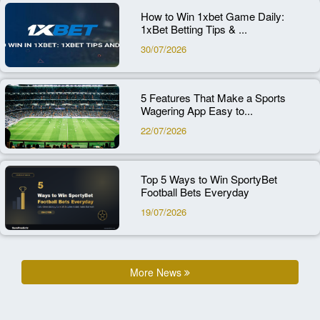
How to Win 1xbet Game Daily:
1xBet Betting Tips & ...
30/07/2026
5 Features That Make a Sports
Wagering App Easy to...
22/07/2026
Top 5 Ways to Win SportyBet
Football Bets Everyday
19/07/2026
More News