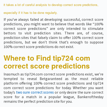
it takes a lot of careful analysis to develop correct score predictions,
especially if it has to be done regularly.
If you’ve always failed at developing successful, correct score
predictions, you might want to believe that words like “100%
correct score predictions” are only intended to stimulate
bettors to visit prediction sites. There are, of course,
prediction sites that falsely claim to offer 100% correct score
predictions, but we don’t think that’s enough to suppose
100% correct score predictions do not exist.
Where to Find
tip724 com
correct score predictions
Inasmuch as tip724.com correct score predictions exist, we’re
tempted to reveal Betgaranteed as the most reliable
platform offering 100% correct score predictions and tip724
com correct score predictions for today. Whether you want
today’s
two sure correct scores
or only desire the sure correct
score for a match in a popular league, Bankeroftheday
remains the perfect prediction site for you.