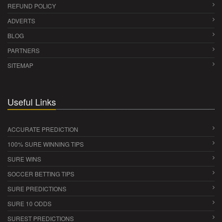
REFUND POLICY
ADVERTS
BLOG
PARTNERS
SITEMAP
Useful Links
ACCURATE PREDICTION
100% SURE WINNING TIPS
SURE WINS
SOCCER BETTING TIPS
SURE PREDICTIONS
SURE 10 ODDS
SUREST PREDICTIONS