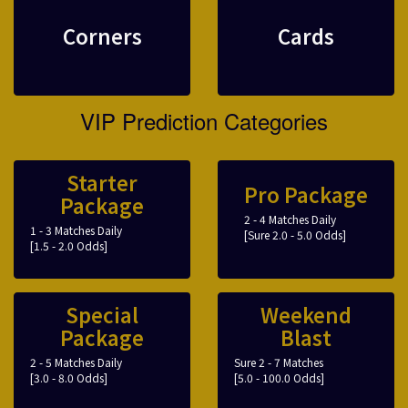
Corners
Cards
VIP Prediction Categories
Starter
Pro Package
Package
2 - 4 Matches Daily
1 - 3 Matches Daily
[Sure 2.0 - 5.0 Odds]
[1.5 - 2.0 Odds]
Special
Weekend
Package
Blast
2 - 5 Matches Daily
Sure 2 - 7 Matches
[3.0 - 8.0 Odds]
[5.0 - 100.0 Odds]