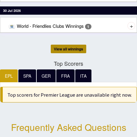
05 Aug 2026
+1.5
Violette AC
Tip:
Plaza Amador
3
30 Jul 2026
2
Defence Force
Firpo
0
1
World - Friendlies Clubs Winnings
1
05 Aug 2026
05 Aug 2026
+1.5
+1.5
Tip:
Tip:
Petro de Luanda
2
Teruel
View all winnings
0
Top Scorers
30 Jul 2026
+1.5
Tip:
EPL
SPA
GER
FRA
ITA
Top scorers for Premier League are unavailable right now.
Frequently Asked Questions