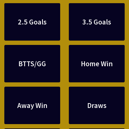
2.5 Goals
3.5 Goals
BTTS/GG
Home Win
Away Win
Draws