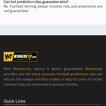
Can hot prediction sites guarantee wins?
No. Football betting always involves risk, and predictions are
not guarantees.
With
Winnerstip
, victory is better guaranteed.
Winnerstip
provides you the
most accurate football predictions
you can
rely on. Our unique interface makes it easy for users to locate
markets they are interested in without hitches.
Quick Links