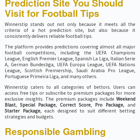
Prediction Site You Should
Visit for Football Tips
Winnerstip stands out not only because it meets all the
criteria of a hot prediction site, but also because it
consistently delivers reliable football tips.
The platform provides predictions covering almost all major
football competitions, including the UEFA Champions
League, English Premier League, Spanish La Liga, Italian Serie
A, German Bundesliga, UEFA Europa League, UEFA Nations
League, Scottish Premiership, Saudi Arabia Pro League,
Portuguese Primeira Liga, and many others.
Winnerstip caters to all categories of bettors. Users can
access free tips or subscribe to premium packages for more
exclusive insights. The premium packages include
Weekend
Blast
,
Special Package
,
Correct Score
,
Pro Package
, and
Starter Package
, each designed to suit different betting
strategies and budgets.
Responsible Gambling