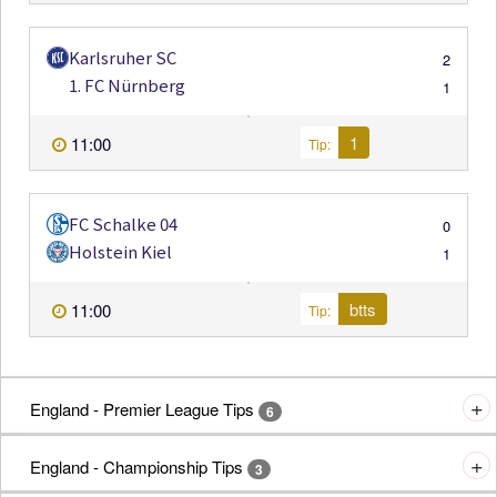
Karlsruher SC
2
1. FC Nürnberg
1
1
11:00
Tip:
FC Schalke 04
0
Holstein Kiel
1
btts
11:00
Tip:
England - Premier League Tips
6
Arsenal
England - Championship Tips
3
3
Nottingham Forest
0