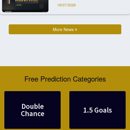
19/07/2026
More News
Free Prediction Categories
Double
1.5 Goals
Chance