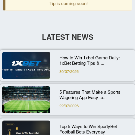
+1.5
11:30
Tip:
Tip is coming soon!
x
13:30
Tip:
LATEST NEWS
How to Win 1xbet Game Daily:
1xBet Betting Tips & ...
30/07/2026
5 Features That Make a Sports
Wagering App Easy to...
22/07/2026
Top 5 Ways to Win SportyBet
Football Bets Everyday