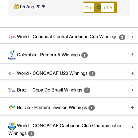
05 Aug 2026
+1.5
Tip:
World - Concacaf Central American Cup Winnings
3
Antigua GFC
0
Colombia - Primera A Winnings
1
Real Estelí
2
Millonarios
World - CONCACAF U20 Winnings
2
1
05 Aug 2026
+1.5
Tip:
Deportivo Pasto
0
United States U20
3
Brazil - Copa Do Brasil Winnings
1
Guatemala U20
05 Aug 2026
1
-2.5
Tip:
Diriangén
1
Remo
0
Bolivia - Primera División Winnings
1
LD Alajuelense
3
05 Aug 2026
1
Santos
Tip:
1
Guabirá
3
05 Aug 2026
World - CONCACAF Caribbean Club Championship
+1.5
Tip:
05 Aug 2026
X2
Real Tomayapo
Tip:
0
Winnings
1