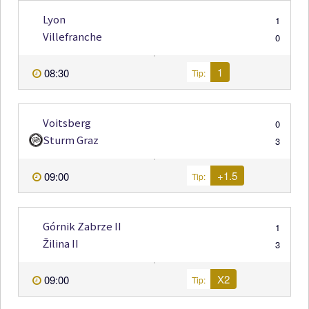
Lyon
1
Villefranche
0
1
08:30
Tip:
Voitsberg
0
Sturm Graz
3
+1.5
09:00
Tip:
Górnik Zabrze II
1
Žilina II
3
X2
09:00
Tip: