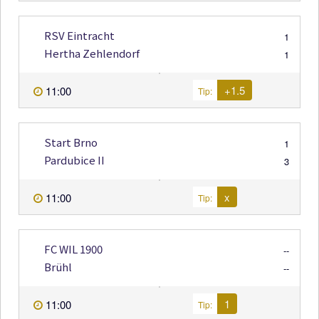
RSV Eintracht
1
Hertha Zehlendorf
1
+1.5
11:00
Tip:
Start Brno
1
Pardubice II
3
x
11:00
Tip:
FC WIL 1900
--
Brühl
--
1
11:00
Tip: