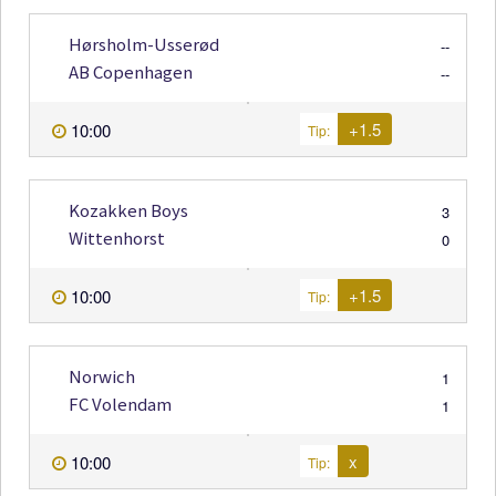
Hørsholm-Usserød
--
AB Copenhagen
--
+1.5
10:00
Tip:
Kozakken Boys
3
Wittenhorst
0
+1.5
10:00
Tip:
Norwich
1
FC Volendam
1
x
10:00
Tip: