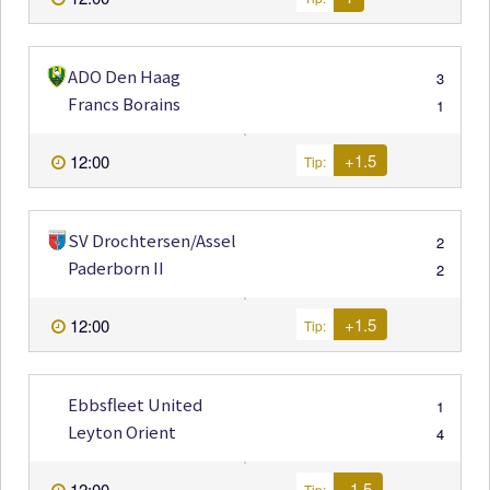
ADO Den Haag
3
Francs Borains
1
+1.5
12:00
Tip:
SV Drochtersen/Assel
2
Paderborn II
2
+1.5
12:00
Tip:
Ebbsfleet United
1
Leyton Orient
4
-1.5
12:00
Tip: