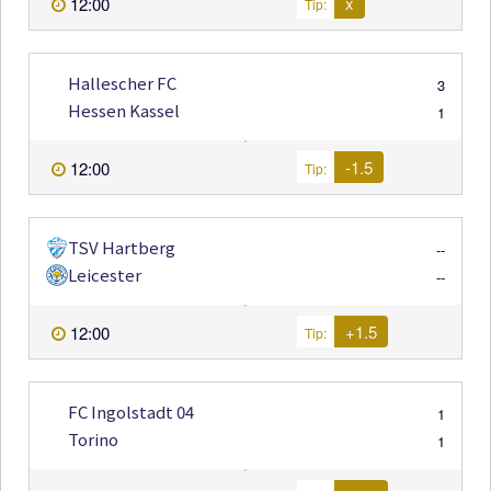
x
12:00
Tip:
Hallescher FC
3
Hessen Kassel
1
-1.5
12:00
Tip:
TSV Hartberg
--
Leicester
--
+1.5
12:00
Tip:
FC Ingolstadt 04
1
Torino
1