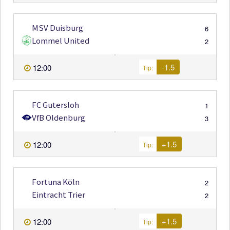
MSV Duisburg
6
Lommel United
2
-1.5
12:00
Tip:
FC Gutersloh
1
VfB Oldenburg
3
+1.5
12:00
Tip:
Fortuna Köln
2
Eintracht Trier
2
+1.5
12:00
Tip: