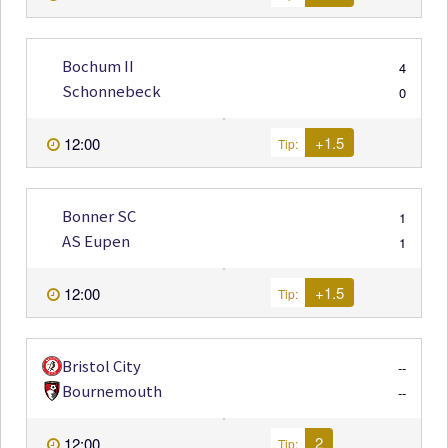
Bochum II
4
Schonnebeck
0
+1.5
12:00
Tip:
Bonner SC
1
AS Eupen
1
+1.5
12:00
Tip:
Bristol City
--
Bournemouth
--
2
12:00
Tip: