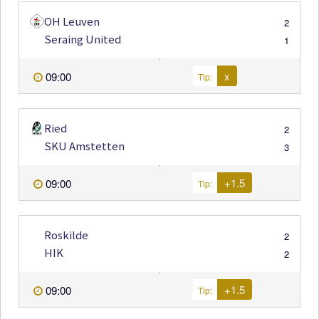
OH Leuven
2
Seraing United
1
x
09:00
Tip:
Ried
2
SKU Amstetten
3
+1.5
09:00
Tip:
Roskilde
2
HIK
2
+1.5
09:00
Tip: