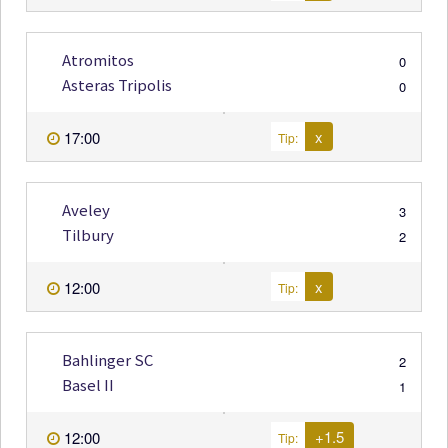
Atromitos
0
Asteras Tripolis
0
x
17:00
Tip:
Aveley
3
Tilbury
2
x
12:00
Tip:
Bahlinger SC
2
Basel II
1
+1.5
12:00
Tip: