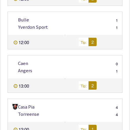
Bulle
1
Yverdon Sport
1
2
12:00
Tip:
Caen
0
Angers
1
2
13:00
Tip:
Casa Pia
4
Torreense
4
1
12:00
Tip: