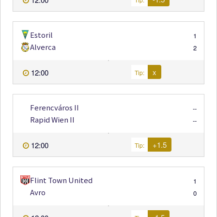
Estoril
1
Alverca
2
x
12:00
Tip:
Ferencváros II
--
Rapid Wien II
--
+1.5
12:00
Tip:
Flint Town United
1
Avro
0