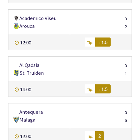
Academico Viseu
0
Arouca
2
+1.5
12:00
Tip:
Al Qadsia
0
St. Truiden
1
+1.5
14:00
Tip:
Antequera
0
Malaga
5
2
12:00
Tip: