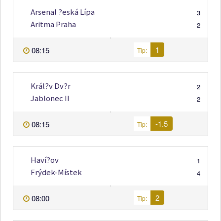
Arsenal ?eská Lípa
3
Aritma Praha
2
1
08:15
Tip:
Král?v Dv?r
2
Jablonec II
2
-1.5
08:15
Tip:
Haví?ov
1
Frýdek-Místek
4
2
08:00
Tip: