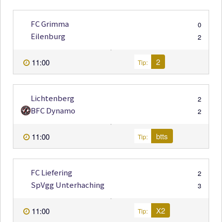
FC Grimma
0
Eilenburg
2
2
11:00
Tip:
Lichtenberg
2
BFC Dynamo
2
btts
11:00
Tip:
FC Liefering
2
SpVgg Unterhaching
3
X2
11:00
Tip: