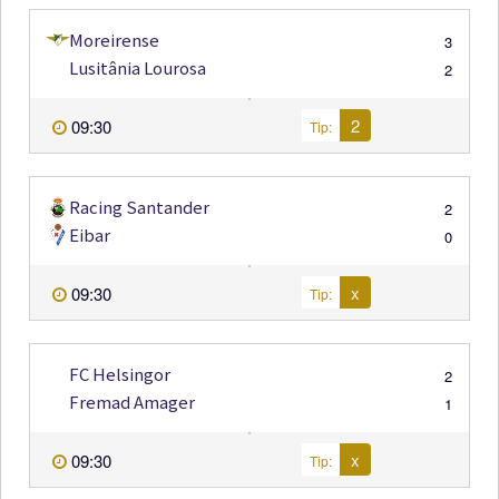
Moreirense
3
Lusitânia Lourosa
2
2
09:30
Tip:
Racing Santander
2
Eibar
0
x
09:30
Tip:
FC Helsingor
2
Fremad Amager
1
x
09:30
Tip: