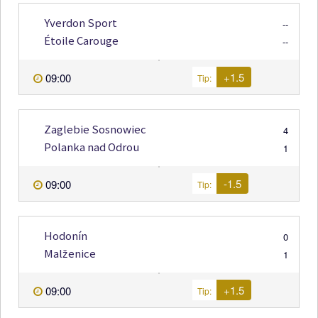
Yverdon Sport
--
Étoile Carouge
--
+1.5
09:00
Tip:
Zaglebie Sosnowiec
4
Polanka nad Odrou
1
-1.5
09:00
Tip:
Hodonín
0
Malženice
1
+1.5
09:00
Tip: