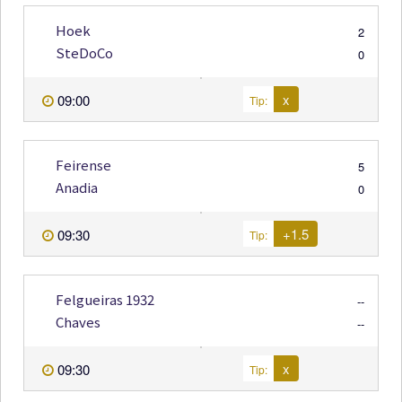
Hoek
2
SteDoCo
0
x
09:00
Tip:
Feirense
5
Anadia
0
+1.5
09:30
Tip:
Felgueiras 1932
--
Chaves
--
x
09:30
Tip: