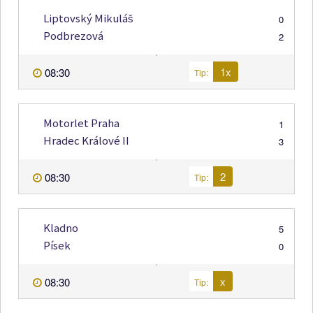
Liptovský Mikuláš
0
Podbrezová
2
1x
08:30
Tip:
Motorlet Praha
1
Hradec Králové II
3
2
08:30
Tip:
Kladno
5
Písek
0
x
08:30
Tip: