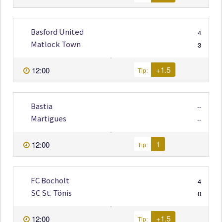
Basford United
4
Matlock Town
3
+1.5
12:00
Tip:
Bastia
--
Martigues
--
1
12:00
Tip:
FC Bocholt
4
SC St. Tönis
0
+1.5
12:00
Tip: