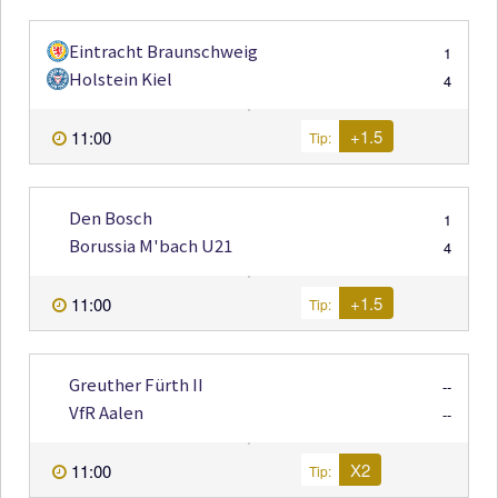
Eintracht Braunschweig
1
Holstein Kiel
4
+1.5
11:00
Tip:
Den Bosch
1
Borussia M'bach U21
4
+1.5
11:00
Tip:
Greuther Fürth II
--
VfR Aalen
--
X2
11:00
Tip: