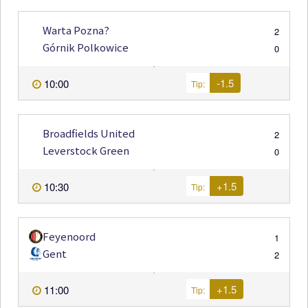
Warta Pozna?
2
Górnik Polkowice
0
-1.5
10:00
Tip:
Broadfields United
2
Leverstock Green
0
+1.5
10:30
Tip:
Feyenoord
1
Gent
2
+1.5
11:00
Tip: