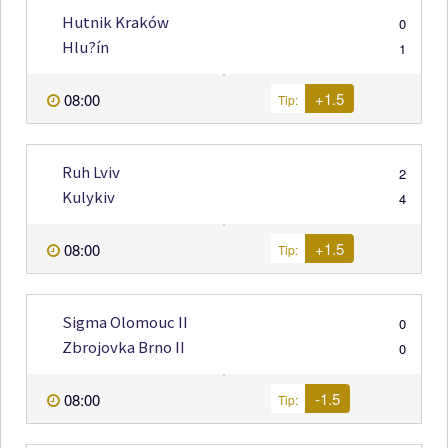
Hutnik Kraków
0
Hlu?ín
1
+1.5
08:00
Tip:
Ruh Lviv
2
Kulykiv
4
+1.5
08:00
Tip:
Sigma Olomouc II
0
Zbrojovka Brno II
0
-1.5
08:00
Tip: