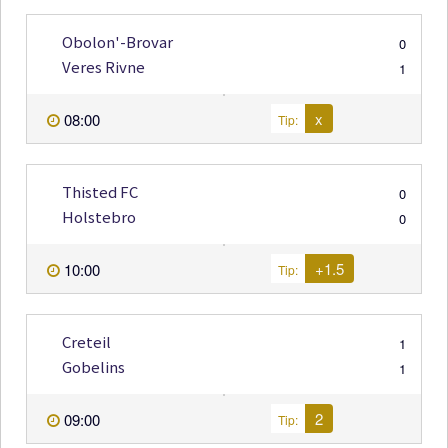
Obolon'-Brovar
0
Veres Rivne
1
x
08:00
Tip:
Thisted FC
0
Holstebro
0
+1.5
10:00
Tip:
Creteil
1
Gobelins
1
2
09:00
Tip: