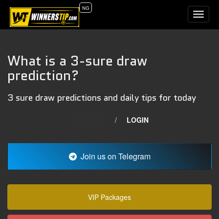
NG
Toggle
naviga
What is a 3-sure draw
prediction?
3 sure draw predictions and daily tips for today
REGISTER
/
LOGIN
Join us on Telegram
VIP Packages