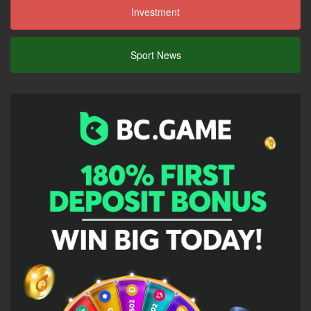
Investment
Sport News