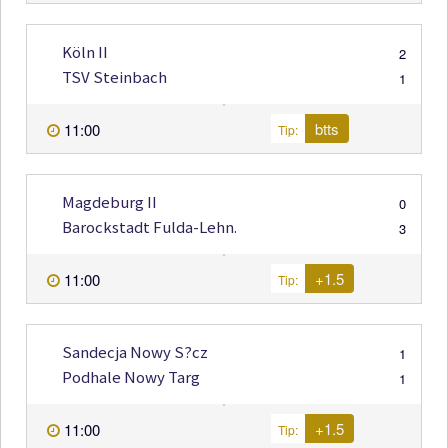
Köln II
2
TSV Steinbach
1
btts
11:00
Tip:
Magdeburg II
0
Barockstadt Fulda-Lehn.
3
+1.5
11:00
Tip:
Sandecja Nowy S?cz
1
Podhale Nowy Targ
1
+1.5
11:00
Tip: