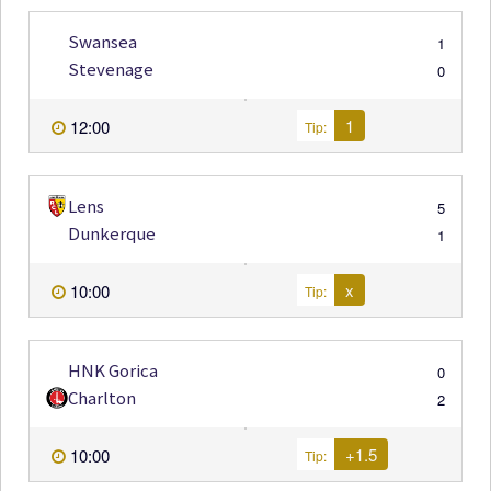
Swansea
1
Stevenage
0
1
12:00
Tip:
Lens
5
Dunkerque
1
x
10:00
Tip:
HNK Gorica
0
Charlton
2
+1.5
10:00
Tip: