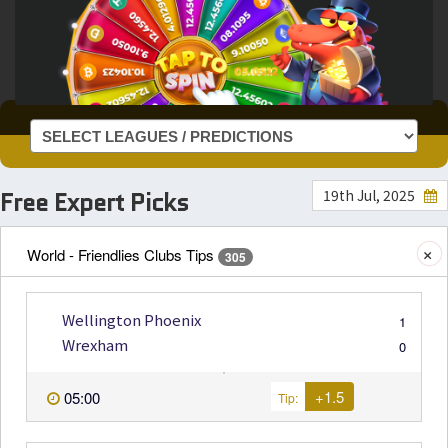
Free Expert Picks
19th Jul, 2025
World - Friendlies Clubs Tips
305
Wellington Phoenix
1
Wrexham
0
+1.5
05:00
Tip: