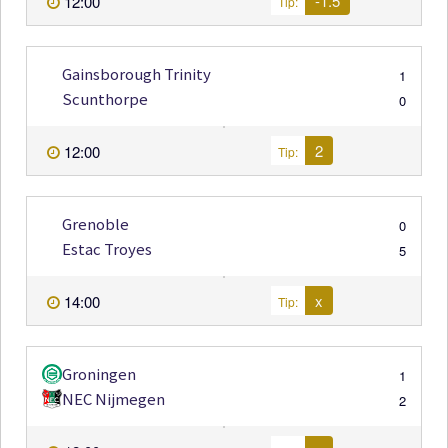
-1.5
12:00
Tip:
Gainsborough Trinity
1
Scunthorpe
0
2
12:00
Tip:
Grenoble
0
Estac Troyes
5
x
14:00
Tip:
Groningen
1
NEC Nijmegen
2