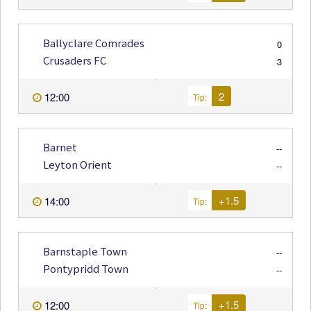
Ballyclare Comrades
0
Crusaders FC
3
2
12:00
Tip:
Barnet
--
Leyton Orient
--
+1.5
14:00
Tip:
Barnstaple Town
--
Pontypridd Town
--
+1.5
12:00
Tip: