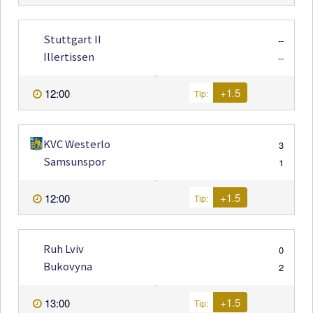
Stuttgart II
--
Illertissen
--
+1.5
12:00
Tip:
KVC Westerlo
3
Samsunspor
1
+1.5
12:00
Tip:
Ruh Lviv
0
Bukovyna
2
+1.5
13:00
Tip: