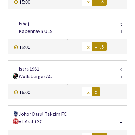
+1.5
15:00
Tip:
Ishøj
3
København U19
1
+1.5
12:00
Tip:
Istra 1961
0
Wolfsberger AC
1
x
15:00
Tip:
Johor Darul Takzim FC
--
Al-Arabi SC
--